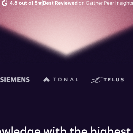
4.8 out of 5
Best Reviewed
 on Gartner Peer Insight
wledge with the highest