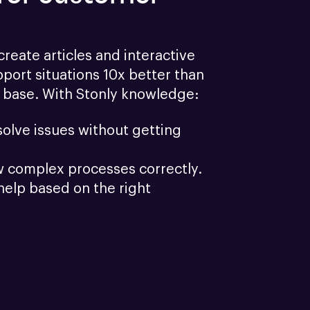
reate articles and interactive 
port situations 10x better than 
 base. With Stonly knowledge:
olve issues without getting 
w complex processes correctly.
help based on the right 