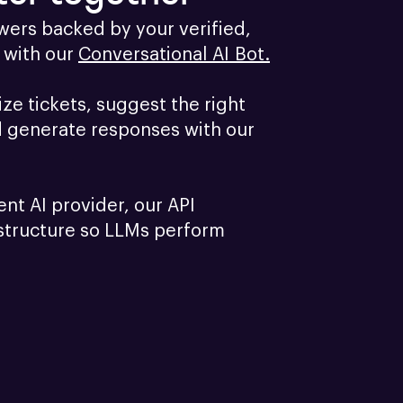
ers backed by your verified, 
with our 
Conversational AI Bot.
e tickets, suggest the right 
d generate responses with our 
ent AI provider, our API 
structure so LLMs perform 