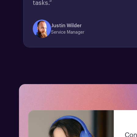
tasks.”
Justin Wilder
Service Manager