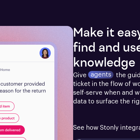
Make it eas
find and us
knowledge
agents
Give
the gui
ticket in the flow of w
self-serve when and w
data to surface the ri
See how Stonly integr