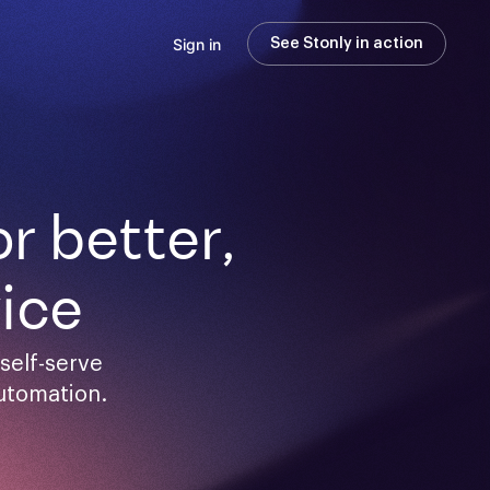
Sign in
See Stonly in action
 better,

ice
elf-serve 
utomation.