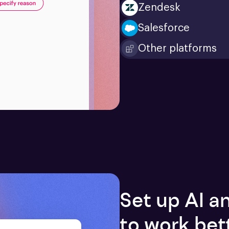
Zendesk
Salesforce
Other platforms
Set up AI 
to work bet