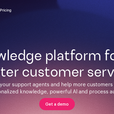
Pricing
ledge platform for
ster customer serv
your support agents and help more customers s
onalized knowledge, powerful Al and process a
Get a demo