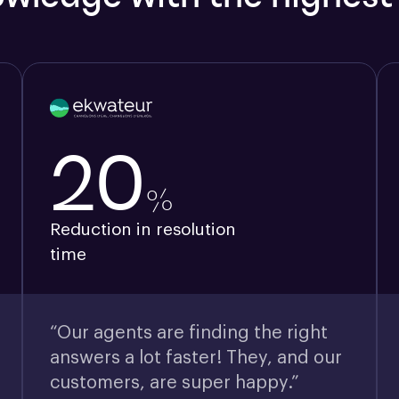
20
%
Reduction in resolution
time
“Our agents are finding the right
answers a lot faster! They, and our
customers, are super happy.”