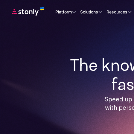
Platform
Solutions
Resources
The know
fa
Speed up 
with pers