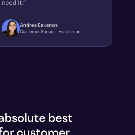
need it.”
Andrea Eskanos
Customer Success Enablement
absolute best
for customer