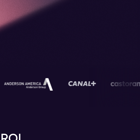
s
 ROI