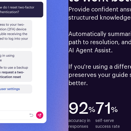
Provide confident answ
structured knowledge 
Automatically summariz
path to resolution, an
AI Agent Assist.

If you're using a differ
preserves your guide 
better.
92
71
%
%
accuracy in

self-serve

responses
success rate