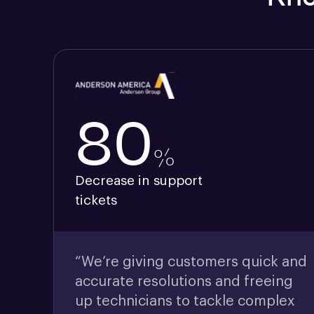
80
%
Decrease in support
tickets
“We’re giving customers quick and
accurate resolutions and freeing
up technicians to tackle complex