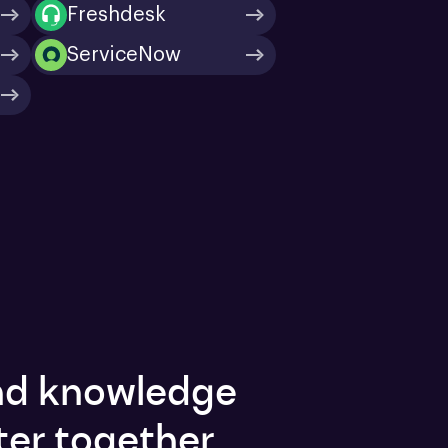
Freshdesk
ServiceNow
and knowledge
ter together