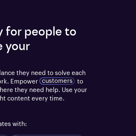
y for people to
e your
dance they need to solve each 
customers
ork.
Empower
to 
here they need help. Use your 
ght content every time.
ates with: