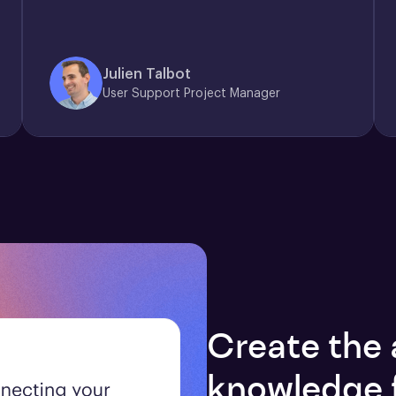
Julien Talbot
User Support Project Manager
Create the 
knowledge 