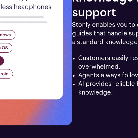
support
Stonly enables you to c
guides that handle sup
a standard knowledge
Customers easily res
overwhelmed.
Agents always follo
AI provides reliable 
knowledge.