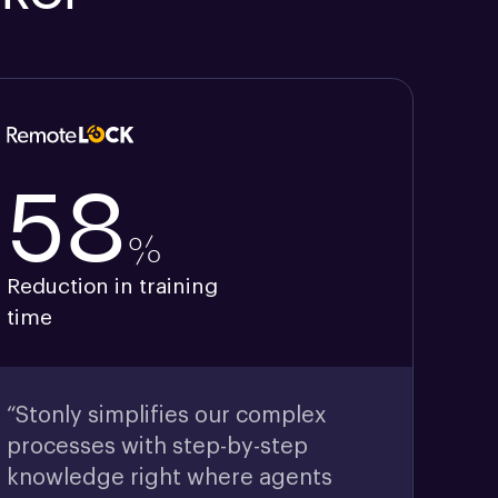
58
%
Reduction in training
time
“Stonly simplifies our complex
processes with step-by-step
knowledge right where agents