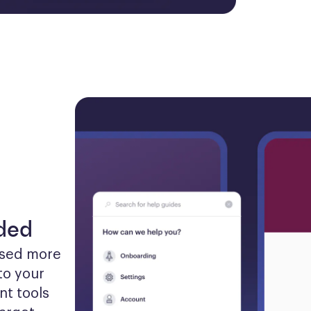
eded
sed more 
to your 
t tools 