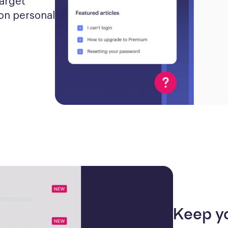
arget 
n personal 
Keep y