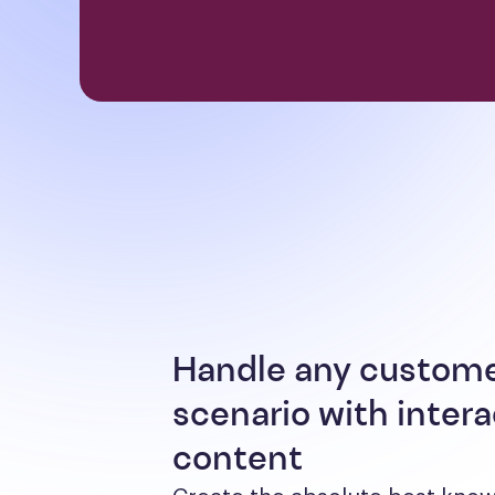
Handle any custom
scenario with intera
content