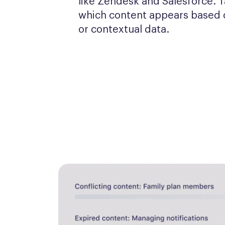
like Zendesk and Salesforce. T
which content appears based o
or contextual data.