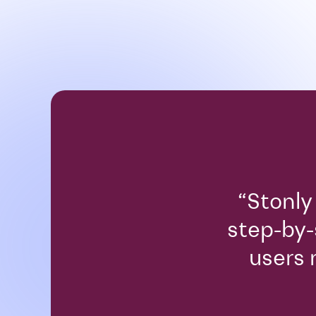
“Stonly
step-by-
users 