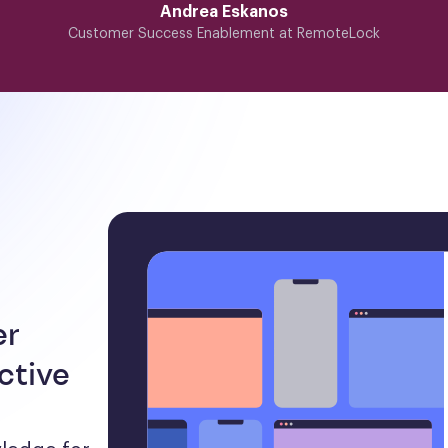
Andrea Eskanos
Customer Success Enablement at RemoteLock
er
ctive