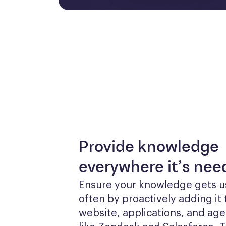
Provide knowledge
everywhere it’s ne
Ensure your knowledge gets u
often by proactively adding it 
website, applications, and agen