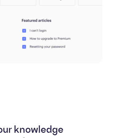
our knowledge