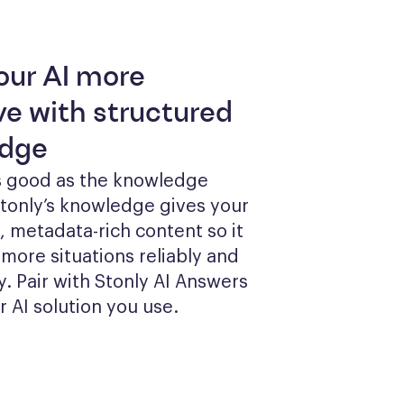
our AI more
ve with structured
dge
as good as the knowledge 
Stonly’s knowledge gives your 
, metadata-rich content so it 
more situations reliably and 
y. Pair with Stonly AI Answers 
r AI solution you use.