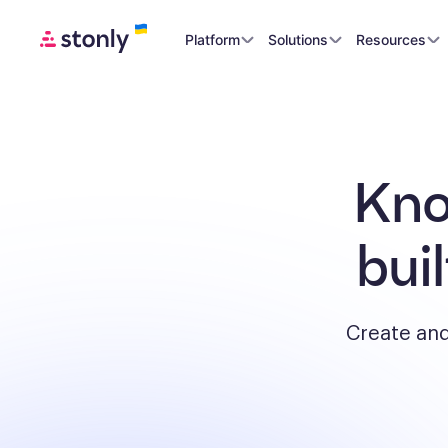
Platform
Solutions
Resources
Kno
bui
Create and