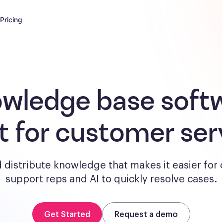
Pricing
wledge base soft
lt for customer ser
 distribute knowledge that makes it easier for
support reps and AI to quickly resolve cases.
Get Started
Request a demo