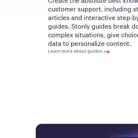
Create the absolute best know
customer support, including s
articles and interactive step-by
guides. Stonly guides break d
complex situations, give choic
data to personalize content.
Learn more about guides