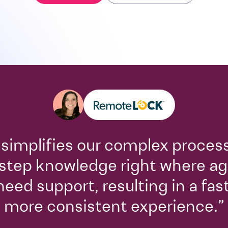
 simplifies our complex proces
step knowledge right where a
need support, resulting in a fas
more consistent experience.”