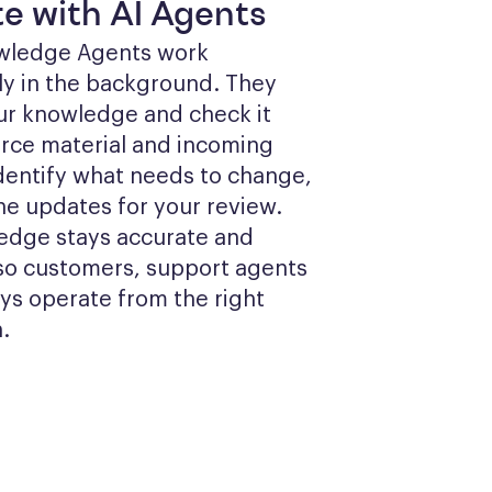
e with AI Agents
wledge Agents work 
y in the background. They 
ur knowledge and check it 
rce material and incoming 
identify what needs to change, 
he updates for your review. 
edge stays accurate and 
so customers, support agents 
ys operate from the right 
.