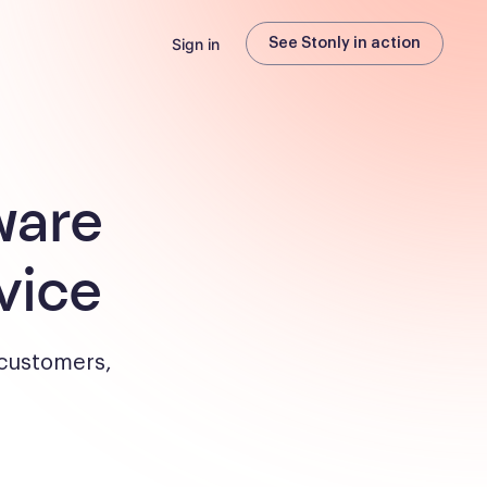
Sign in
See Stonly in action
ware
vice
 customers,