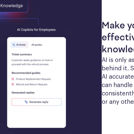
Make y
effecti
knowle
AI is only 
behind it. 
AI accurate
can handle 
consistentl
or any othe