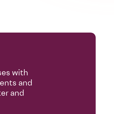
ses with
gents and
ter and