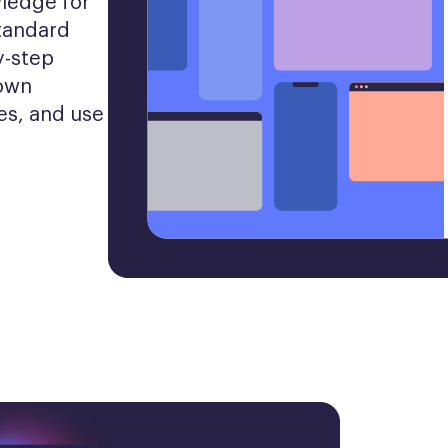
ledge for 
tandard 
-step 
own 
es, and use 