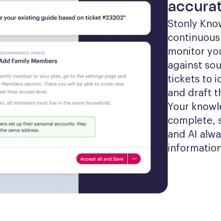
accurat
Stonly Kno
continuousl
monitor yo
against sou
tickets to 
and draft t
Your knowl
complete, 
and AI alwa
information