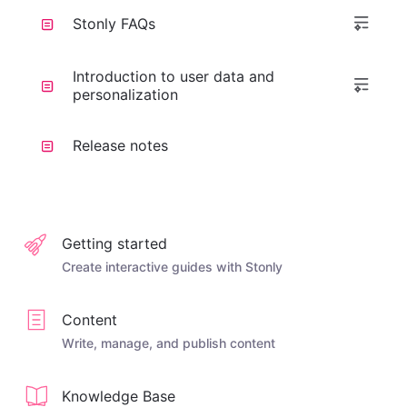
Stonly FAQs
Introduction to user data and
personalization
Release notes
Getting started
Create interactive guides with Stonly
Content
Write, manage, and publish content
Knowledge Base