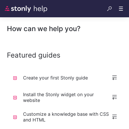
How can we help you?
Featured guides
Create your first Stonly guide
Install the Stonly widget on your
website
Customize a knowledge base with CSS
and HTML