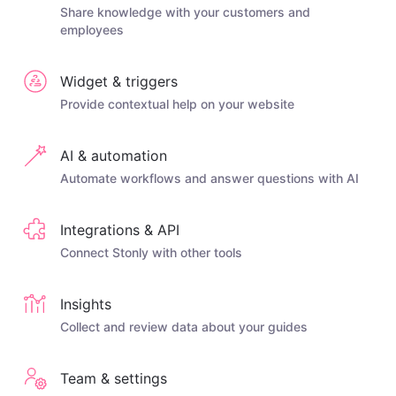
Share knowledge with your customers and
employees
Widget & triggers
Provide contextual help on your website
AI & automation
Automate workflows and answer questions with AI
Integrations & API
Connect Stonly with other tools
Insights
Collect and review data about your guides
Team & settings