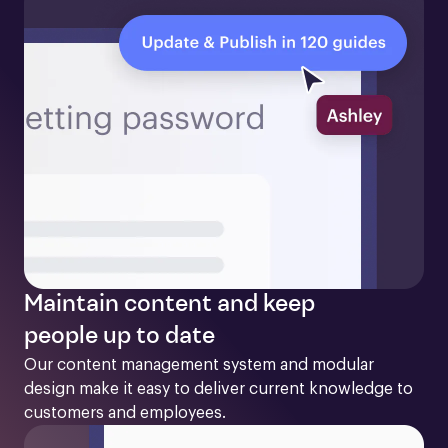
Maintain content and keep
people up to date
Our content management system and modular 
design make it easy to deliver current knowledge to 
customers and employees. 