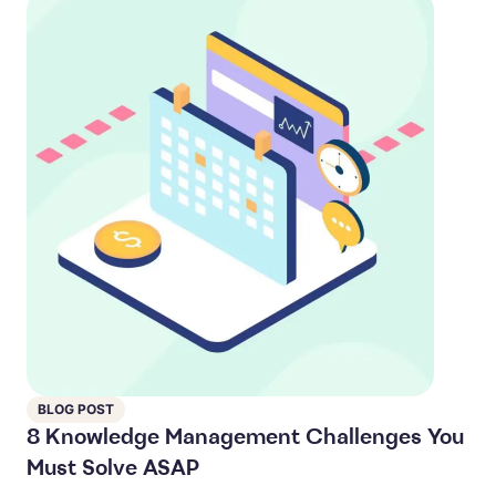
BLOG POST
8 Knowledge Management Challenges You
Must Solve ASAP