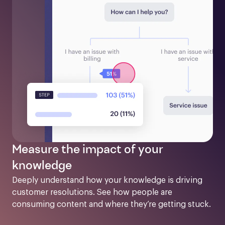
Measure the impact of your
knowledge
Deeply understand how your knowledge is driving 
customer resolutions. See how people are 
consuming content and where they’re getting stuck.