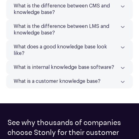
What is the difference between CMS and
knowledge base?
What is the difference between LMS and
knowledge base?
What does a good knowledge base look
like?
What is internal knowledge base software?
What is a customer knowledge base?
See why thousands of companies
choose Stonly for their customer