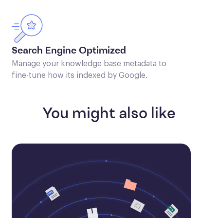
Search Engine Optimized
Manage your knowledge base metadata to
fine-tune how its indexed by Google.
You might also like