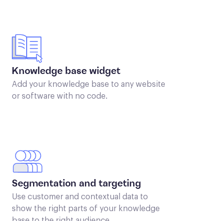
Knowledge base widget
Add your knowledge base to any website
or software with no code.
Segmentation and targeting
Use customer and contextual data to
show the right parts of your knowledge
base to the right audience.