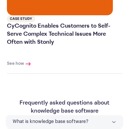
CASE STUDY
CyCognito Enables Customers to Self-
Serve Complex Technical Issues More
Often with Stonly
See how
Frequently asked questions about
knowledge base software
What is knowledge base software?