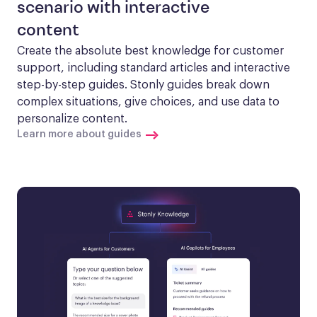
scenario with interactive
content
Create the absolute best knowledge for customer 
support, including standard articles and interactive 
step-by-step guides. Stonly guides break down 
complex situations, give choices, and use data to 
personalize content.
Learn more about guides