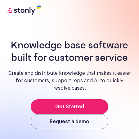
Knowledge base software
built for customer service
Create and distribute knowledge that makes it easier
for customers, support reps and AI to quickly
resolve cases.
Get Started
Request a demo