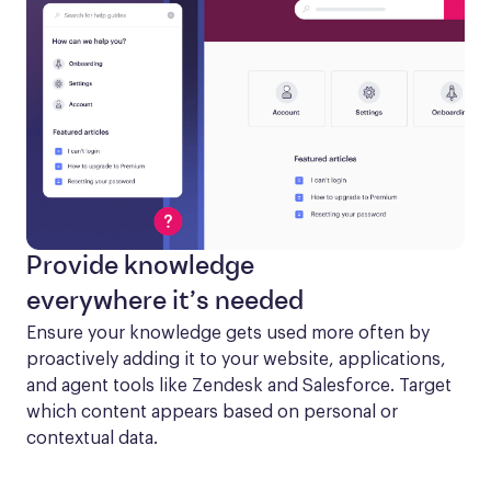
Provide knowledge
everywhere it’s needed
Ensure your knowledge gets used more often by 
proactively adding it to your website, applications, 
and agent tools like Zendesk and Salesforce. Target 
which content appears based on personal or 
contextual data.