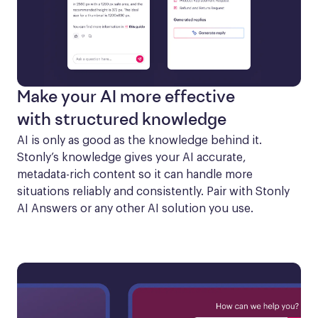
Make your AI more effective
with structured knowledge
AI is only as good as the knowledge behind it. 
Stonly’s knowledge gives your AI accurate, 
metadata-rich content so it can handle more 
situations reliably and consistently. Pair with Stonly 
AI Answers or any other AI solution you use.