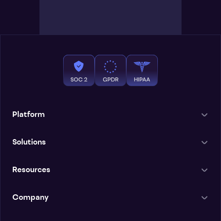
Platform
Solutions
Resources
Company