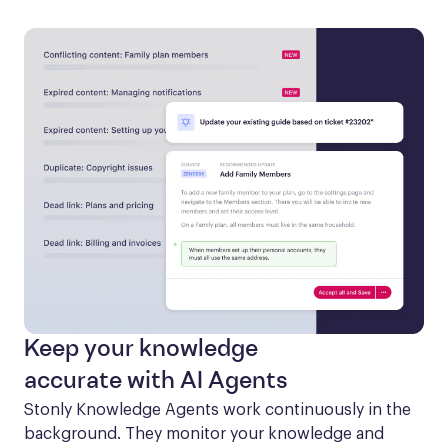
Keep your knowledge
accurate with AI Agents
Stonly Knowledge Agents work continuously in the 
background. They monitor your knowledge and 