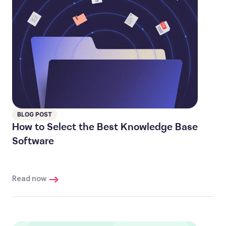
BLOG POST
How to Select the Best Knowledge Base
Software
Read now