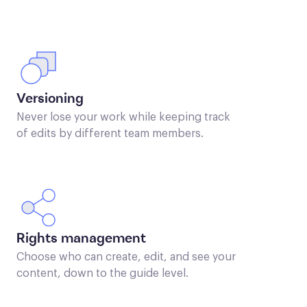
Versioning
Never lose your work while keeping track
of edits by different team members.
Rights management
Choose who can create, edit, and see your
content, down to the guide level.