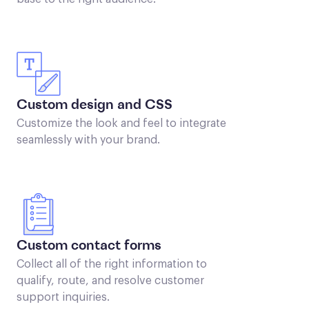
Custom design and CSS
Customize the look and feel to integrate
seamlessly with your brand.
Custom contact forms
Collect all of the right information to
qualify, route, and resolve customer
support inquiries.