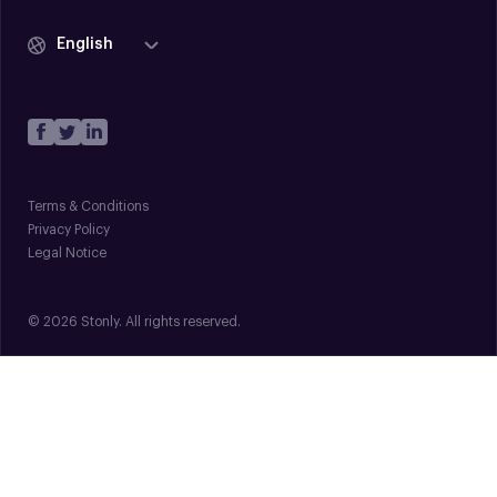
English
Terms & Conditions
Privacy Policy
Legal Notice
© 2026 Stonly. All rights reserved.