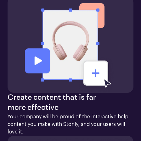
Create content that is far
more effective
Your company will be proud of the interactive help 
content you make with Stonly, and your users will 
love it.