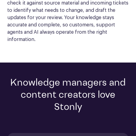
check it against source material and incoming tickets 
to identify what needs to change, and draft the 
updates for your review. Your knowledge stays 
accurate and complete, so customers, support 
agents and AI always operate from the right 
information.
Knowledge managers and
content creators love
Stonly