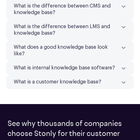
What is the difference between CMS and
knowledge base?
What is the difference between LMS and
knowledge base?
What does a good knowledge base look
like?
What is internal knowledge base software?
What is a customer knowledge base?
See why thousands of companies
choose Stonly for their customer