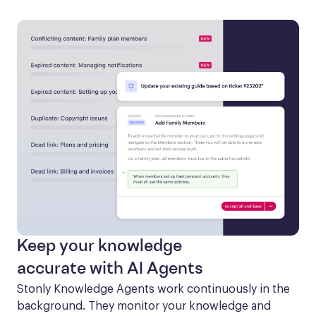
Keep your knowledge
accurate with AI Agents
Stonly Knowledge Agents work continuously in the 
background. They monitor your knowledge and 