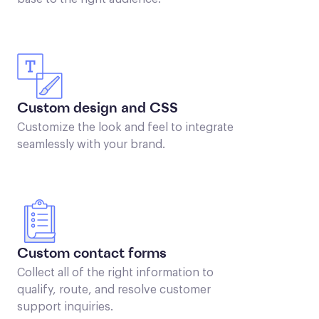
Custom design and CSS
Customize the look and feel to integrate
seamlessly with your brand.
Custom contact forms
Collect all of the right information to
qualify, route, and resolve customer
support inquiries.