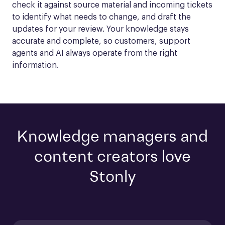
check it against source material and incoming tickets 
to identify what needs to change, and draft the 
updates for your review. Your knowledge stays 
accurate and complete, so customers, support 
agents and AI always operate from the right 
information.
Knowledge managers and
content creators love
Stonly