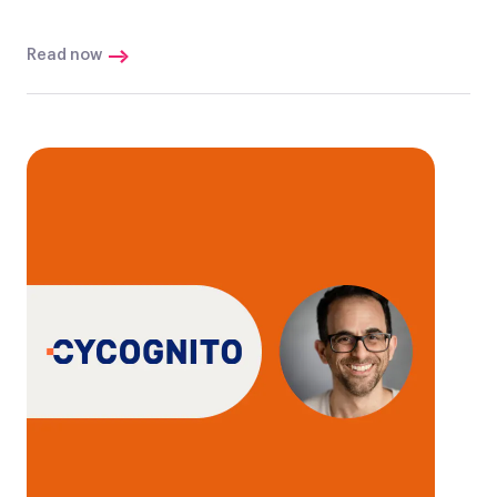
Read now