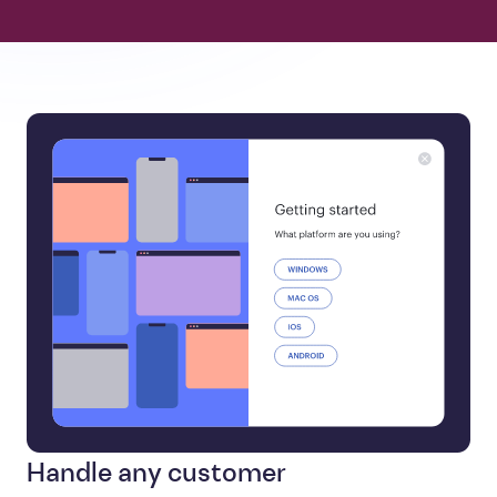
Handle any customer