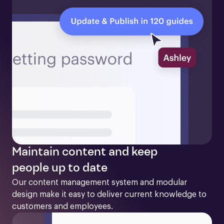
Maintain content and keep
people up to date
Our content management system and modular 
design make it easy to deliver current knowledge to 
customers and employees. 