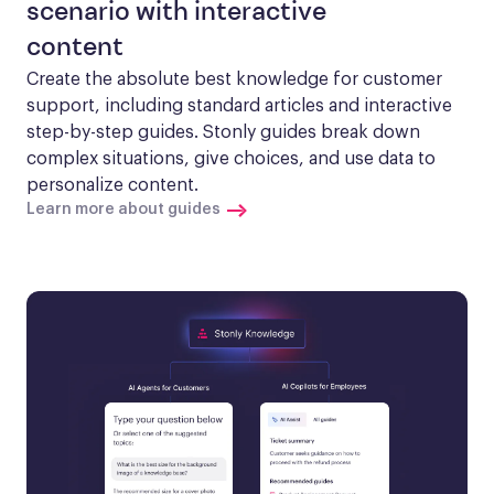
scenario with interactive
content
Create the absolute best knowledge for customer 
support, including standard articles and interactive 
step-by-step guides. Stonly guides break down 
complex situations, give choices, and use data to 
personalize content.
Learn more about guides