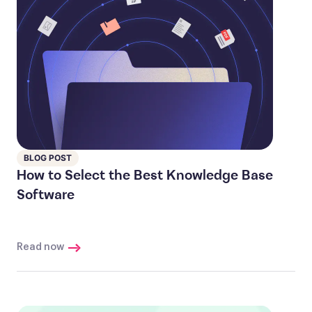
BLOG POST
How to Select the Best Knowledge Base
Software
Read now