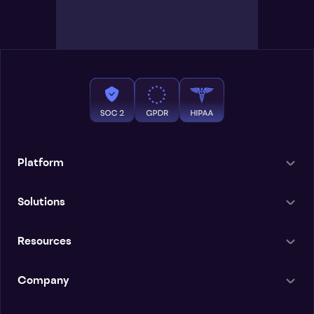
Platform
Solutions
Resources
Company