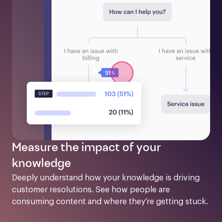
Measure the impact of your
knowledge
Deeply understand how your knowledge is driving 
customer resolutions. See how people are 
consuming content and where they’re getting stuck.