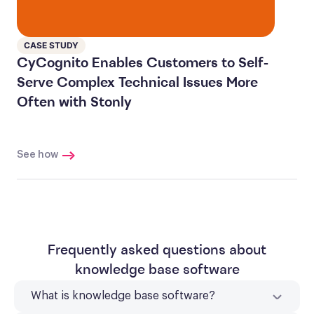
CASE STUDY
CyCognito Enables Customers to Self-
Serve Complex Technical Issues More
Often with Stonly
See how
Frequently asked questions about
knowledge base software
What is knowledge base software?