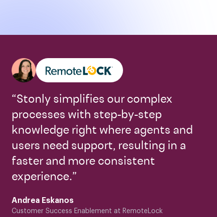
“Stonly simplifies our complex
processes with step-by-step
knowledge right where agents and
users need support, resulting in a
faster and more consistent
experience.”
Andrea Eskanos
Customer Success Enablement at RemoteLock