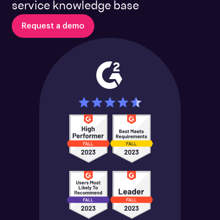
service knowledge base
Request a demo