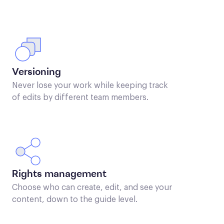
Versioning
Never lose your work while keeping track
of edits by different team members.
Rights management
Choose who can create, edit, and see your
content, down to the guide level.