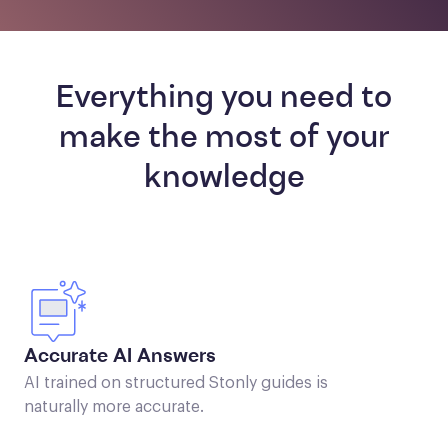
Everything you need to
make the most of your
knowledge
Accurate AI Answers
AI trained on structured Stonly guides is
naturally more accurate.