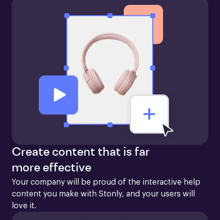
Create content that is far
more effective
Your company will be proud of the interactive help 
content you make with Stonly, and your users will 
love it.