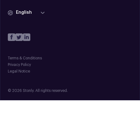
English
Terms & Conditions
Privacy Policy
Legal Notice
© 2026 Stonly. All rights reserved.