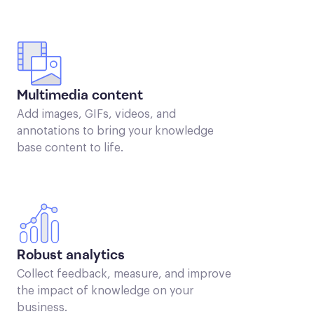
Multimedia content
Add images, GIFs, videos, and
annotations to bring your knowledge
base content to life.
Robust analytics
Collect feedback, measure, and improve
the impact of knowledge on your
business.