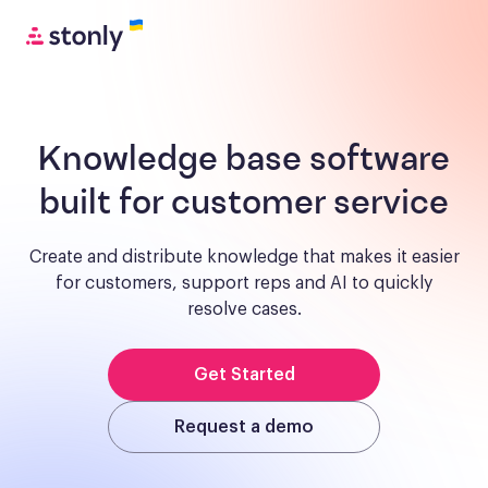
Knowledge base software
built for customer service
Create and distribute knowledge that makes it easier
for customers, support reps and AI to quickly
resolve cases.
Get Started
Request a demo