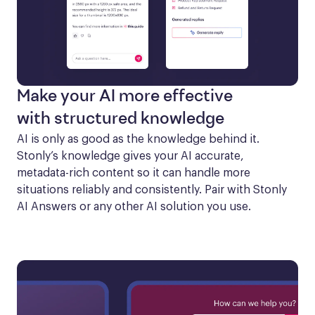
Make your AI more effective
with structured knowledge
AI is only as good as the knowledge behind it. 
Stonly’s knowledge gives your AI accurate, 
metadata-rich content so it can handle more 
situations reliably and consistently. Pair with Stonly 
AI Answers or any other AI solution you use.