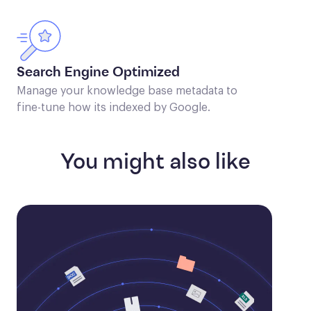
Search Engine Optimized
Manage your knowledge base metadata to
fine-tune how its indexed by Google.
You might also like