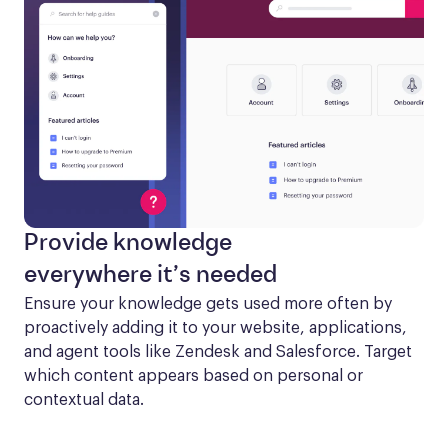
Provide knowledge
everywhere it’s needed
Ensure your knowledge gets used more often by 
proactively adding it to your website, applications, 
and agent tools like Zendesk and Salesforce. Target 
which content appears based on personal or 
contextual data.