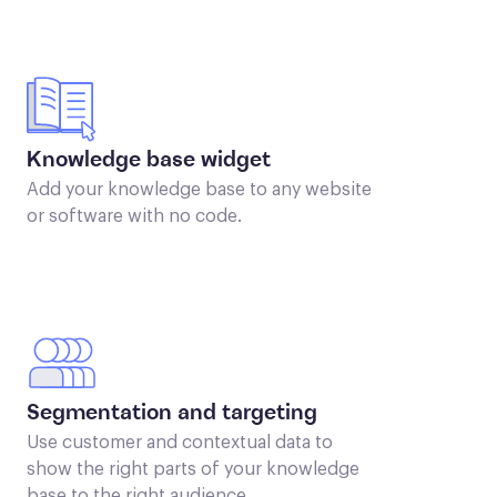
Knowledge base widget
Add your knowledge base to any website
or software with no code.
Segmentation and targeting
Use customer and contextual data to
show the right parts of your knowledge
base to the right audience.