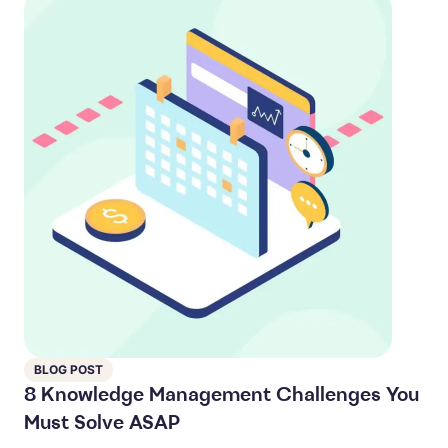
BLOG POST
8 Knowledge Management Challenges You
Must Solve ASAP