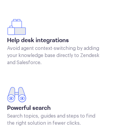
Help desk integrations
Avoid agent context-switching by adding
your knowledge base directly to Zendesk
and Salesforce.
Powerful search
Search topics, guides and steps to find
the right solution in fewer clicks.