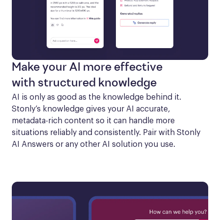
Make your AI more effective
with structured knowledge
AI is only as good as the knowledge behind it. 
Stonly’s knowledge gives your AI accurate, 
metadata-rich content so it can handle more 
situations reliably and consistently. Pair with Stonly 
AI Answers or any other AI solution you use.