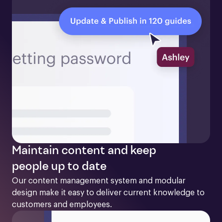
Maintain content and keep
people up to date
Our content management system and modular 
design make it easy to deliver current knowledge to 
customers and employees. 