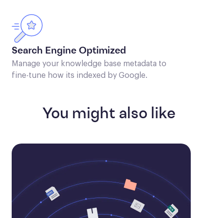
Search Engine Optimized
Manage your knowledge base metadata to
fine-tune how its indexed by Google.
You might also like