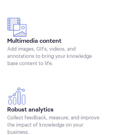
Multimedia content
Add images, GIFs, videos, and
annotations to bring your knowledge
base content to life.
Robust analytics
Collect feedback, measure, and improve
the impact of knowledge on your
business.