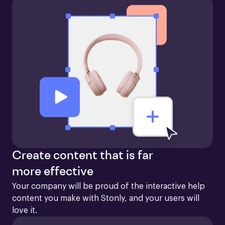
Create content that is far
more effective
Your company will be proud of the interactive help 
content you make with Stonly, and your users will 
love it.