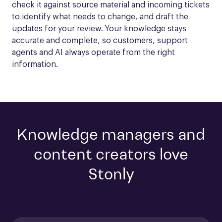
check it against source material and incoming tickets 
to identify what needs to change, and draft the 
updates for your review. Your knowledge stays 
accurate and complete, so customers, support 
agents and AI always operate from the right 
information.
Knowledge managers and
content creators love
Stonly