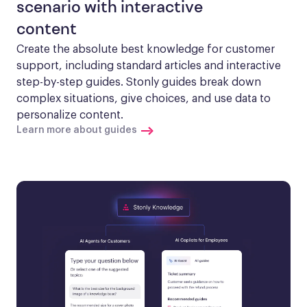
scenario with interactive
content
Create the absolute best knowledge for customer 
support, including standard articles and interactive 
step-by-step guides. Stonly guides break down 
complex situations, give choices, and use data to 
personalize content.
Learn more about guides