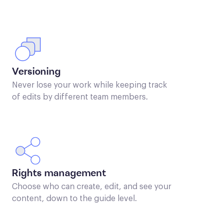
Versioning
Never lose your work while keeping track
of edits by different team members.
Rights management
Choose who can create, edit, and see your
content, down to the guide level.