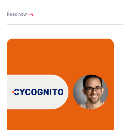
Read now