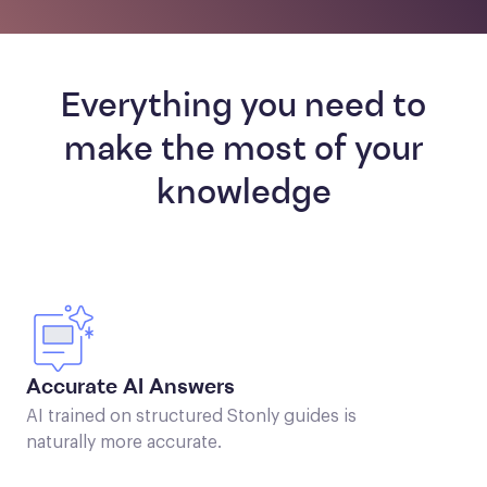
Everything you need to
make the most of your
knowledge
Accurate AI Answers
AI trained on structured Stonly guides is
naturally more accurate.