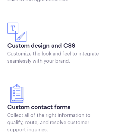
Custom design and CSS
Customize the look and feel to integrate
seamlessly with your brand.
Custom contact forms
Collect all of the right information to
qualify, route, and resolve customer
support inquiries.