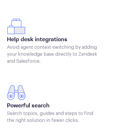
Help desk integrations
Avoid agent context-switching by adding
your knowledge base directly to Zendesk
and Salesforce.
Powerful search
Search topics, guides and steps to find
the right solution in fewer clicks.