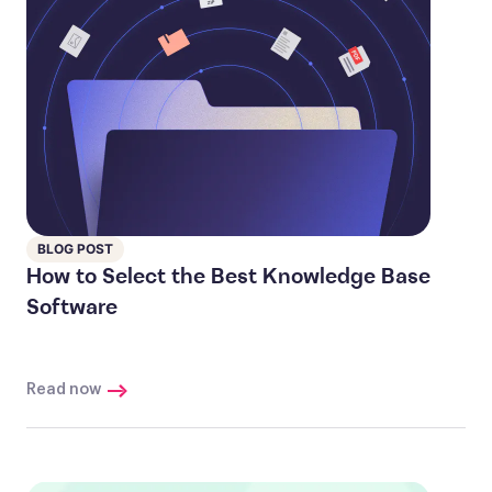
BLOG POST
How to Select the Best Knowledge Base
Software
Read now