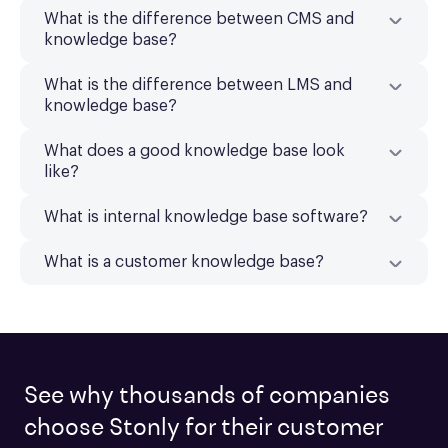
What is the difference between CMS and
knowledge base?
What is the difference between LMS and
knowledge base?
What does a good knowledge base look
like?
What is internal knowledge base software?
What is a customer knowledge base?
See why thousands of companies
choose Stonly for their customer