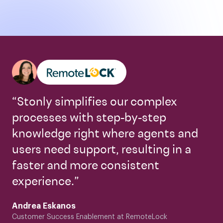
“Stonly simplifies our complex
processes with step-by-step
knowledge right where agents and
users need support, resulting in a
faster and more consistent
experience.”
Andrea Eskanos
Customer Success Enablement at RemoteLock