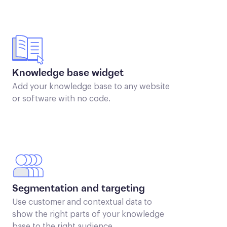
Knowledge base widget
Add your knowledge base to any website
or software with no code.
Segmentation and targeting
Use customer and contextual data to
show the right parts of your knowledge
base to the right audience.