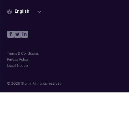
English
Terms & Conditions
Privacy Policy
Legal Notice
© 2026 Stonly. All rights reserved.