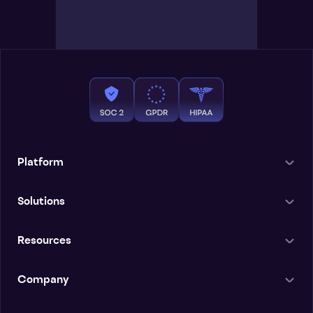
Platform
Solutions
Resources
Company