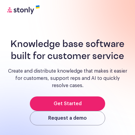
Knowledge base software
built for customer service
Create and distribute knowledge that makes it easier
for customers, support reps and AI to quickly
resolve cases.
Get Started
Request a demo