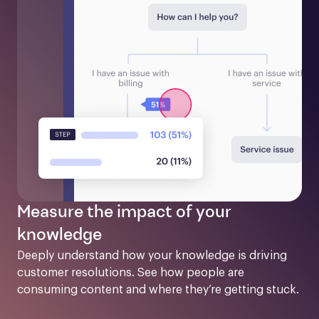
Measure the impact of your
knowledge
Deeply understand how your knowledge is driving 
customer resolutions. See how people are 
consuming content and where they’re getting stuck.