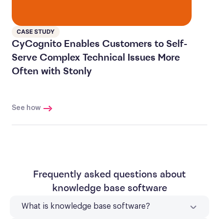
CASE STUDY
CyCognito Enables Customers to Self-
Serve Complex Technical Issues More
Often with Stonly
See how
Frequently asked questions about
knowledge base software
What is knowledge base software?