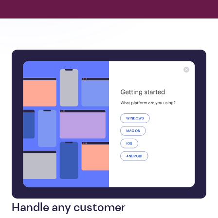
Handle any customer