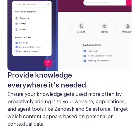
Provide knowledge
everywhere it’s needed
Ensure your knowledge gets used more often by 
proactively adding it to your website, applications, 
and agent tools like Zendesk and Salesforce. Target 
which content appears based on personal or 
contextual data.