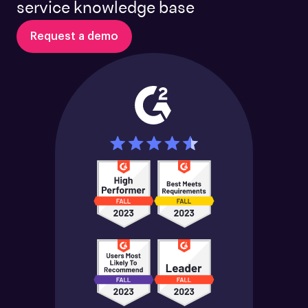
service knowledge base
Request a demo