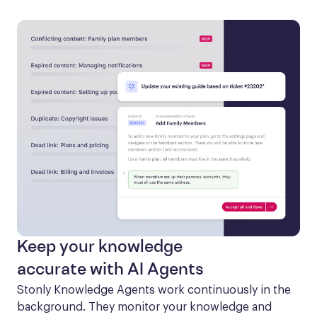
Keep your knowledge
accurate with AI Agents
Stonly Knowledge Agents work continuously in the 
background. They monitor your knowledge and 