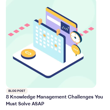
BLOG POST
8 Knowledge Management Challenges You
Must Solve ASAP