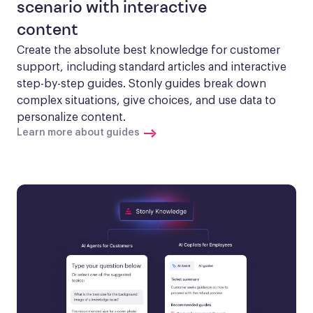
scenario with interactive
content
Create the absolute best knowledge for customer 
support, including standard articles and interactive 
step-by-step guides. Stonly guides break down 
complex situations, give choices, and use data to 
personalize content.
Learn more about guides