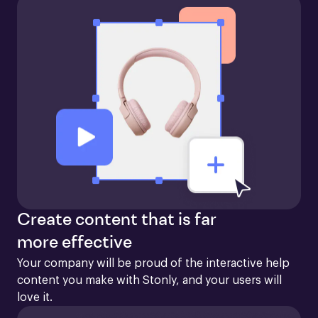
Create content that is far
more effective
Your company will be proud of the interactive help 
content you make with Stonly, and your users will 
love it.