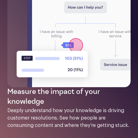
Measure the impact of your
knowledge
Deeply understand how your knowledge is driving 
customer resolutions. See how people are 
consuming content and where they’re getting stuck.