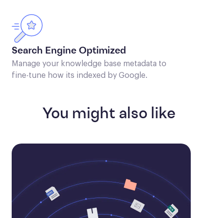
Search Engine Optimized
Manage your knowledge base metadata to
fine-tune how its indexed by Google.
You might also like