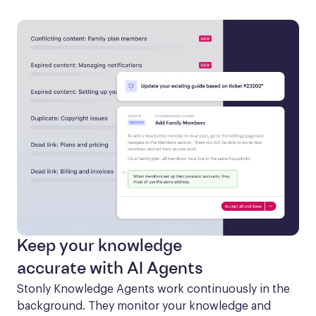
Keep your knowledge
accurate with AI Agents
Stonly Knowledge Agents work continuously in the 
background. They monitor your knowledge and 