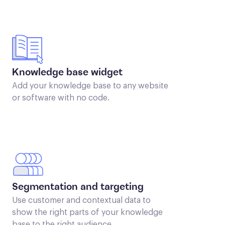
Knowledge base widget
Add your knowledge base to any website
or software with no code.
Segmentation and targeting
Use customer and contextual data to
show the right parts of your knowledge
base to the right audience.