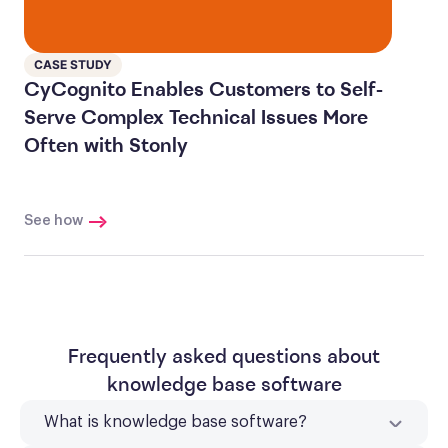
CASE STUDY
CyCognito Enables Customers to Self-
Serve Complex Technical Issues More
Often with Stonly
See how
Frequently asked questions about
knowledge base software
What is knowledge base software?