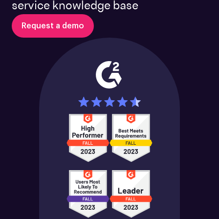
service knowledge base
Request a demo