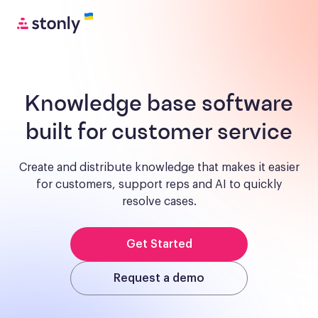
Knowledge base software
built for customer service
Create and distribute knowledge that makes it easier
for customers, support reps and AI to quickly
resolve cases.
Get Started
Request a demo