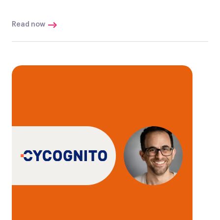
Read now