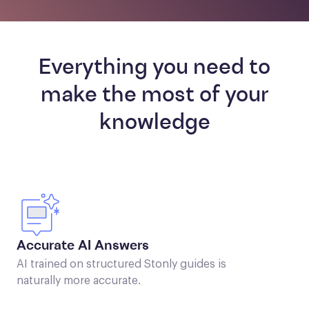
Everything you need to
make the most of your
knowledge
Accurate AI Answers
AI trained on structured Stonly guides is
naturally more accurate.