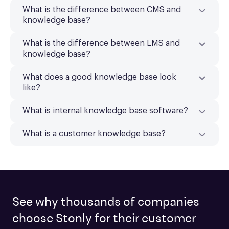
What is the difference between CMS and
knowledge base?
What is the difference between LMS and
knowledge base?
What does a good knowledge base look
like?
What is internal knowledge base software?
What is a customer knowledge base?
See why thousands of companies
choose Stonly for their customer