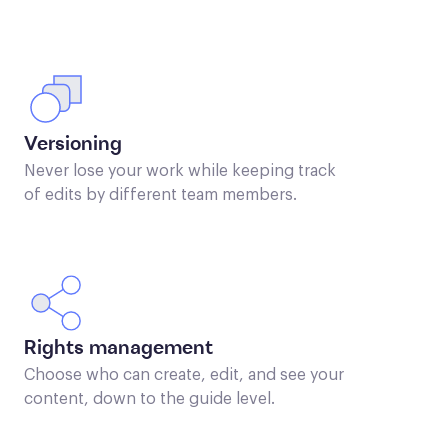
Versioning
Never lose your work while keeping track
of edits by different team members.
Rights management
Choose who can create, edit, and see your
content, down to the guide level.