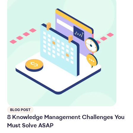
BLOG POST
8 Knowledge Management Challenges You
Must Solve ASAP