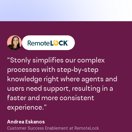
“Stonly simplifies our complex
processes with step-by-step
knowledge right where agents and
users need support, resulting in a
faster and more consistent
experience.”
Andrea Eskanos
Customer Success Enablement at RemoteLock