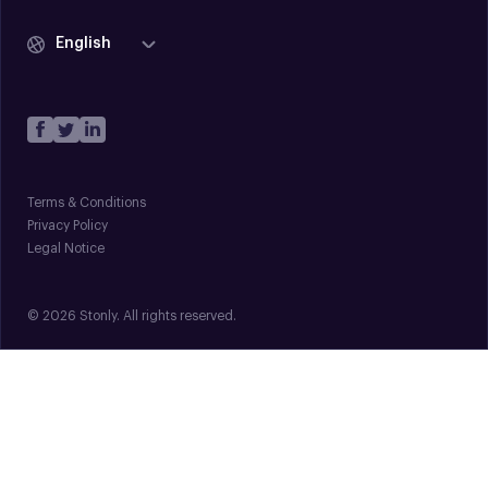
English
Terms & Conditions
Privacy Policy
Legal Notice
© 2026 Stonly. All rights reserved.