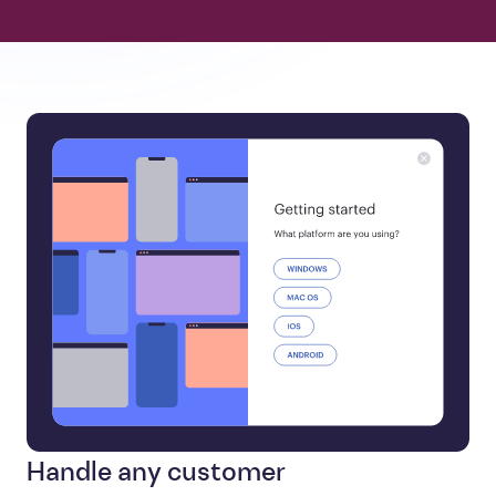
Handle any customer