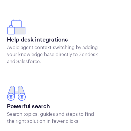
Help desk integrations
Avoid agent context-switching by adding
your knowledge base directly to Zendesk
and Salesforce.
Powerful search
Search topics, guides and steps to find
the right solution in fewer clicks.