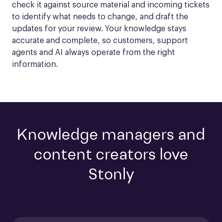
check it against source material and incoming tickets 
to identify what needs to change, and draft the 
updates for your review. Your knowledge stays 
accurate and complete, so customers, support 
agents and AI always operate from the right 
information.
Knowledge managers and
content creators love
Stonly