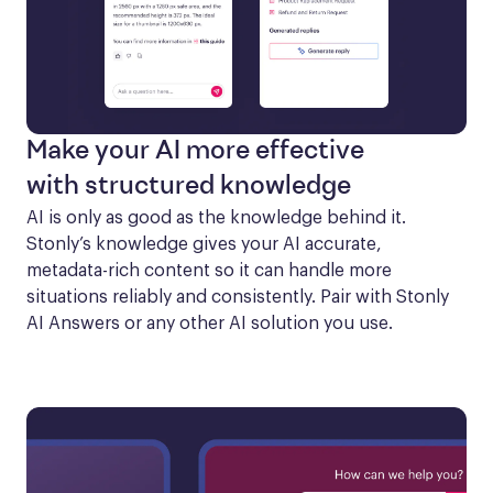
Make your AI more effective
with structured knowledge
AI is only as good as the knowledge behind it. 
Stonly’s knowledge gives your AI accurate, 
metadata-rich content so it can handle more 
situations reliably and consistently. Pair with Stonly 
AI Answers or any other AI solution you use.