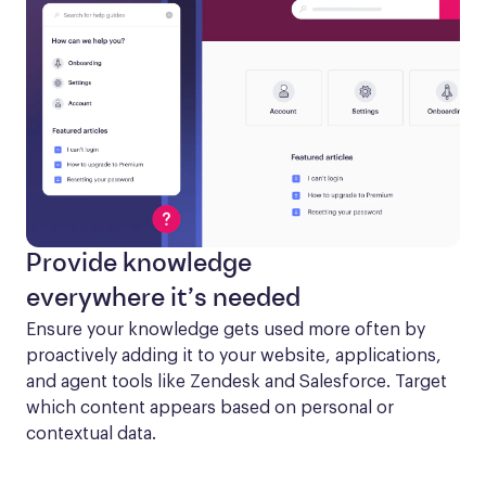
Provide knowledge
everywhere it’s needed
Ensure your knowledge gets used more often by 
proactively adding it to your website, applications, 
and agent tools like Zendesk and Salesforce. Target 
which content appears based on personal or 
contextual data.