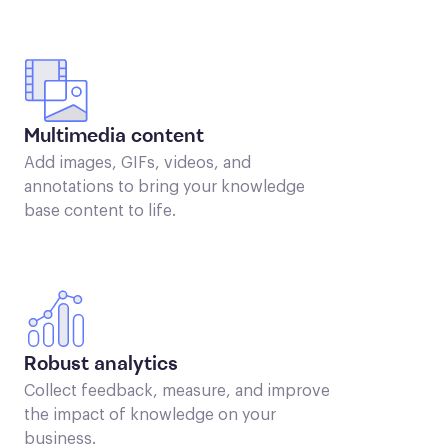
Multimedia content
Add images, GIFs, videos, and
annotations to bring your knowledge
base content to life.
Robust analytics
Collect feedback, measure, and improve
the impact of knowledge on your
business.