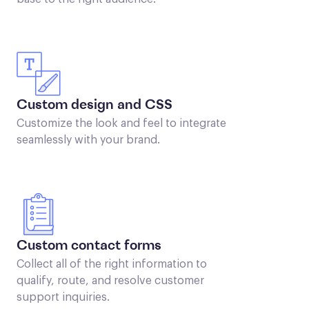
Custom design and CSS
Customize the look and feel to integrate
seamlessly with your brand.
Custom contact forms
Collect all of the right information to
qualify, route, and resolve customer
support inquiries.