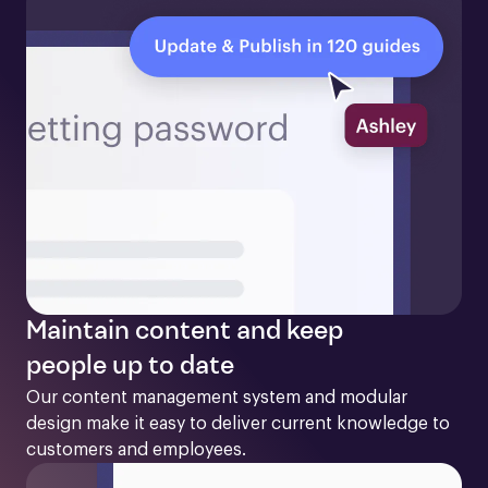
Maintain content and keep
people up to date
Our content management system and modular 
design make it easy to deliver current knowledge to 
customers and employees. 