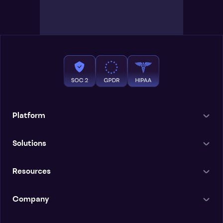
Platform
Solutions
Resources
Company