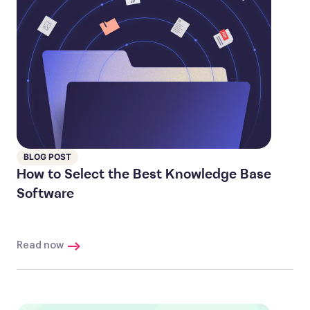
BLOG POST
How to Select the Best Knowledge Base
Software
Read now