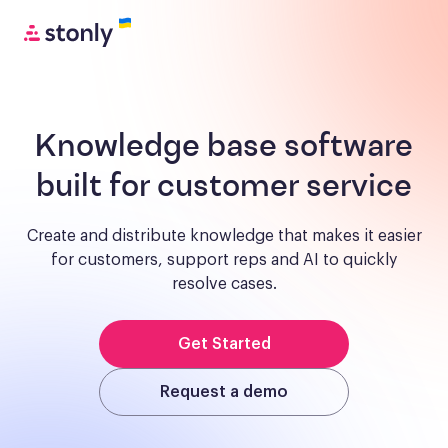
Knowledge base software
built for customer service
Create and distribute knowledge that makes it easier
for customers, support reps and AI to quickly
resolve cases.
Get Started
Request a demo