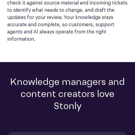
check it against source material and incoming tickets 
to identify what needs to change, and draft the 
updates for your review. Your knowledge stays 
accurate and complete, so customers, support 
agents and AI always operate from the right 
information.
Knowledge managers and
content creators love
Stonly