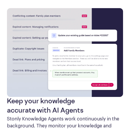
Keep your knowledge
accurate with AI Agents
Stonly Knowledge Agents work continuously in the 
background. They monitor your knowledge and 