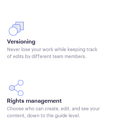
Versioning
Never lose your work while keeping track
of edits by different team members.
Rights management
Choose who can create, edit, and see your
content, down to the guide level.