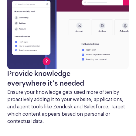
Provide knowledge
everywhere it’s needed
Ensure your knowledge gets used more often by 
proactively adding it to your website, applications, 
and agent tools like Zendesk and Salesforce. Target 
which content appears based on personal or 
contextual data.