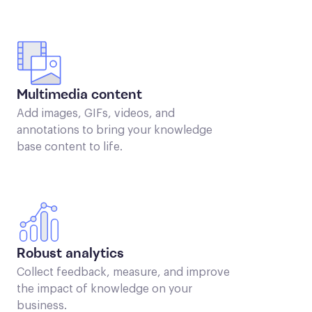
Multimedia content
Add images, GIFs, videos, and
annotations to bring your knowledge
base content to life.
Robust analytics
Collect feedback, measure, and improve
the impact of knowledge on your
business.