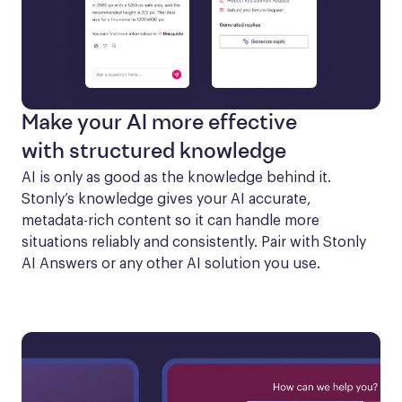
Make your AI more effective
with structured knowledge
AI is only as good as the knowledge behind it. 
Stonly’s knowledge gives your AI accurate, 
metadata-rich content so it can handle more 
situations reliably and consistently. Pair with Stonly 
AI Answers or any other AI solution you use.