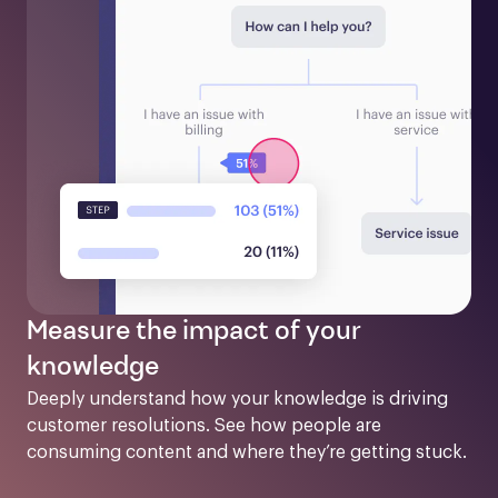
Measure the impact of your
knowledge
Deeply understand how your knowledge is driving 
customer resolutions. See how people are 
consuming content and where they’re getting stuck.