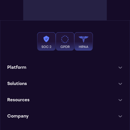
Platform
Solutions
Resources
Company