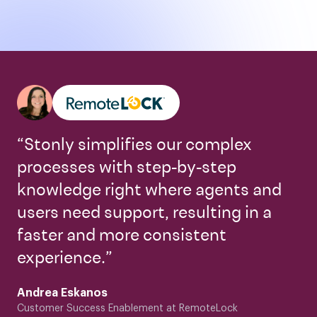
“Stonly simplifies our complex
processes with step-by-step
knowledge right where agents and
users need support, resulting in a
faster and more consistent
experience.”
Andrea Eskanos
Customer Success Enablement at RemoteLock