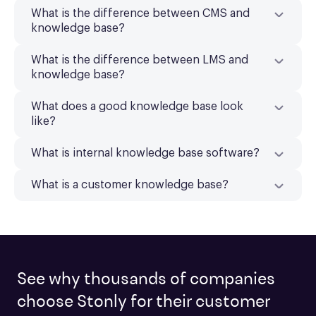
What is the difference between CMS and
knowledge base?
What is the difference between LMS and
knowledge base?
What does a good knowledge base look
like?
What is internal knowledge base software?
What is a customer knowledge base?
See why thousands of companies
choose Stonly for their customer