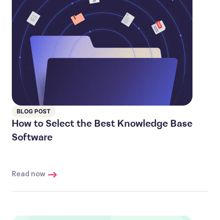
BLOG POST
How to Select the Best Knowledge Base
Software
Read now