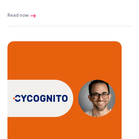
Read now