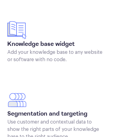
Knowledge base widget
Add your knowledge base to any website
or software with no code.
Segmentation and targeting
Use customer and contextual data to
show the right parts of your knowledge
base to the right audience.