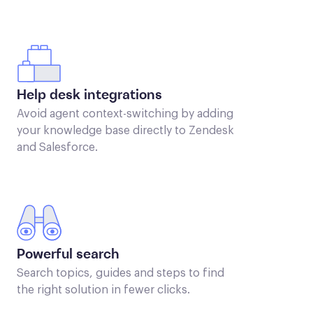
Help desk integrations
Avoid agent context-switching by adding
your knowledge base directly to Zendesk
and Salesforce.
Powerful search
Search topics, guides and steps to find
the right solution in fewer clicks.