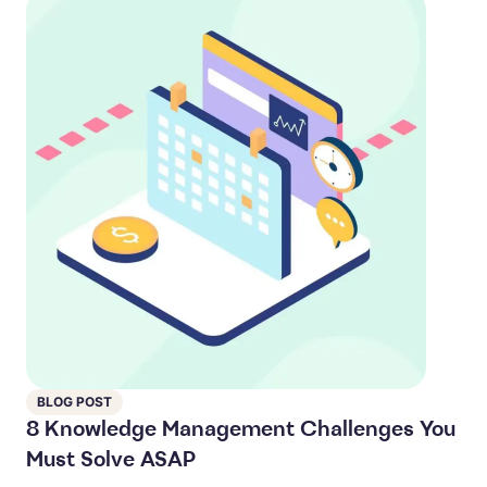
BLOG POST
8 Knowledge Management Challenges You
Must Solve ASAP