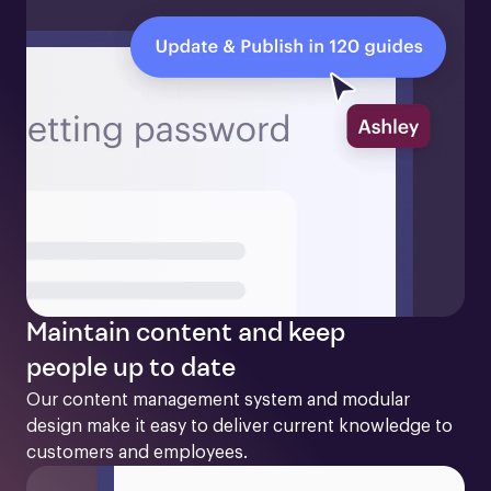
Maintain content and keep
people up to date
Our content management system and modular 
design make it easy to deliver current knowledge to 
customers and employees. 