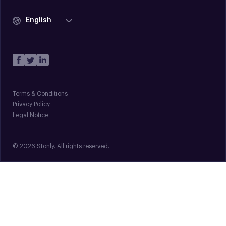
English
Terms & Conditions
Privacy Policy
Legal Notice
© 2026 Stonly. All rights reserved.