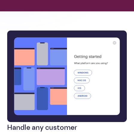
Handle any customer