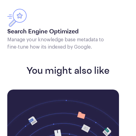
Search Engine Optimized
Manage your knowledge base metadata to
fine-tune how its indexed by Google.
You might also like