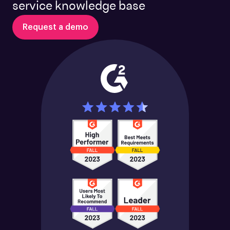
service knowledge base
Request a demo