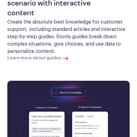
scenario with interactive
content
Create the absolute best knowledge for customer 
support, including standard articles and interactive 
step-by-step guides. Stonly guides break down 
complex situations, give choices, and use data to 
personalize content.
Learn more about guides