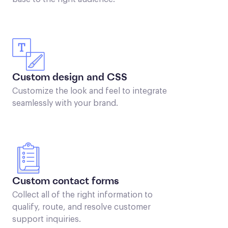
Custom design and CSS
Customize the look and feel to integrate
seamlessly with your brand.
Custom contact forms
Collect all of the right information to
qualify, route, and resolve customer
support inquiries.