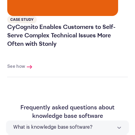
CASE STUDY
CyCognito Enables Customers to Self-
Serve Complex Technical Issues More
Often with Stonly
See how
Frequently asked questions about
knowledge base software
What is knowledge base software?