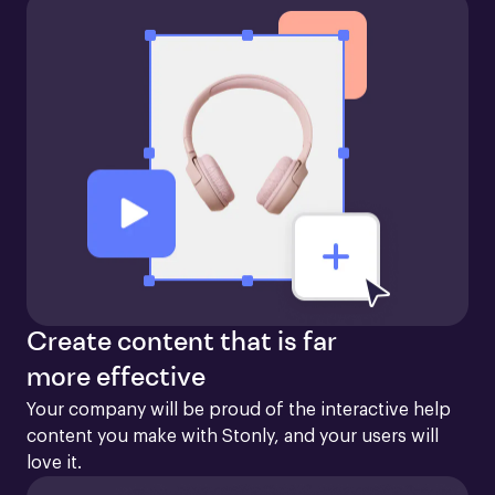
Create content that is far
more effective
Your company will be proud of the interactive help 
content you make with Stonly, and your users will 
love it.