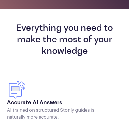
Everything you need to
make the most of your
knowledge
Accurate AI Answers
AI trained on structured Stonly guides is
naturally more accurate.