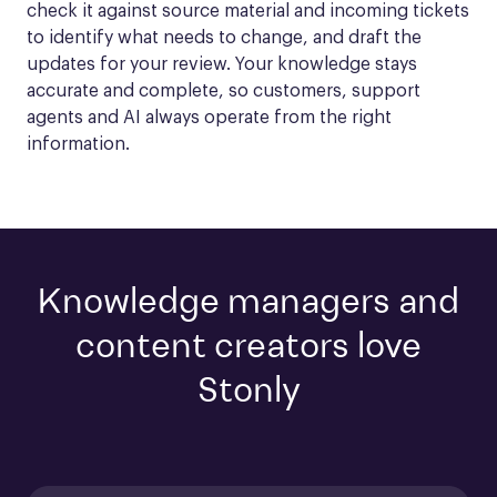
check it against source material and incoming tickets 
to identify what needs to change, and draft the 
updates for your review. Your knowledge stays 
accurate and complete, so customers, support 
agents and AI always operate from the right 
information.
Knowledge managers and
content creators love
Stonly