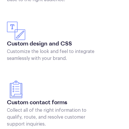
Custom design and CSS
Customize the look and feel to integrate
seamlessly with your brand.
Custom contact forms
Collect all of the right information to
qualify, route, and resolve customer
support inquiries.