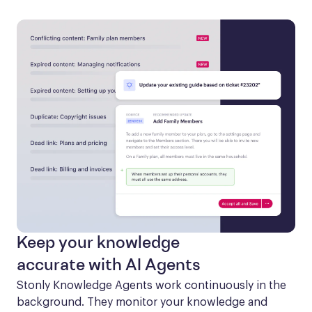
Keep your knowledge
accurate with AI Agents
Stonly Knowledge Agents work continuously in the 
background. They monitor your knowledge and 