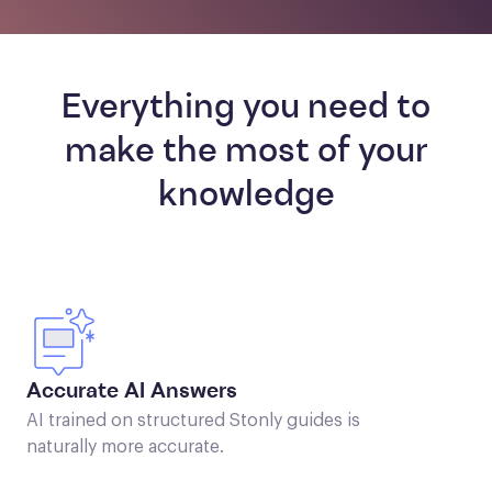
Everything you need to
make the most of your
knowledge
Accurate AI Answers
AI trained on structured Stonly guides is
naturally more accurate.