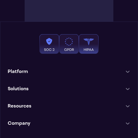
Platform
Solutions
Resources
Company