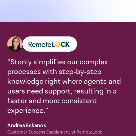
“Stonly simplifies our complex
processes with step-by-step
knowledge right where agents and
users need support, resulting in a
faster and more consistent
experience.”
Andrea Eskanos
Customer Success Enablement at RemoteLock