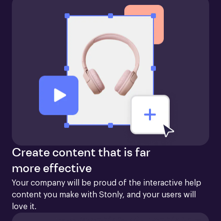
Create content that is far
more effective
Your company will be proud of the interactive help 
content you make with Stonly, and your users will 
love it.