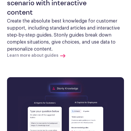
scenario with interactive
content
Create the absolute best knowledge for customer 
support, including standard articles and interactive 
step-by-step guides. Stonly guides break down 
complex situations, give choices, and use data to 
personalize content.
Learn more about guides