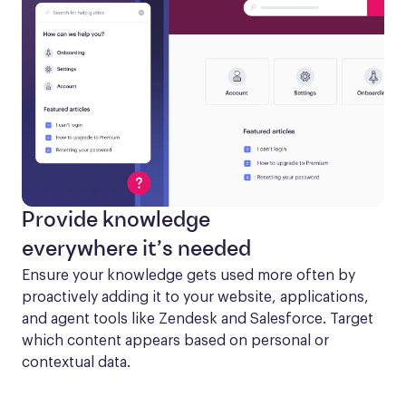
Provide knowledge
everywhere it’s needed
Ensure your knowledge gets used more often by 
proactively adding it to your website, applications, 
and agent tools like Zendesk and Salesforce. Target 
which content appears based on personal or 
contextual data.