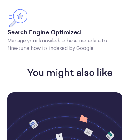
Search Engine Optimized
Manage your knowledge base metadata to
fine-tune how its indexed by Google.
You might also like