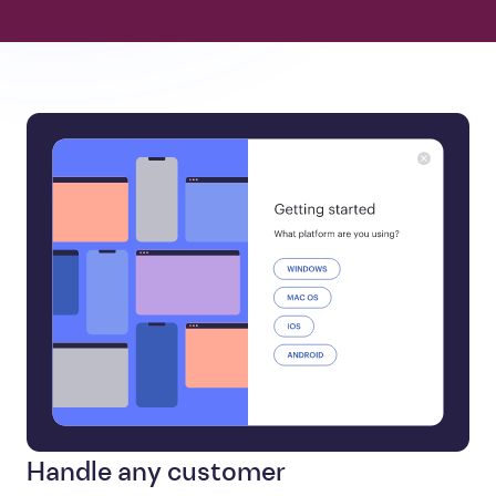
Handle any customer