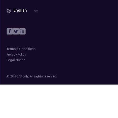
English
Terms & Conditions
Privacy Policy
Legal Notice
© 2026 Stonly. All rights reserved.