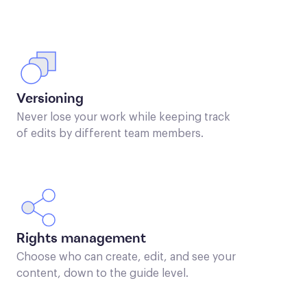
Versioning
Never lose your work while keeping track
of edits by different team members.
Rights management
Choose who can create, edit, and see your
content, down to the guide level.