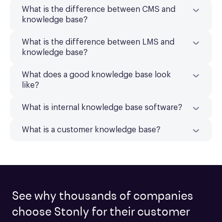
What is the difference between CMS and
knowledge base?
What is the difference between LMS and
knowledge base?
What does a good knowledge base look
like?
What is internal knowledge base software?
What is a customer knowledge base?
See why thousands of companies
choose Stonly for their customer