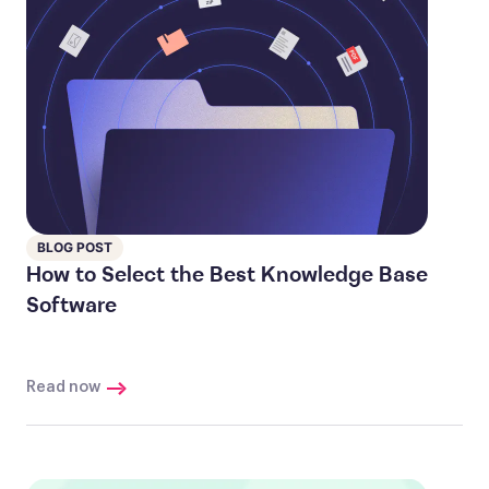
BLOG POST
How to Select the Best Knowledge Base
Software
Read now