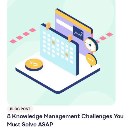
BLOG POST
8 Knowledge Management Challenges You
Must Solve ASAP