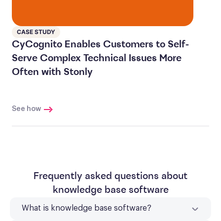
CASE STUDY
CyCognito Enables Customers to Self-
Serve Complex Technical Issues More
Often with Stonly
See how
Frequently asked questions about
knowledge base software
What is knowledge base software?