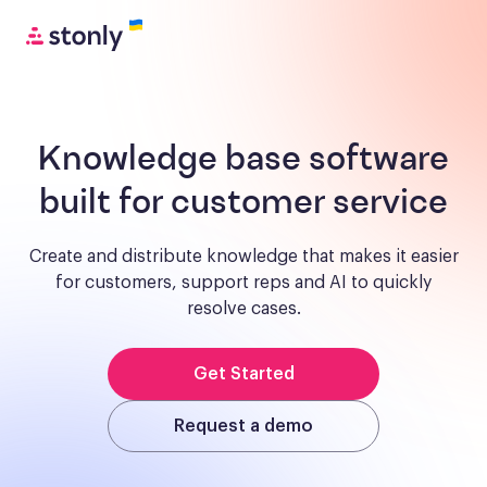
Knowledge base software
built for customer service
Create and distribute knowledge that makes it easier
for customers, support reps and AI to quickly
resolve cases.
Get Started
Request a demo