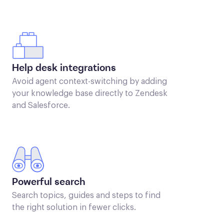
Help desk integrations
Avoid agent context-switching by adding
your knowledge base directly to Zendesk
and Salesforce.
Powerful search
Search topics, guides and steps to find
the right solution in fewer clicks.