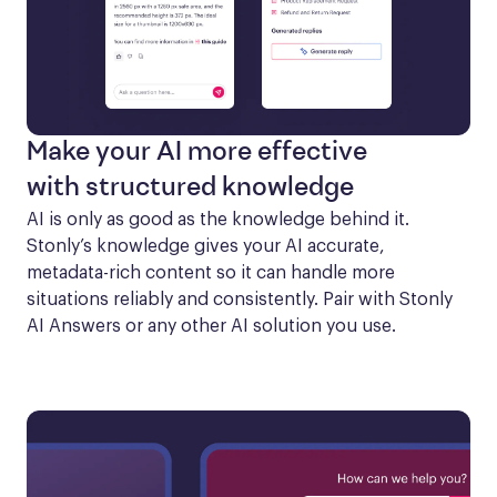
Make your AI more effective
with structured knowledge
AI is only as good as the knowledge behind it. 
Stonly’s knowledge gives your AI accurate, 
metadata-rich content so it can handle more 
situations reliably and consistently. Pair with Stonly 
AI Answers or any other AI solution you use.