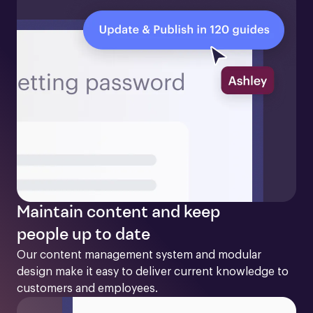
Maintain content and keep
people up to date
Our content management system and modular 
design make it easy to deliver current knowledge to 
customers and employees. 