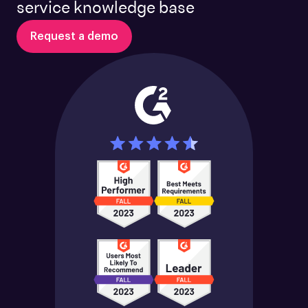
service knowledge base
Request a demo