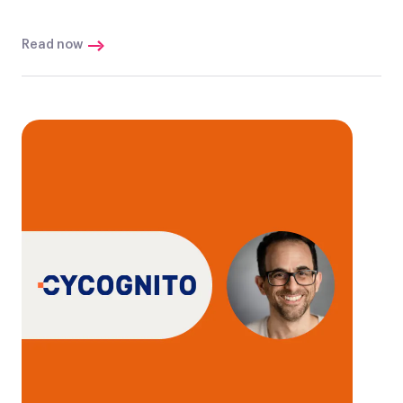
Read now