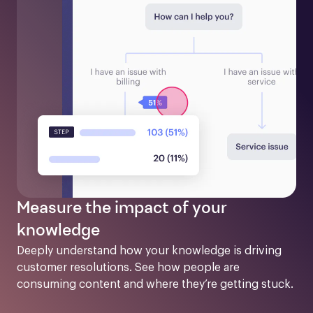
Measure the impact of your
knowledge
Deeply understand how your knowledge is driving 
customer resolutions. See how people are 
consuming content and where they’re getting stuck.