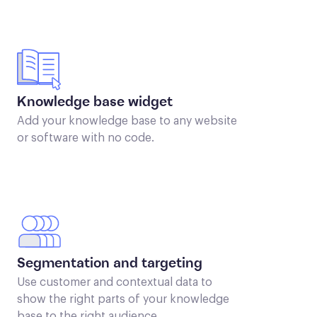
Knowledge base widget
Add your knowledge base to any website
or software with no code.
Segmentation and targeting
Use customer and contextual data to
show the right parts of your knowledge
base to the right audience.