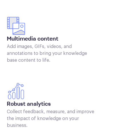
Multimedia content
Add images, GIFs, videos, and
annotations to bring your knowledge
base content to life.
Robust analytics
Collect feedback, measure, and improve
the impact of knowledge on your
business.