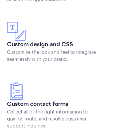
Custom design and CSS
Customize the look and feel to integrate
seamlessly with your brand.
Custom contact forms
Collect all of the right information to
qualify, route, and resolve customer
support inquiries.