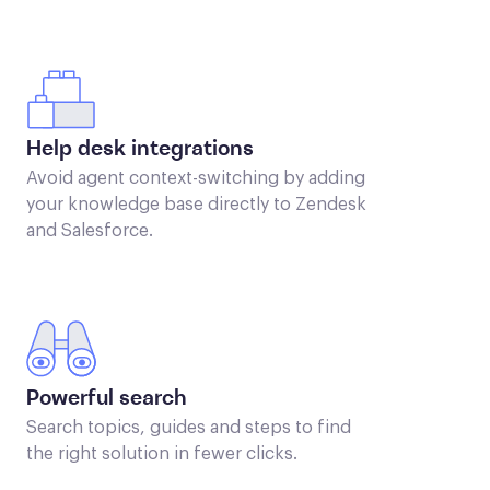
Help desk integrations
Avoid agent context-switching by adding
your knowledge base directly to Zendesk
and Salesforce.
Powerful search
Search topics, guides and steps to find
the right solution in fewer clicks.