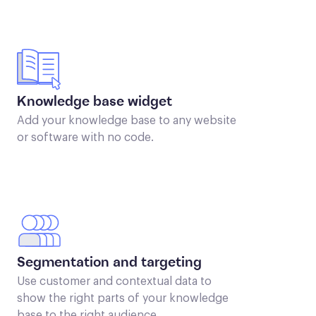
Knowledge base widget
Add your knowledge base to any website
or software with no code.
Segmentation and targeting
Use customer and contextual data to
show the right parts of your knowledge
base to the right audience.