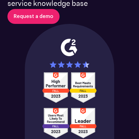
service knowledge base
Request a demo