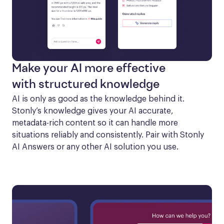
Make your AI more effective
with structured knowledge
AI is only as good as the knowledge behind it. 
Stonly’s knowledge gives your AI accurate, 
metadata-rich content so it can handle more 
situations reliably and consistently. Pair with Stonly 
AI Answers or any other AI solution you use.