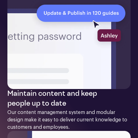
Maintain content and keep
people up to date
Our content management system and modular 
design make it easy to deliver current knowledge to 
customers and employees. 