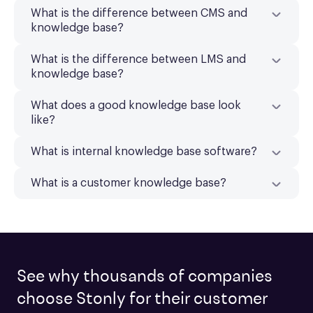
What is the difference between CMS and
knowledge base?
What is the difference between LMS and
knowledge base?
What does a good knowledge base look
like?
What is internal knowledge base software?
What is a customer knowledge base?
See why thousands of companies
choose Stonly for their customer