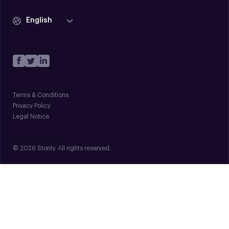
English
Terms & Conditions
Privacy Policy
Legal Notice
© 2026 Stonly. All rights reserved.