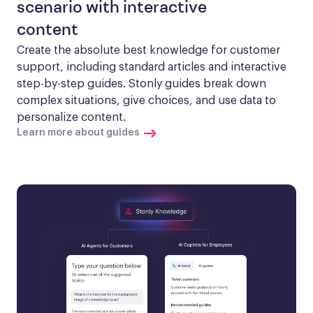
scenario with interactive
content
Create the absolute best knowledge for customer 
support, including standard articles and interactive 
step-by-step guides. Stonly guides break down 
complex situations, give choices, and use data to 
personalize content.
Learn more about guides