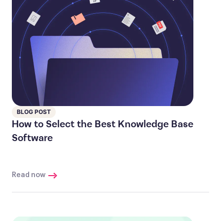
BLOG POST
How to Select the Best Knowledge Base
Software
Read now