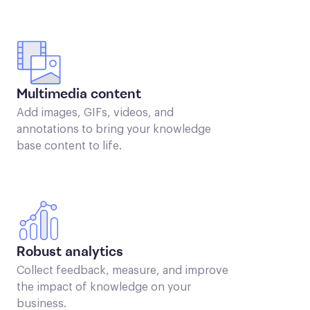
Multimedia content
Add images, GIFs, videos, and
annotations to bring your knowledge
base content to life.
Robust analytics
Collect feedback, measure, and improve
the impact of knowledge on your
business.