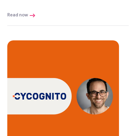
Read now