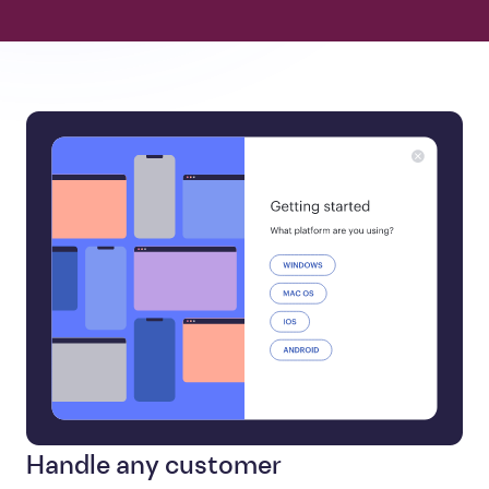
Handle any customer