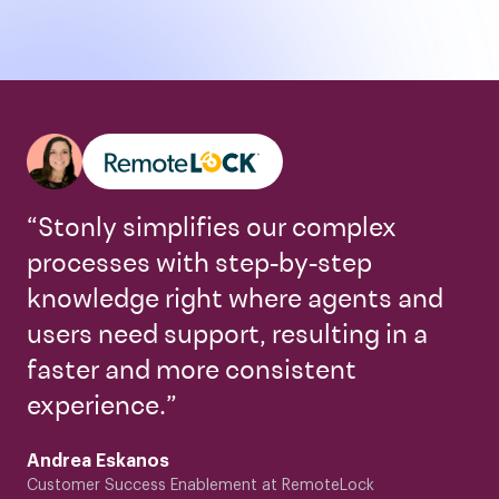
“Stonly simplifies our complex
processes with step-by-step
knowledge right where agents and
users need support, resulting in a
faster and more consistent
experience.”
Andrea Eskanos
Customer Success Enablement at RemoteLock