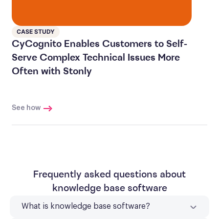
CASE STUDY
CyCognito Enables Customers to Self-
Serve Complex Technical Issues More
Often with Stonly
See how
Frequently asked questions about
knowledge base software
What is knowledge base software?