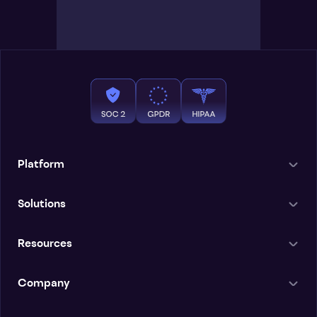
Platform
Solutions
Resources
Company