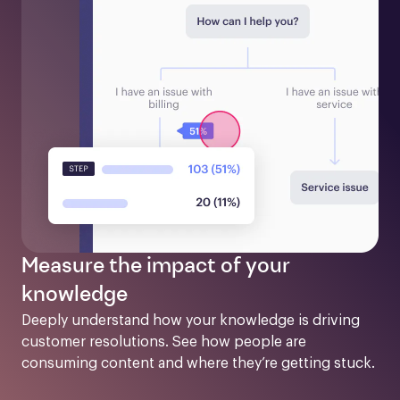
Measure the impact of your
knowledge
Deeply understand how your knowledge is driving 
customer resolutions. See how people are 
consuming content and where they’re getting stuck.