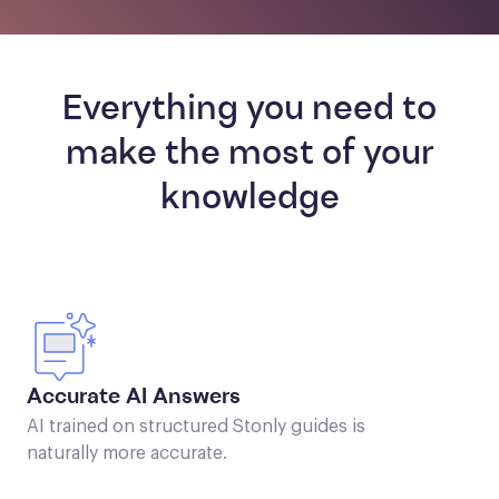
Everything you need to
make the most of your
knowledge
Accurate AI Answers
AI trained on structured Stonly guides is
naturally more accurate.