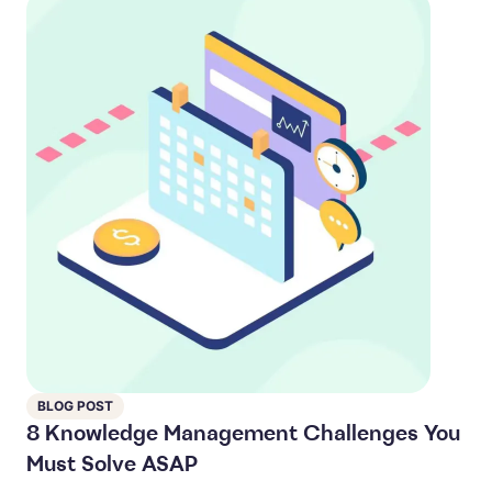
BLOG POST
8 Knowledge Management Challenges You
Must Solve ASAP