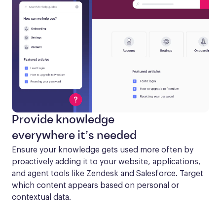
Provide knowledge
everywhere it’s needed
Ensure your knowledge gets used more often by 
proactively adding it to your website, applications, 
and agent tools like Zendesk and Salesforce. Target 
which content appears based on personal or 
contextual data.