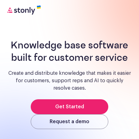
Knowledge base software
built for customer service
Create and distribute knowledge that makes it easier
for customers, support reps and AI to quickly
resolve cases.
Get Started
Request a demo