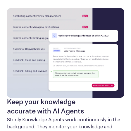
Keep your knowledge
accurate with AI Agents
Stonly Knowledge Agents work continuously in the 
background. They monitor your knowledge and 