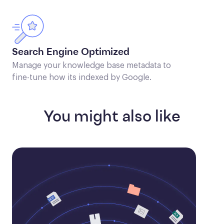
Search Engine Optimized
Manage your knowledge base metadata to
fine-tune how its indexed by Google.
You might also like