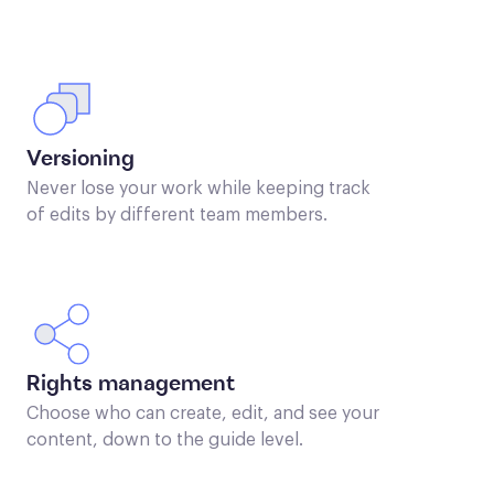
Versioning
Never lose your work while keeping track
of edits by different team members.
Rights management
Choose who can create, edit, and see your
content, down to the guide level.