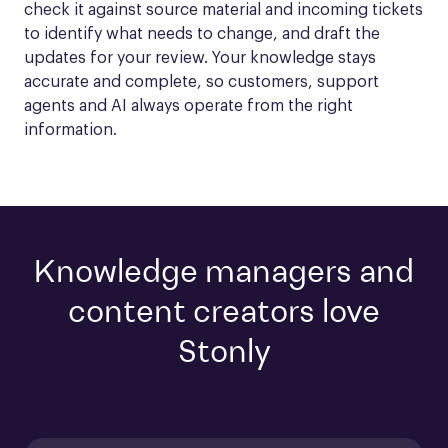
check it against source material and incoming tickets 
to identify what needs to change, and draft the 
updates for your review. Your knowledge stays 
accurate and complete, so customers, support 
agents and AI always operate from the right 
information.
Knowledge managers and
content creators love
Stonly