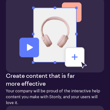
Create content that is far
more effective
Your company will be proud of the interactive help 
content you make with Stonly, and your users will 
love it.