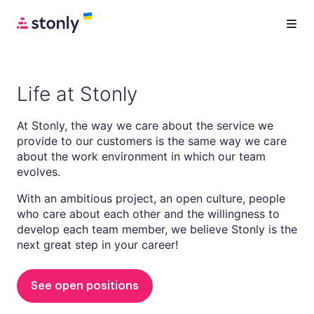
Life at Stonly
At Stonly, the way we care about the service we
provide to our customers is the same way we care
about the work environment in which our team
evolves.
With an ambitious project, an open culture, people
who care about each other and the willingness to
develop each team member, we believe Stonly is the
next great step in your career!
See open positions