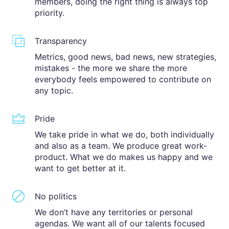
members, doing the right thing is always top
priority.
Transparency
Metrics, good news, bad news, new strategies,
mistakes - the more we share the more
everybody feels empowered to contribute on
any topic.
Pride
We take pride in what we do, both individually
and also as a team. We produce great work-
product. What we do makes us happy and we
want to get better at it.
No politics
We don’t have any territories or personal
agendas. We want all of our talents focused