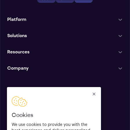
Platform
Solutions
Resources
Company
English
Cookies
We use cookies to provide you with the