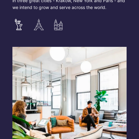
in three great cities - Krakow, New York and Paris - and
we intend to grow and serve across the world.