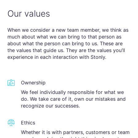
Our values
When we consider a new team member, we think as
much about what we can bring to that person as
about what the person can bring to us. These are
the values that guide us. They are the values you’ll
experience in each interaction with Stonly.
Ownership
We feel individually responsible for what we
do. We take care of it, own our mistakes and
recognize our successes.
Ethics
Whether it is with partners, customers or team