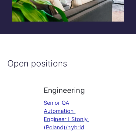
Open positions