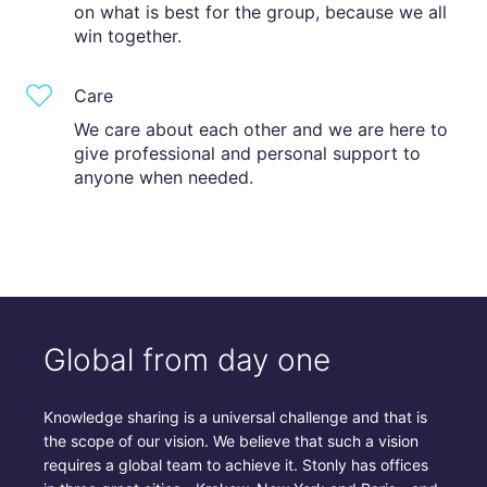
on what is best for the group, because we all
win together.
Care
We care about each other and we are here to
give professional and personal support to
anyone when needed.
Global from day one
Knowledge sharing is a universal challenge and that is
the scope of our vision. We believe that such a vision
requires a global team to achieve it. Stonly has offices