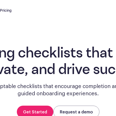
Pricing
ng checklists
that
vate, and drive su
aptable checklists that encourage completion a
guided onboarding experiences.
Get Started
Request a demo