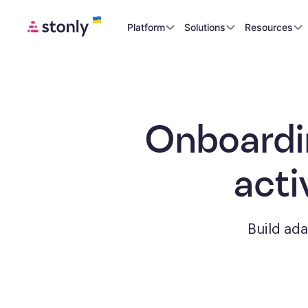
Platform
Solutions
Resources
Onboardi
acti
Build ad