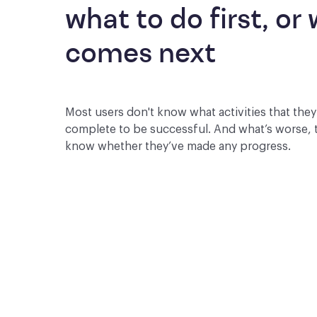
what to do first, or 
comes next
Most users don't know what activities that the
complete to be successful. And what’s worse, 
know whether they’ve made any progress.