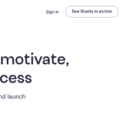
Sign in
See Stonly in action
 motivate,
ccess
nd launch