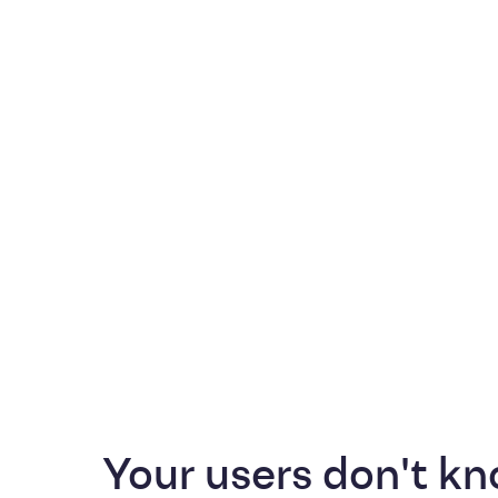
Your users don't kn