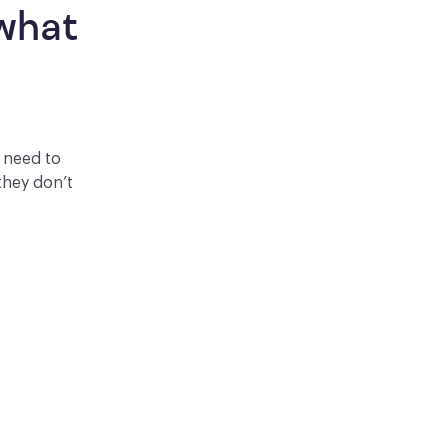
what 
y need to
they don’t