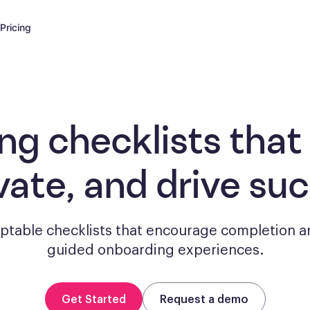
Pricing
ng checklists
that
vate, and drive su
aptable checklists that encourage completion a
guided onboarding experiences.
Get Started
Request a demo