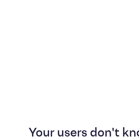
Your users don't kn