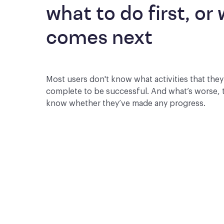
what to do first, or 
comes next
Most users don't know what activities that the
complete to be successful. And what’s worse, 
know whether they’ve made any progress.