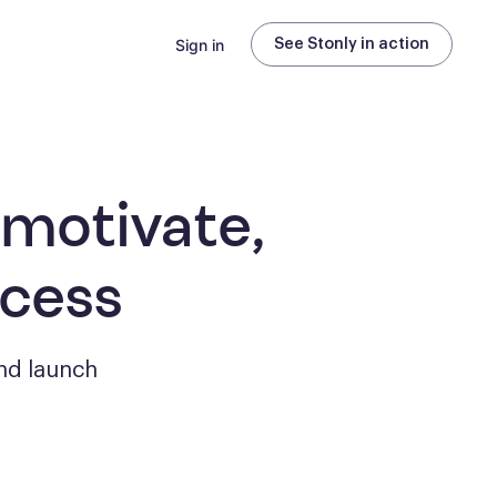
Sign in
See Stonly in action
 motivate,
ccess
nd launch