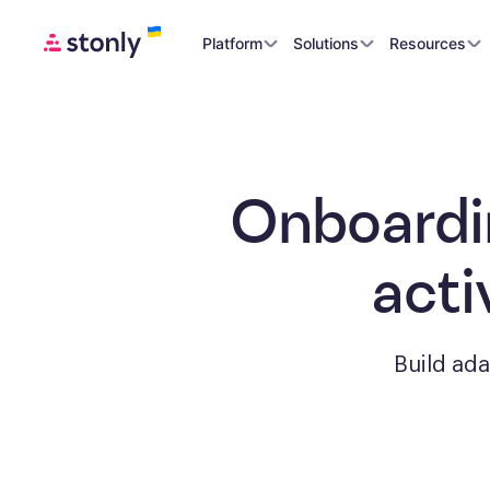
Platform
Solutions
Resources
Onboardi
acti
Build ad