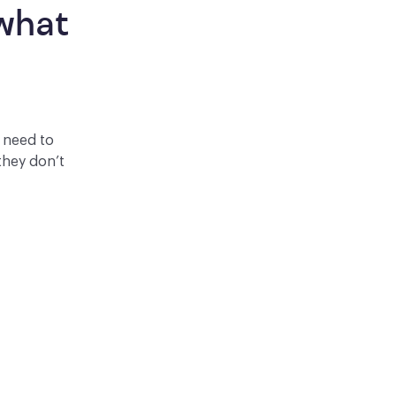
what 
y need to
they don’t