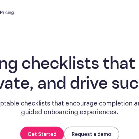
Pricing
ng checklists
that
vate, and drive su
aptable checklists that encourage completion a
guided onboarding experiences.
Get Started
Request a demo