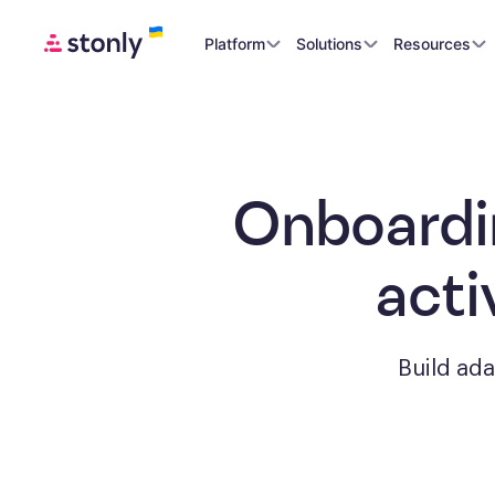
Platform
Solutions
Resources
Onboardi
acti
Build ad