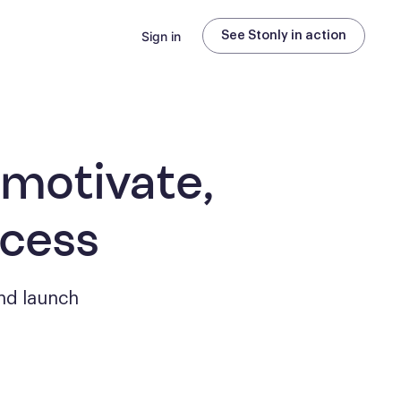
Sign in
See Stonly in action
 motivate,
ccess
nd launch