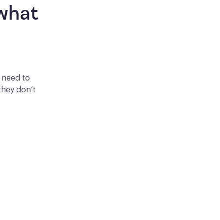
what 
y need to
they don’t