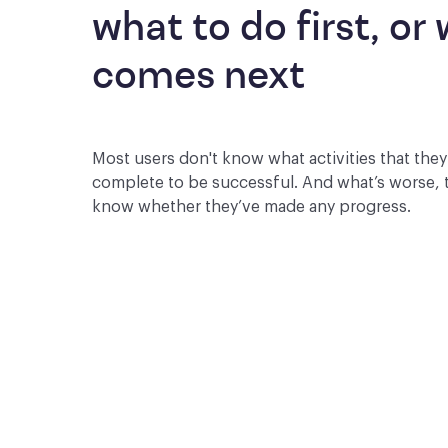
what to do first, or 
comes next
Most users don't know what activities that the
complete to be successful. And what’s worse, 
know whether they’ve made any progress.