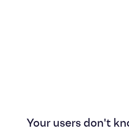
Your users don't kn