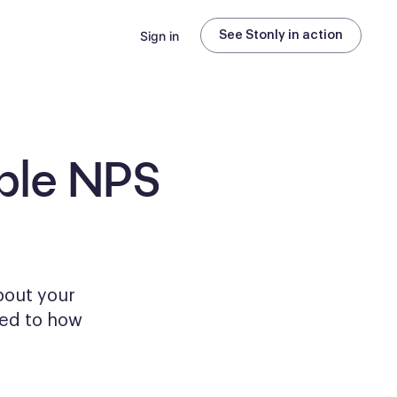
Sign in
See Stonly in action
ble
NPS
bout your
ored to how