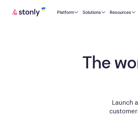
Platform
Solutions
Resources
The wo
Launch a
custome