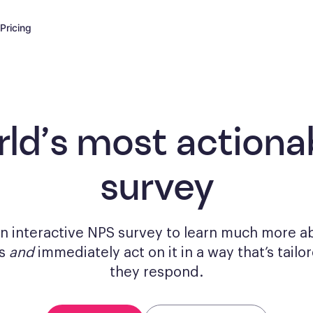
Pricing
rld’s most actiona
survey
n interactive NPS survey to learn much more a
rs
and
immediately act on it in a way that’s tail
they respond.