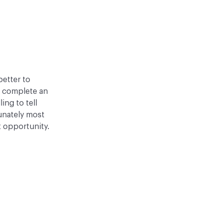
better to
o complete an
ling to tell
tunately most
t opportunity.