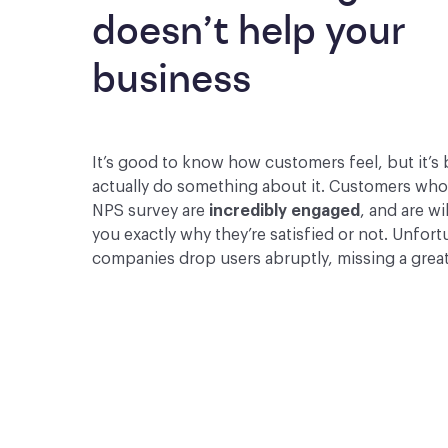
doesn’t help your 
business
It’s good to know how customers feel, but it’s 
actually do something about it. Customers wh
NPS survey are
incredibly engaged
, and are wil
you exactly why they’re satisfied or not. Unfor
companies drop users abruptly, missing a grea