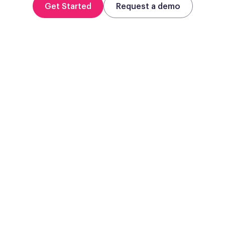
Get Started
Request a demo