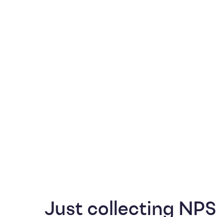
Just collecting NPS 