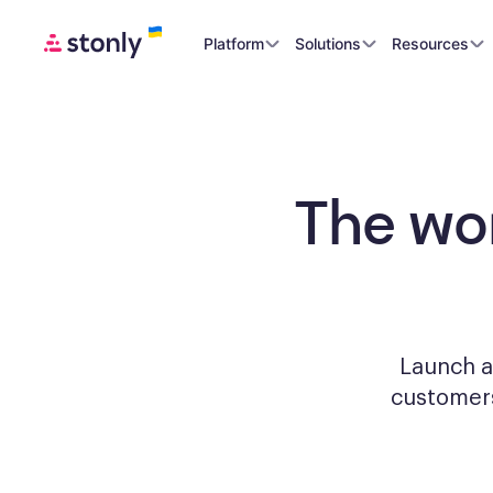
Platform
Solutions
Resources
The wo
Launch a
custome