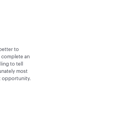
better to
o complete an
ling to tell
tunately most
t opportunity.