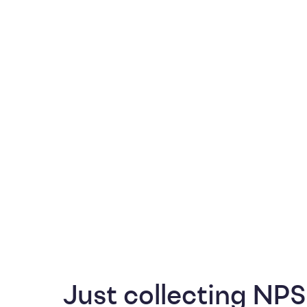
Just collecting NPS 