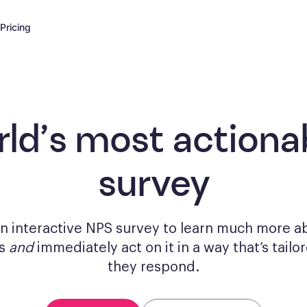
Pricing
rld’s most actiona
survey
n interactive NPS survey to learn much more a
rs
and
immediately act on it in a way that’s tail
they respond.