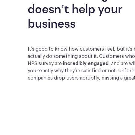
doesn’t help your 
business
It’s good to know how customers feel, but it’s 
actually do something about it. Customers wh
NPS survey are
incredibly engaged
, and are wil
you exactly why they’re satisfied or not. Unfor
companies drop users abruptly, missing a grea