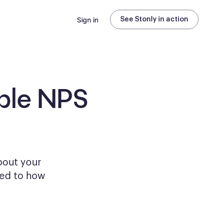
Sign in
See Stonly in action
ble
NPS
bout your
ored to how