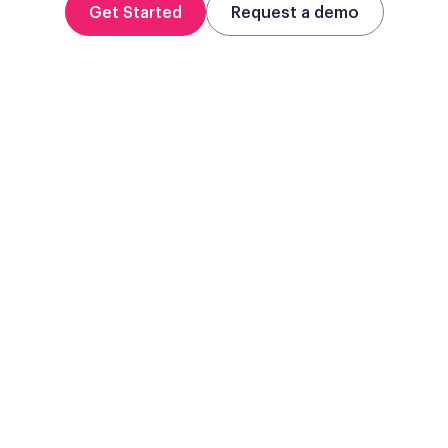
Get Started
Request a demo