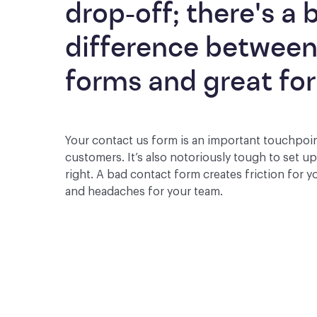
drop-off; there's a b
difference between
forms and great fo
Your contact us form is an important touchpoi
customers. It’s also notoriously tough to set u
right. A bad contact form creates friction for 
and headaches for your team.