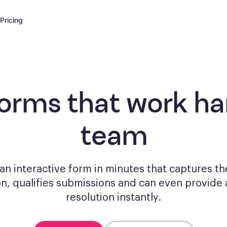
Pricing
forms
that work har
team
n interactive form in minutes that captures th
on, qualifies submissions and can even provide 
resolution instantly.