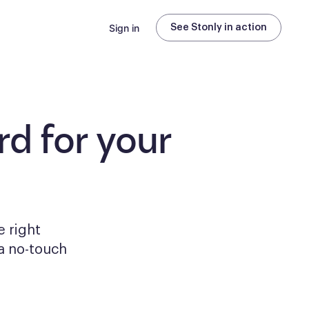
Sign in
See Stonly in action
d for your
e right
a no-touch