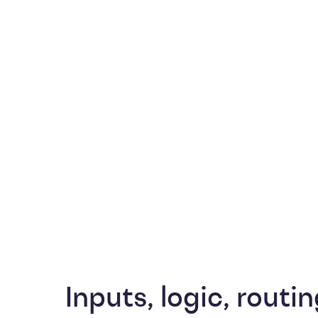
Inputs, logic, routin