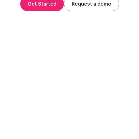
Get Started
Request a demo