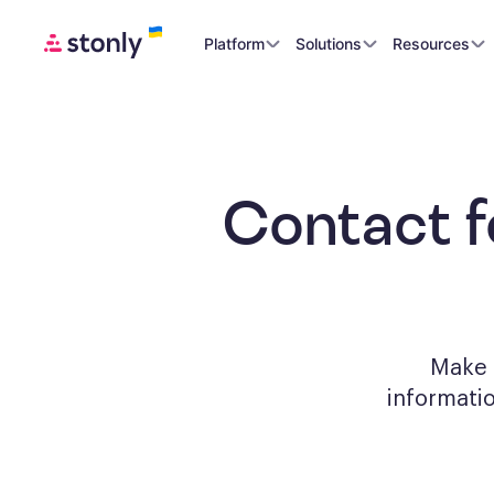
Platform
Solutions
Resources
Contact 
Make a
informati