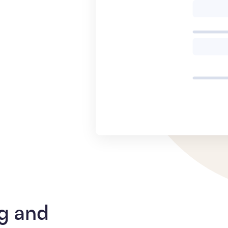
g and 