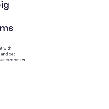
ig 
 
rms
nt with
p and get
your customers