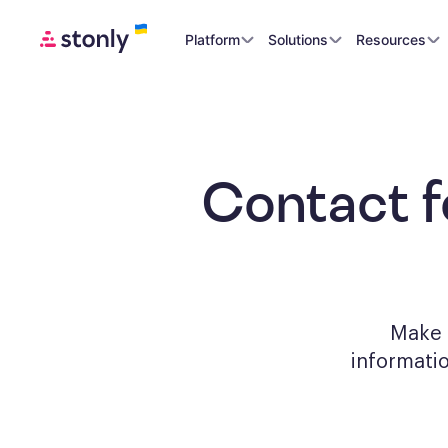
Platform
Solutions
Resources
Contact 
Make a
informati