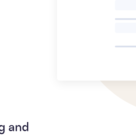
g and 