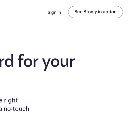
Sign in
See Stonly in action
d for your
e right
a no-touch