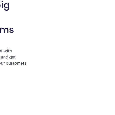
ig 
 
rms
nt with
p and get
your customers