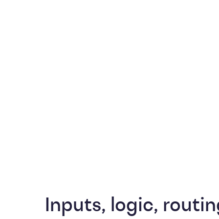
Inputs, logic, routin