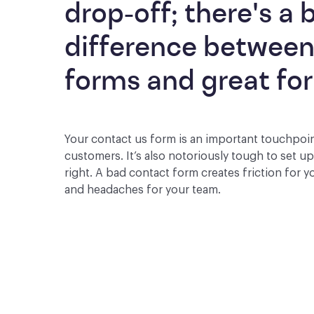
drop-off; there's a b
difference between
forms and great fo
Your contact us form is an important touchpoi
customers. It’s also notoriously tough to set u
right. A bad contact form creates friction for 
and headaches for your team.