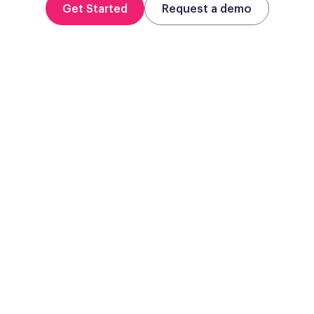
Get Started
Request a demo