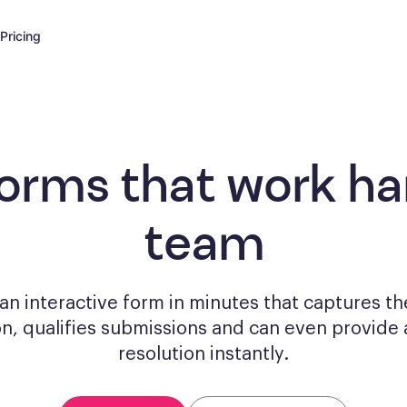
Pricing
forms
that work har
team
n interactive form in minutes that captures th
on, qualifies submissions and can even provide 
resolution instantly.