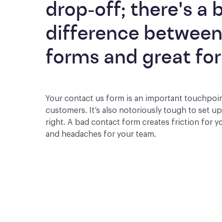
drop-off; there's a b
difference between
forms and great fo
Your contact us form is an important touchpoi
customers. It’s also notoriously tough to set u
right. A bad contact form creates friction for 
and headaches for your team.