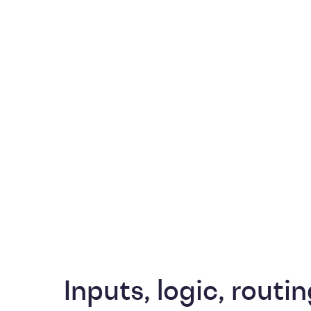
Inputs, logic, routin