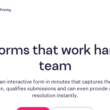
Pricing
forms
that work har
team
n interactive form in minutes that captures th
on, qualifies submissions and can even provide 
resolution instantly.