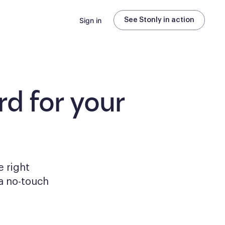
Sign in
See Stonly in action
d for your
e right
a no-touch