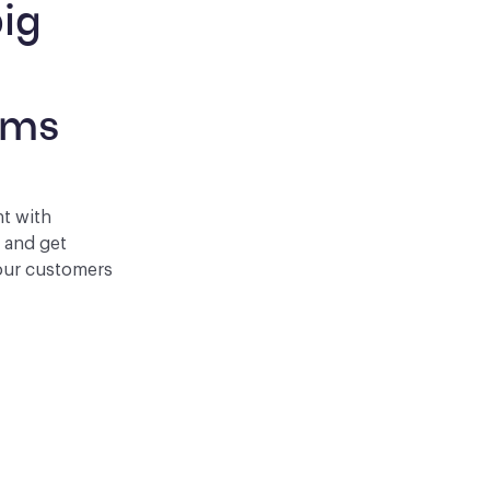
ig 
 
rms
nt with
p and get
your customers