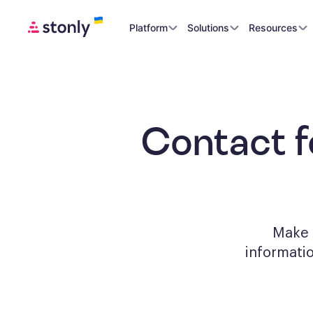
Platform
Solutions
Resources
Contact 
Make a
informati