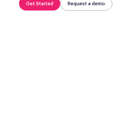
Get Started
Request a demo