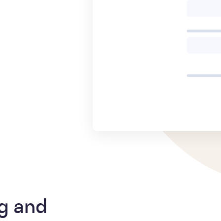
g and 