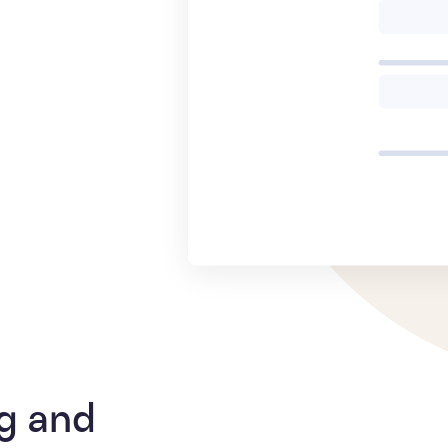
g and 