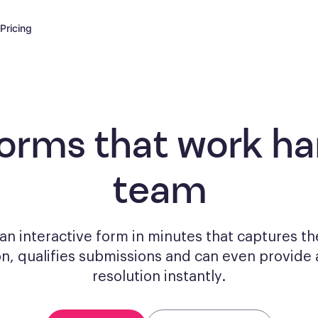
Pricing
forms
that work har
team
n interactive form in minutes that captures th
on, qualifies submissions and can even provide 
resolution instantly.