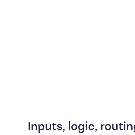
Inputs, logic, routin