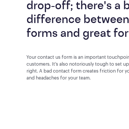
drop-off; there's a b
difference between
forms and great fo
Your contact us form is an important touchpoi
customers. It’s also notoriously tough to set u
right. A bad contact form creates friction for 
and headaches for your team.