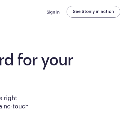
Sign in
See Stonly in action
d for your
e right
a no-touch