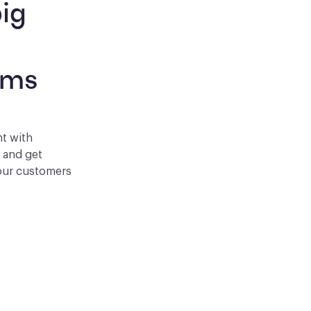
ig 
 
rms
nt with
p and get
your customers