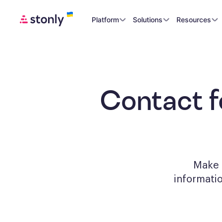
Platform
Solutions
Resources
Contact 
Make a
informati