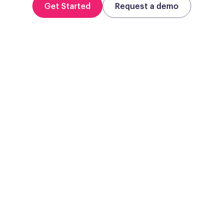
Get Started
Request a demo