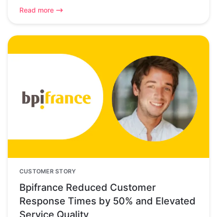
Read more
CUSTOMER STORY
Bpifrance Reduced Customer
Response Times by 50% and Elevated
Service Quality