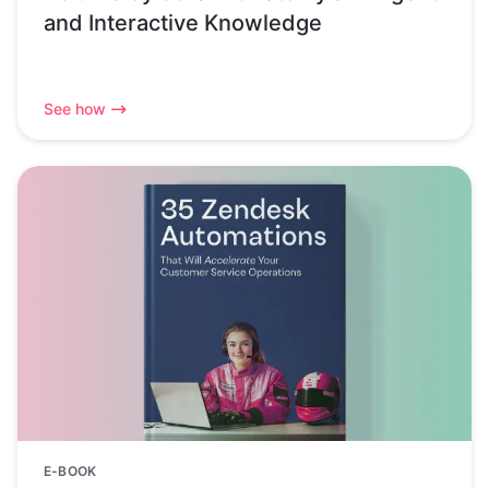
and Interactive Knowledge
See how
E-BOOK