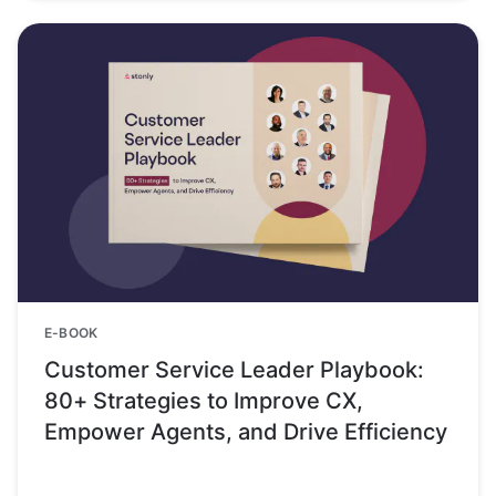
E-BOOK
Customer Service Leader Playbook:
80+ Strategies to Improve CX,
Empower Agents, and Drive Efficiency