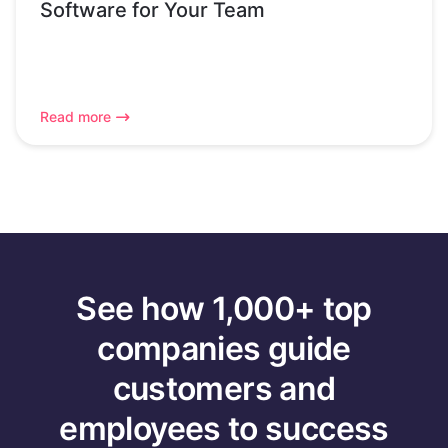
Software for Your Team
Read more
See how 1,000+ top
companies guide
customers and
employees to success