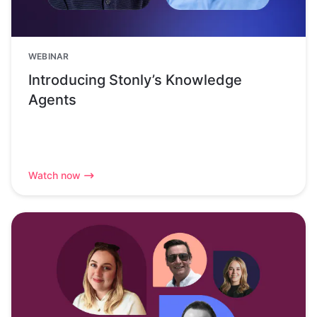
WEBINAR
Introducing Stonly’s Knowledge
Agents
Watch now