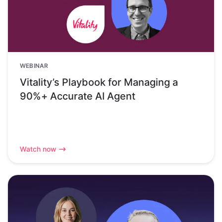
WEBINAR
Vitality’s Playbook for Managing a
90%+ Accurate AI Agent
Watch now