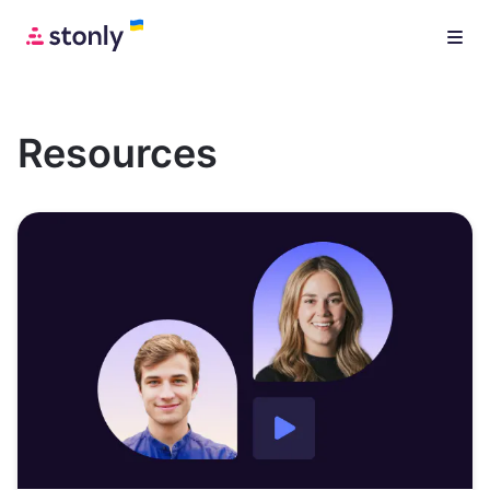
Resources