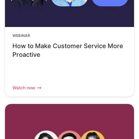
WEBINAR
How to Make Customer Service More
Proactive
Watch now