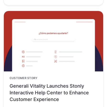
CUSTOMER STORY
Generali Vitality Launches Stonly
Interactive Help Center to Enhance
Customer Experience