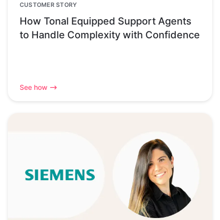
CUSTOMER STORY
How Tonal Equipped Support Agents
to Handle Complexity with Confidence
See how