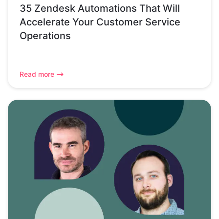
35 Zendesk Automations That Will
Accelerate Your Customer Service
Operations
Read more