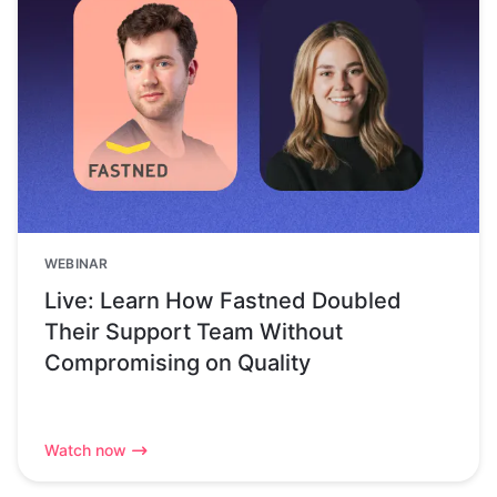
WEBINAR
Live: Learn How Fastned Doubled
Their Support Team Without
Compromising on Quality
Watch now