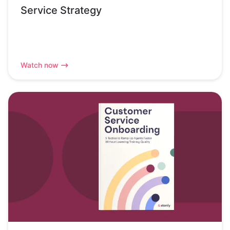
Service Strategy
Watch now