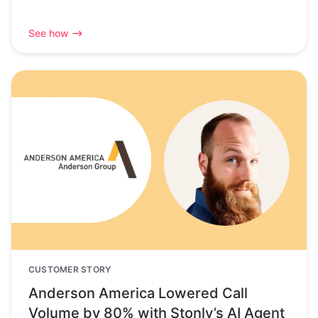
See how
CUSTOMER STORY
Anderson America Lowered Call
Volume by 80% with Stonly’s AI Agent