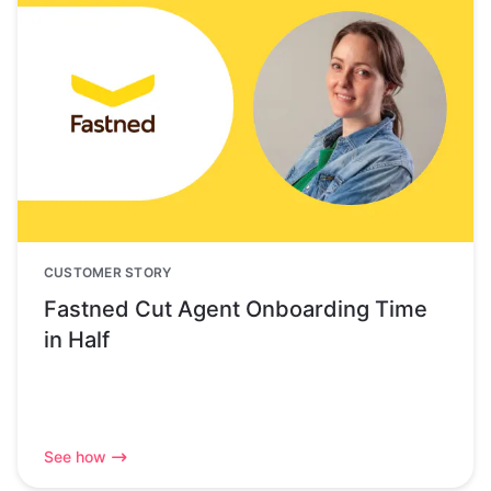
CUSTOMER STORY
Fastned Cut Agent Onboarding Time
in Half
See how