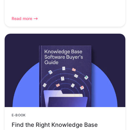
Read more
E-BOOK
Find the Right Knowledge Base