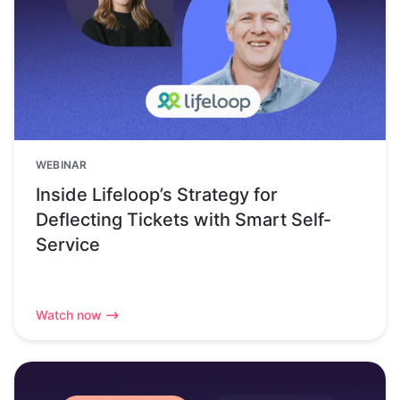
WEBINAR
Inside Lifeloop’s Strategy for
Deflecting Tickets with Smart Self-
Service
Watch now