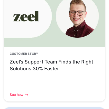
CUSTOMER STORY
Zeel’s Support Team Finds the Right
Solutions 30% Faster
See how