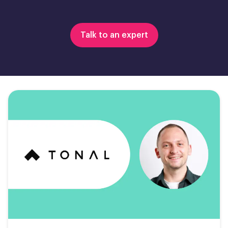
Talk to an expert