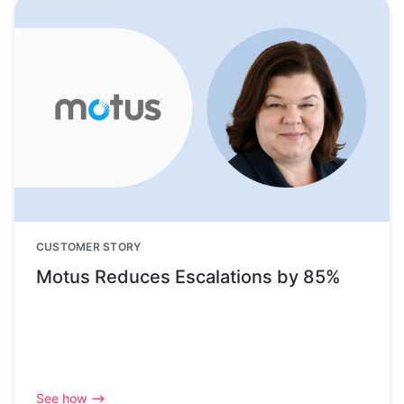
CUSTOMER STORY
Motus Reduces Escalations by 85%
See how