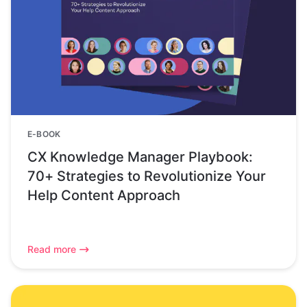
E-BOOK
CX Knowledge Manager Playbook:
70+ Strategies to Revolutionize Your
Help Content Approach
Read more