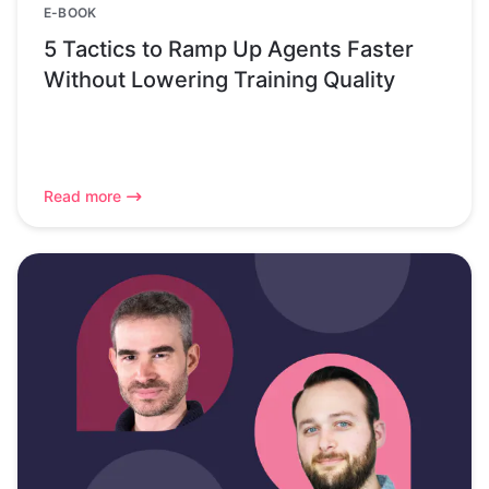
E-BOOK
5 Tactics to Ramp Up Agents Faster
Without Lowering Training Quality
Read more