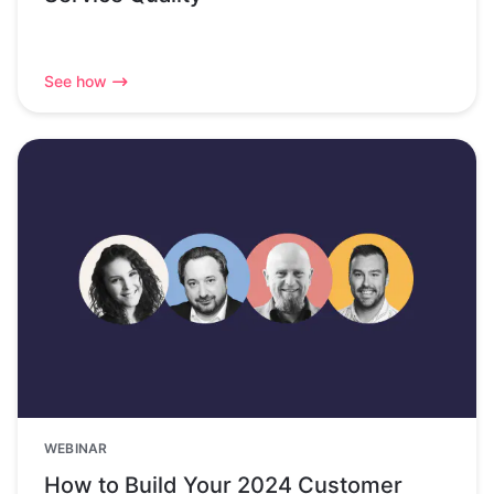
See how
WEBINAR
How to Build Your 2024 Customer