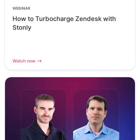
WEBINAR
How to Turbocharge Zendesk with
Stonly
Watch now