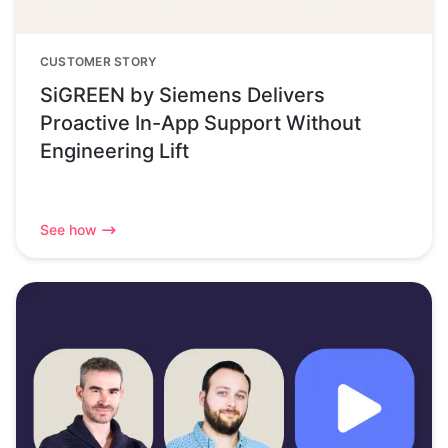
CUSTOMER STORY
SiGREEN by Siemens Delivers
Proactive In-App Support Without
Engineering Lift
See how