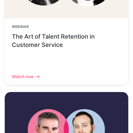
WEBINAR
The Art of Talent Retention in
Customer Service
Watch now