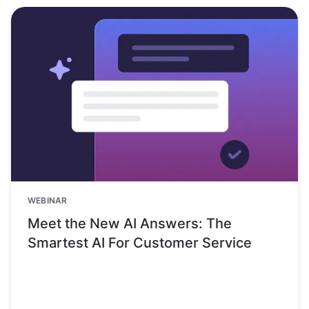
WEBINAR
Meet the New AI Answers: The
Smartest AI For Customer Service