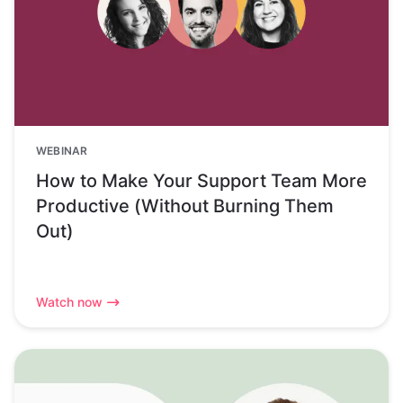
WEBINAR
How to Make Your Support Team More
Productive (Without Burning Them
Out)
Watch now