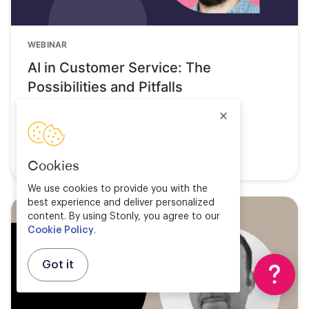
WEBINAR
AI in Customer Service: The
Possibilities and Pitfalls
Watch now
Cookies
We use cookies to provide you with the
best experience and deliver personalized
content. By using Stonly, you agree to our
Cookie Policy
.
Got it