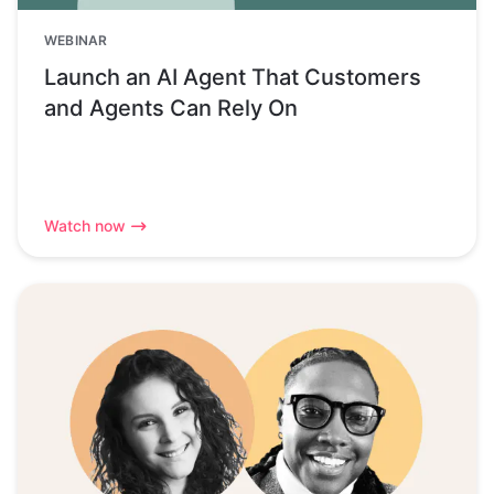
WEBINAR
Launch an AI Agent That Customers
and Agents Can Rely On
Watch now