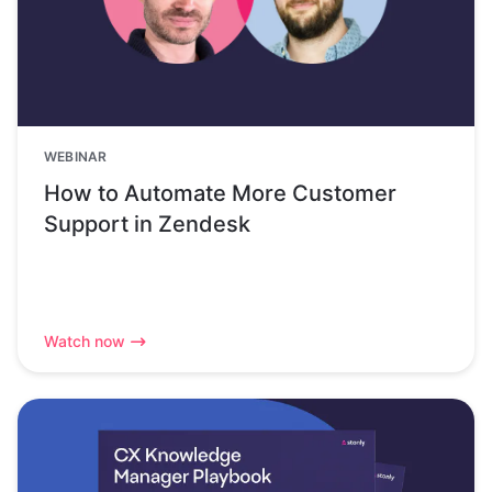
WEBINAR
How to Automate More Customer
Support in Zendesk
Watch now