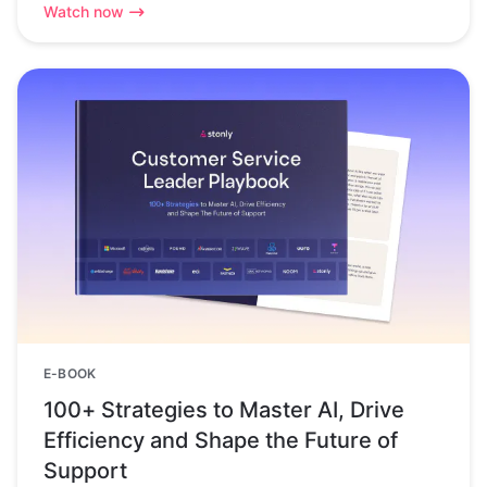
Watch now
E-BOOK
100+ Strategies to Master AI, Drive
Efficiency and Shape the Future of
Support