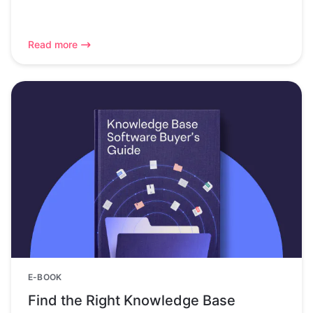
Read more
E-BOOK
Find the Right Knowledge Base