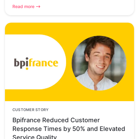
Read more
CUSTOMER STORY
Bpifrance Reduced Customer
Response Times by 50% and Elevated
Service Quality