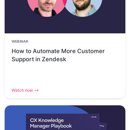
WEBINAR
How to Automate More Customer
Support in Zendesk
Watch now