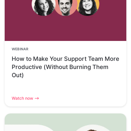
WEBINAR
How to Make Your Support Team More
Productive (Without Burning Them
Out)
Watch now