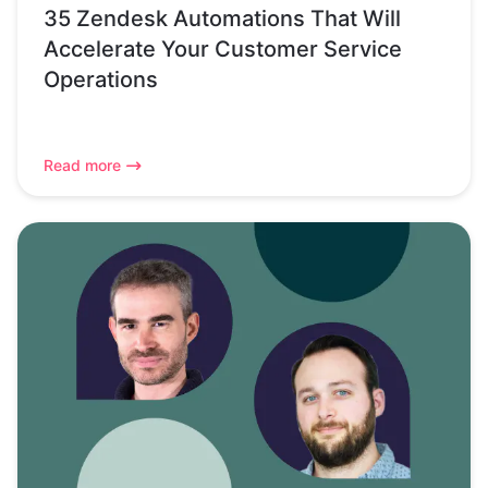
35 Zendesk Automations That Will
Accelerate Your Customer Service
Operations
Read more