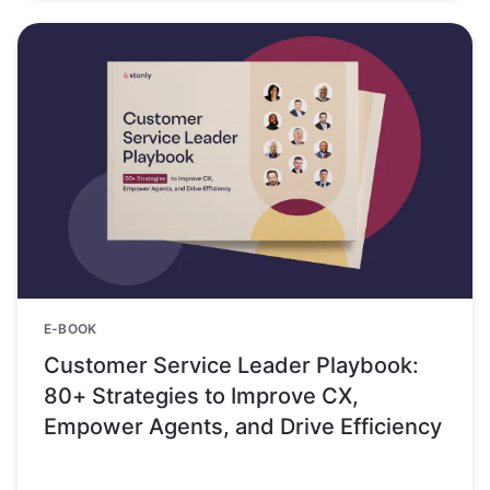
E-BOOK
Customer Service Leader Playbook:
80+ Strategies to Improve CX,
Empower Agents, and Drive Efficiency