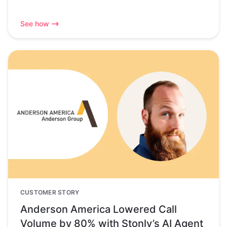
See how
CUSTOMER STORY
Anderson America Lowered Call
Volume by 80% with Stonly’s AI Agent