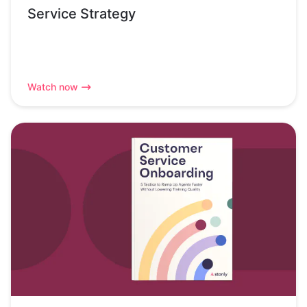
Service Strategy
Watch now