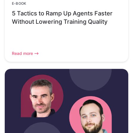
E-BOOK
5 Tactics to Ramp Up Agents Faster
Without Lowering Training Quality
Read more