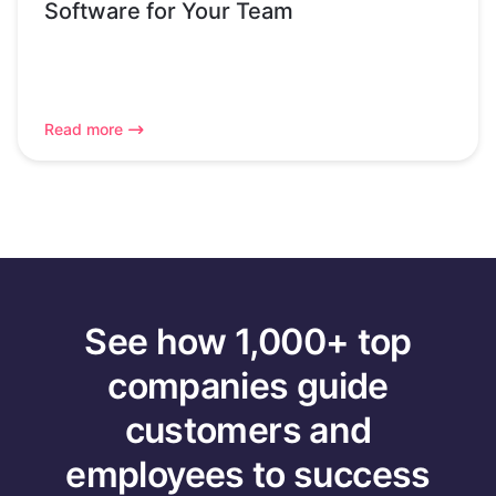
Software for Your Team
Read more
See how 1,000+ top
companies guide
customers and
employees to success