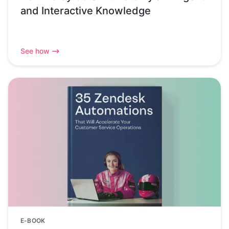
and Interactive Knowledge
See how
E-BOOK