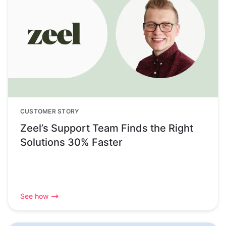
CUSTOMER STORY
Zeel’s Support Team Finds the Right
Solutions 30% Faster
See how