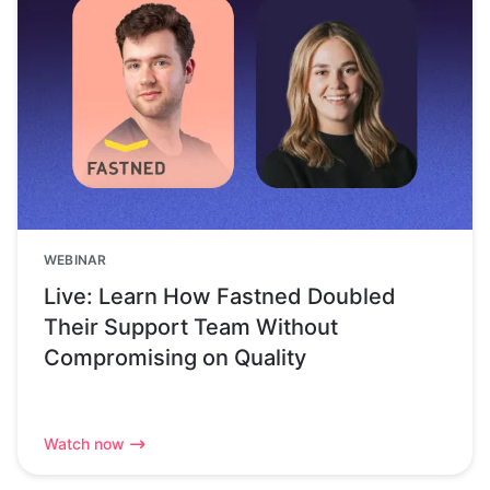
WEBINAR
Live: Learn How Fastned Doubled
Their Support Team Without
Compromising on Quality
Watch now