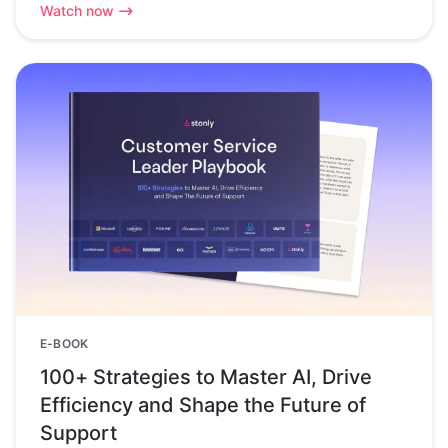
Watch now
E-BOOK
100+ Strategies to Master AI, Drive
Efficiency and Shape the Future of
Support