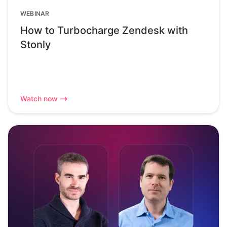
WEBINAR
How to Turbocharge Zendesk with
Stonly
Watch now