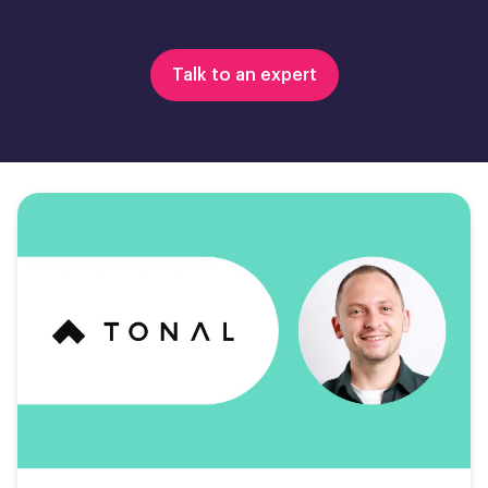
Talk to an expert