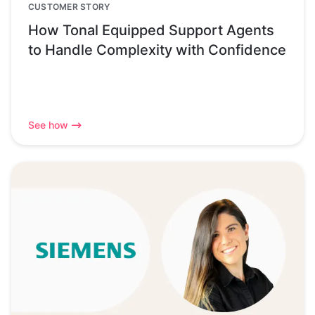
CUSTOMER STORY
How Tonal Equipped Support Agents
to Handle Complexity with Confidence
See how