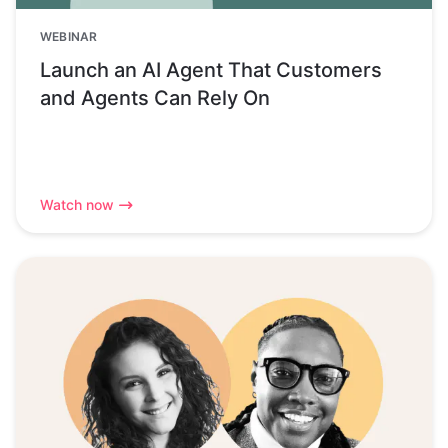
WEBINAR
Launch an AI Agent That Customers
and Agents Can Rely On
Watch now