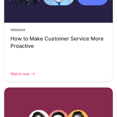
WEBINAR
How to Make Customer Service More
Proactive
Watch now