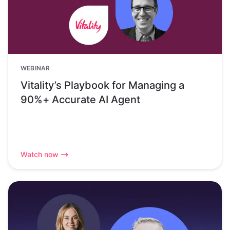
WEBINAR
Vitality’s Playbook for Managing a
90%+ Accurate AI Agent
Watch now