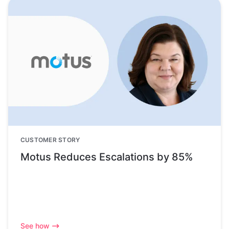
CUSTOMER STORY
Motus Reduces Escalations by 85%
See how