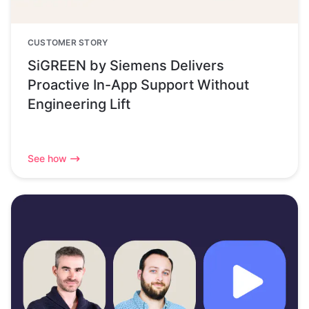
CUSTOMER STORY
SiGREEN by Siemens Delivers
Proactive In-App Support Without
Engineering Lift
See how