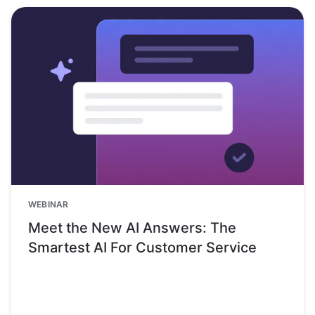
WEBINAR
Meet the New AI Answers: The
Smartest AI For Customer Service