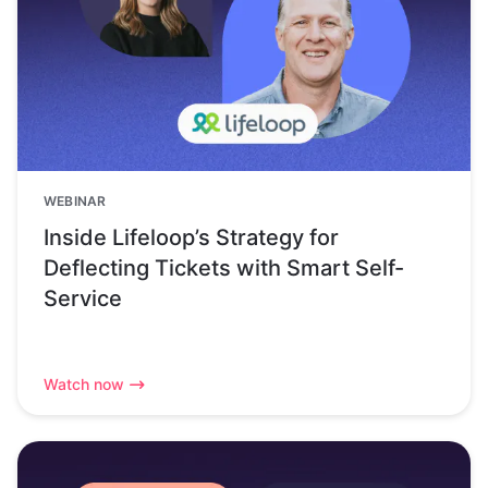
WEBINAR
Inside Lifeloop’s Strategy for
Deflecting Tickets with Smart Self-
Service
Watch now