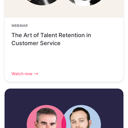
WEBINAR
The Art of Talent Retention in
Customer Service
Watch now