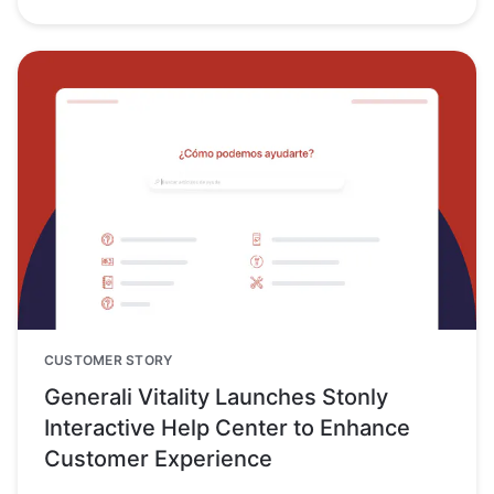
CUSTOMER STORY
Generali Vitality Launches Stonly
Interactive Help Center to Enhance
Customer Experience