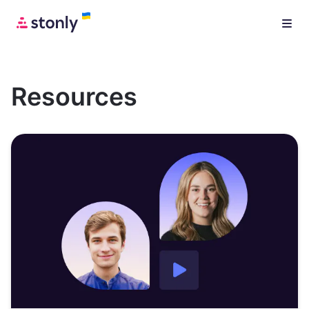
Resources