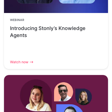
WEBINAR
Introducing Stonly’s Knowledge
Agents
Watch now