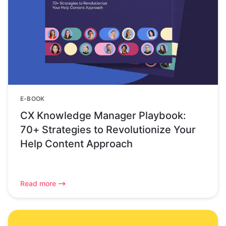
E-BOOK
CX Knowledge Manager Playbook:
70+ Strategies to Revolutionize Your
Help Content Approach
Read more