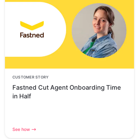
CUSTOMER STORY
Fastned Cut Agent Onboarding Time
in Half
See how