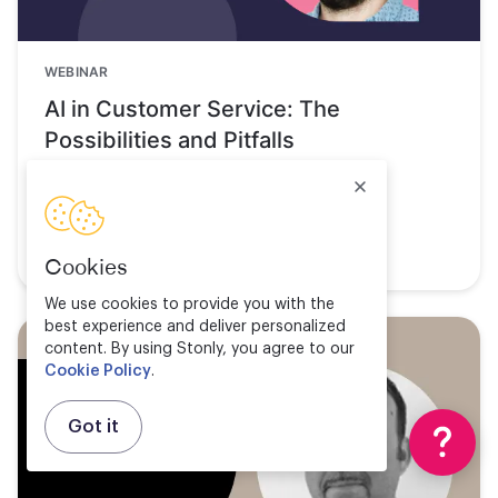
WEBINAR
AI in Customer Service: The
Possibilities and Pitfalls
Watch now
Cookies
We use cookies to provide you with the
best experience and deliver personalized
content. By using Stonly, you agree to our
Cookie Policy
.
Got it