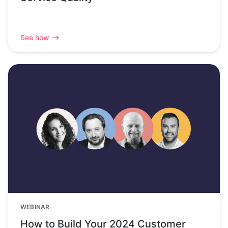
See how
WEBINAR
How to Build Your 2024 Customer