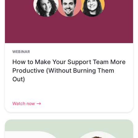
WEBINAR
How to Make Your Support Team More
Productive (Without Burning Them
Out)
Watch now