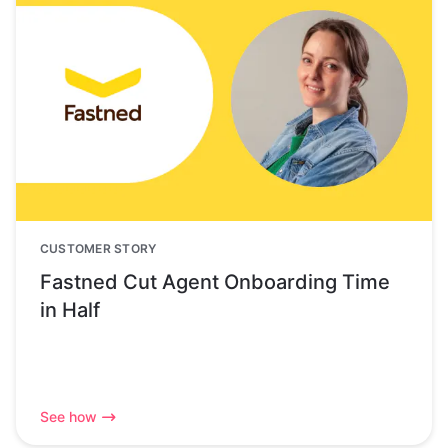
CUSTOMER STORY
Fastned Cut Agent Onboarding Time
in Half
See how