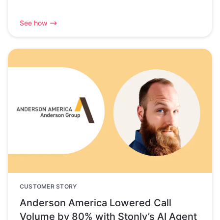
See how
CUSTOMER STORY
Anderson America Lowered Call
Volume by 80% with Stonly’s AI Agent