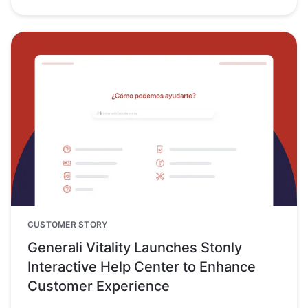
CUSTOMER STORY
Generali Vitality Launches Stonly
Interactive Help Center to Enhance
Customer Experience