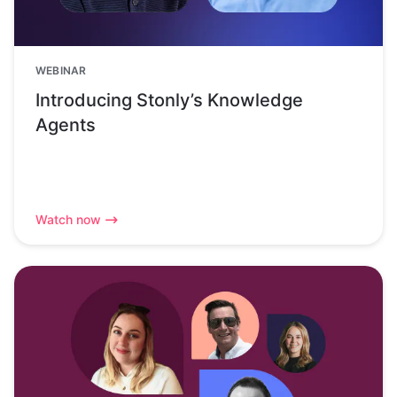
WEBINAR
Introducing Stonly’s Knowledge
Agents
Watch now