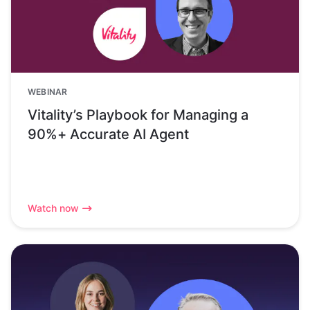
WEBINAR
Vitality’s Playbook for Managing a
90%+ Accurate AI Agent
Watch now