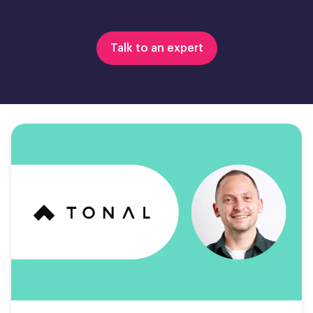
Talk to an expert