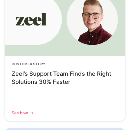
CUSTOMER STORY
Zeel’s Support Team Finds the Right
Solutions 30% Faster
See how