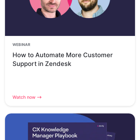
WEBINAR
How to Automate More Customer
Support in Zendesk
Watch now