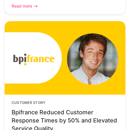
Read more
CUSTOMER STORY
Bpifrance Reduced Customer
Response Times by 50% and Elevated
Service Quality