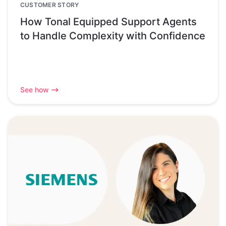
CUSTOMER STORY
How Tonal Equipped Support Agents
to Handle Complexity with Confidence
See how