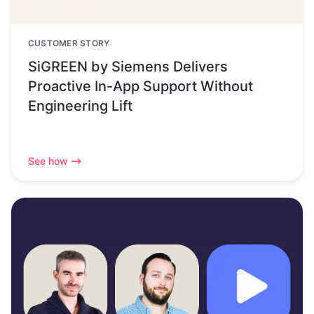
CUSTOMER STORY
SiGREEN by Siemens Delivers
Proactive In-App Support Without
Engineering Lift
See how