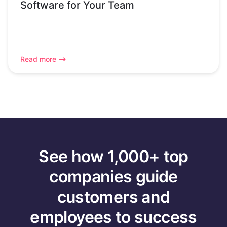
Software for Your Team
Read more
See how 1,000+ top
companies guide
customers and
employees to success