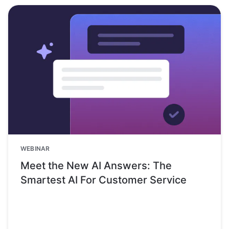
WEBINAR
Meet the New AI Answers: The
Smartest AI For Customer Service