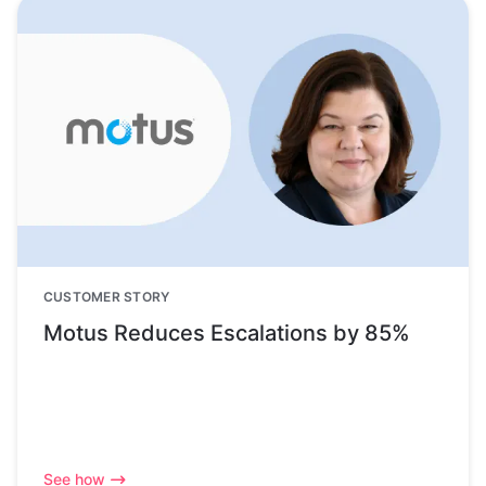
CUSTOMER STORY
Motus Reduces Escalations by 85%
See how