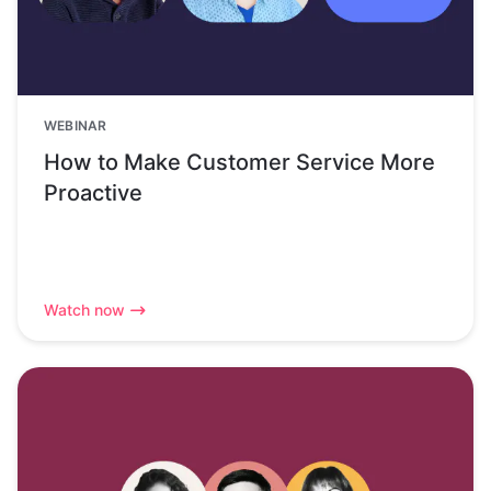
WEBINAR
How to Make Customer Service More
Proactive
Watch now