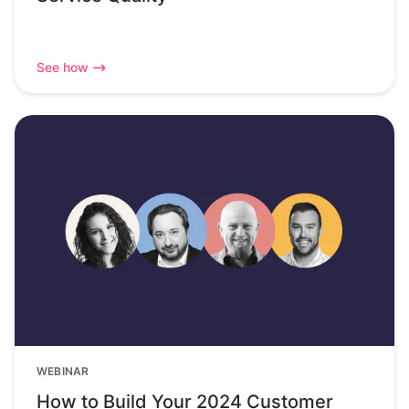
See how
WEBINAR
How to Build Your 2024 Customer