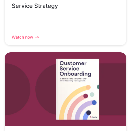
Service Strategy
Watch now