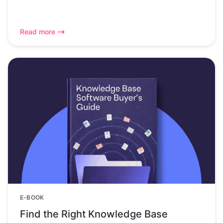
Read more
E-BOOK
Find the Right Knowledge Base