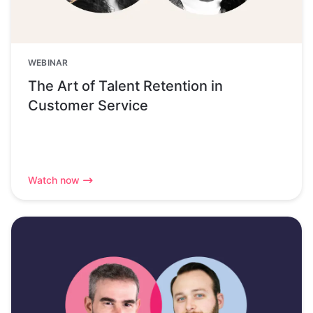
WEBINAR
The Art of Talent Retention in
Customer Service
Watch now