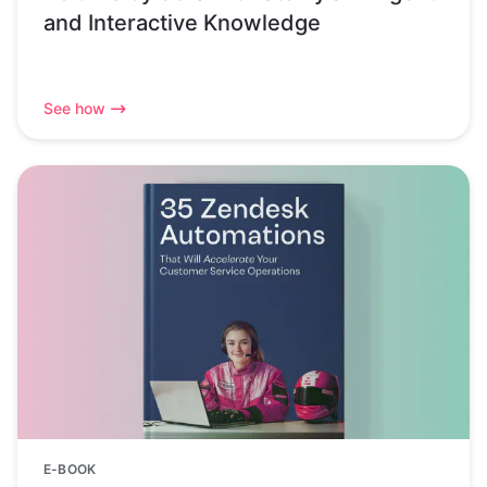
and Interactive Knowledge
See how
E-BOOK