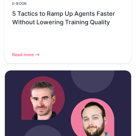
E-BOOK
5 Tactics to Ramp Up Agents Faster
Without Lowering Training Quality
Read more