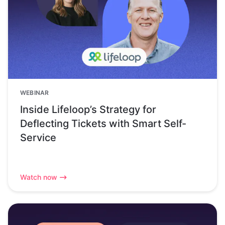
WEBINAR
Inside Lifeloop’s Strategy for
Deflecting Tickets with Smart Self-
Service
Watch now