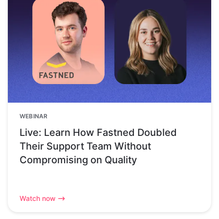
WEBINAR
Live: Learn How Fastned Doubled
Their Support Team Without
Compromising on Quality
Watch now