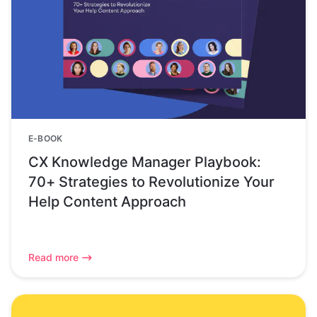
E-BOOK
CX Knowledge Manager Playbook:
70+ Strategies to Revolutionize Your
Help Content Approach
Read more