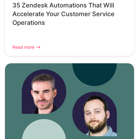
35 Zendesk Automations That Will
Accelerate Your Customer Service
Operations
Read more