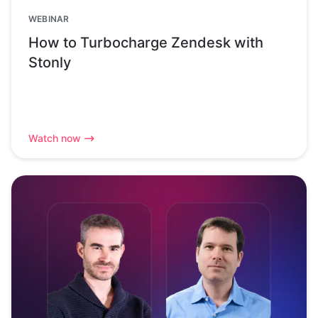
WEBINAR
How to Turbocharge Zendesk with
Stonly
Watch now