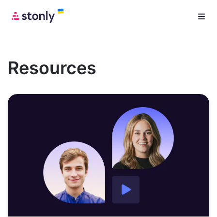
Resources