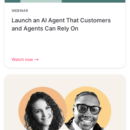
WEBINAR
Launch an AI Agent That Customers
and Agents Can Rely On
Watch now