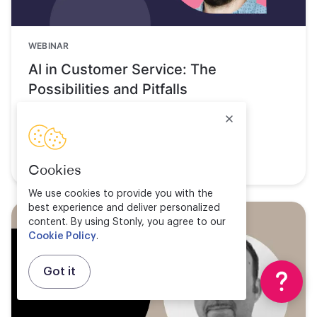
WEBINAR
AI in Customer Service: The
Possibilities and Pitfalls
Watch now
Cookies
We use cookies to provide you with the
best experience and deliver personalized
content. By using Stonly, you agree to our
Cookie Policy
.
Got it