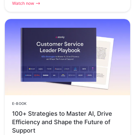
Watch now
E-BOOK
100+ Strategies to Master AI, Drive
Efficiency and Shape the Future of
Support