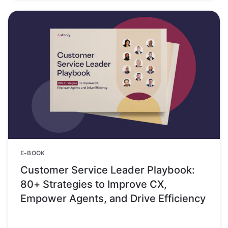
E-BOOK
Customer Service Leader Playbook:
80+ Strategies to Improve CX,
Empower Agents, and Drive Efficiency