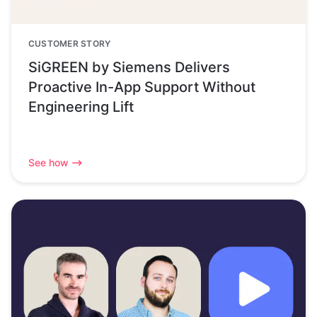
CUSTOMER STORY
SiGREEN by Siemens Delivers
Proactive In-App Support Without
Engineering Lift
See how