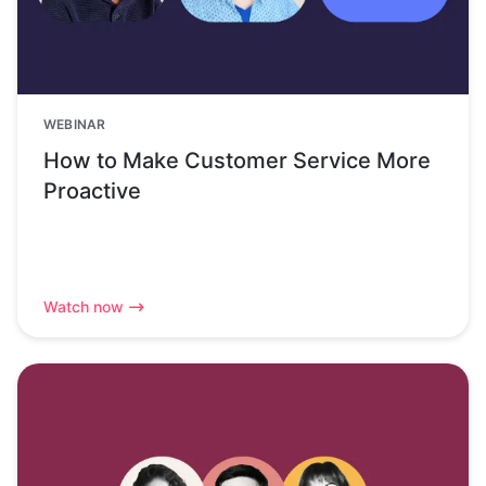
WEBINAR
How to Make Customer Service More
Proactive
Watch now