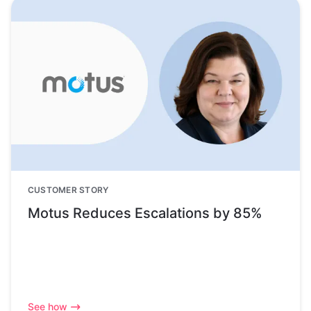
CUSTOMER STORY
Motus Reduces Escalations by 85%
See how