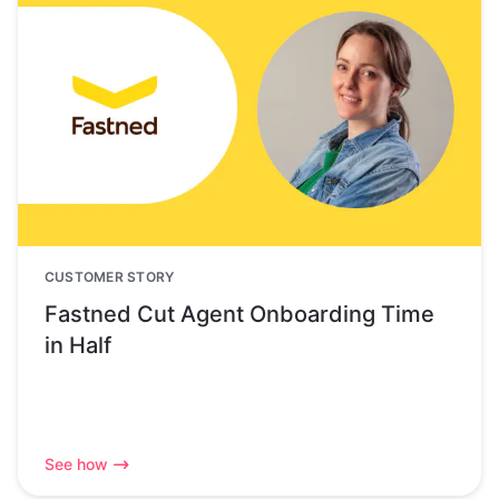
CUSTOMER STORY
Fastned Cut Agent Onboarding Time
in Half
See how