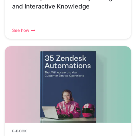
and Interactive Knowledge
See how
E-BOOK