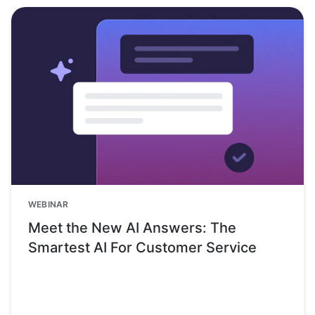
WEBINAR
Meet the New AI Answers: The
Smartest AI For Customer Service