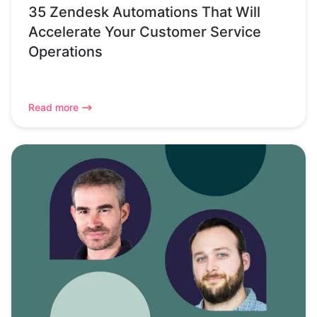
35 Zendesk Automations That Will
Accelerate Your Customer Service
Operations
Read more