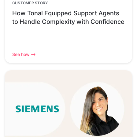
CUSTOMER STORY
How Tonal Equipped Support Agents
to Handle Complexity with Confidence
See how