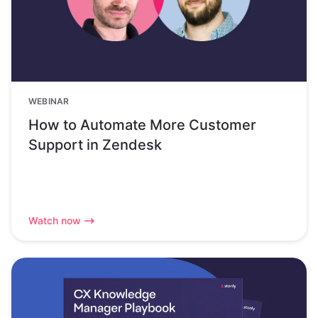
WEBINAR
How to Automate More Customer
Support in Zendesk
Watch now