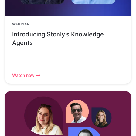
WEBINAR
Introducing Stonly’s Knowledge
Agents
Watch now