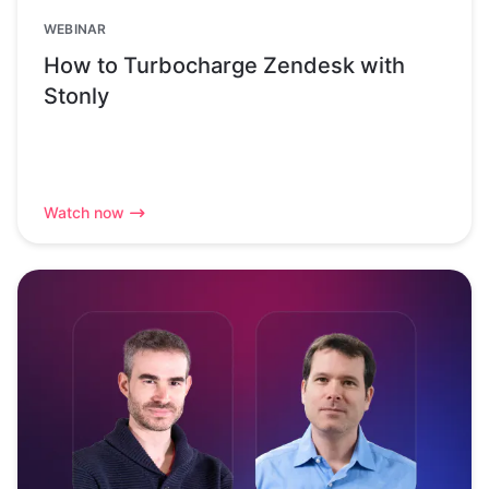
WEBINAR
How to Turbocharge Zendesk with
Stonly
Watch now