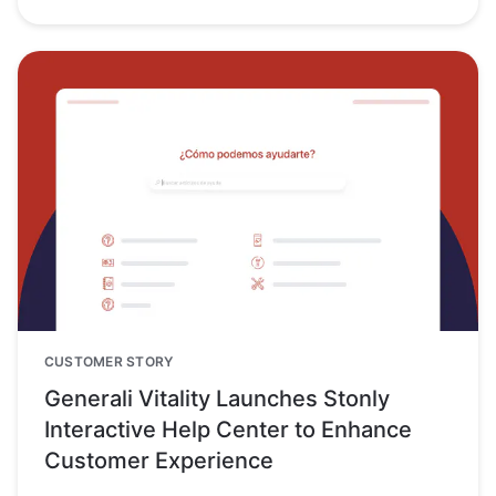
CUSTOMER STORY
Generali Vitality Launches Stonly
Interactive Help Center to Enhance
Customer Experience