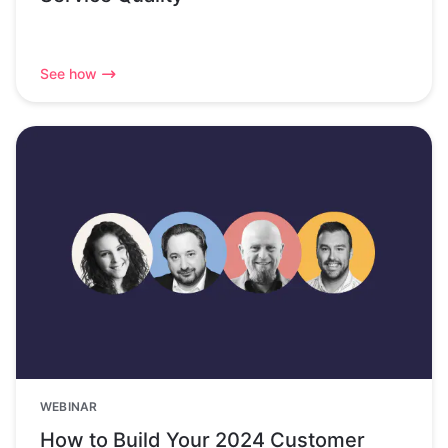
See how
WEBINAR
How to Build Your 2024 Customer