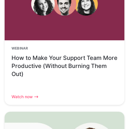
WEBINAR
How to Make Your Support Team More
Productive (Without Burning Them
Out)
Watch now