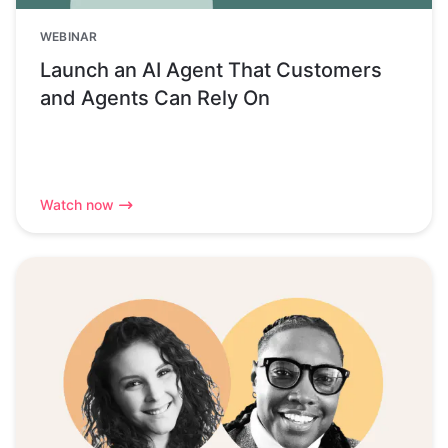
WEBINAR
Launch an AI Agent That Customers
and Agents Can Rely On
Watch now