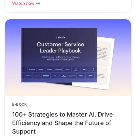
Watch now
E-BOOK
100+ Strategies to Master AI, Drive
Efficiency and Shape the Future of
Support