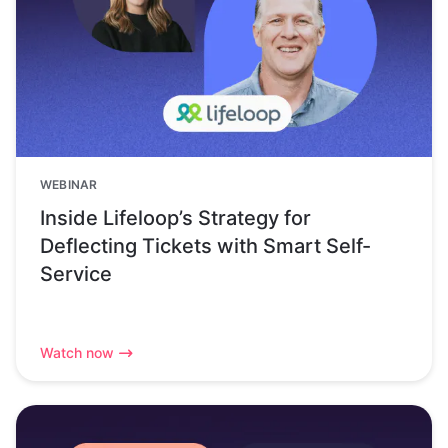
WEBINAR
Inside Lifeloop’s Strategy for
Deflecting Tickets with Smart Self-
Service
Watch now