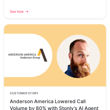
See how
CUSTOMER STORY
Anderson America Lowered Call
Volume by 80% with Stonly’s AI Agent