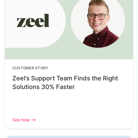
CUSTOMER STORY
Zeel’s Support Team Finds the Right
Solutions 30% Faster
See how