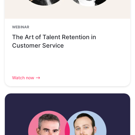
WEBINAR
The Art of Talent Retention in
Customer Service
Watch now