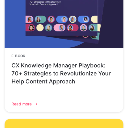
E-BOOK
CX Knowledge Manager Playbook:
70+ Strategies to Revolutionize Your
Help Content Approach
Read more