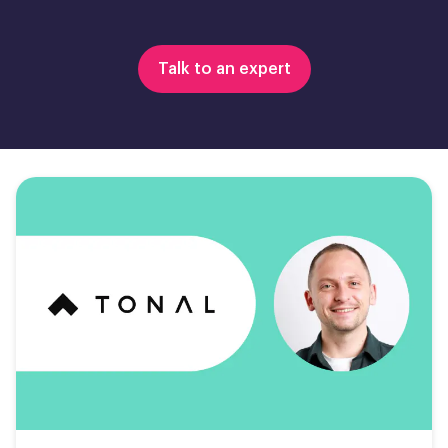
Talk to an expert