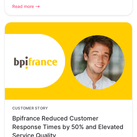
Read more
CUSTOMER STORY
Bpifrance Reduced Customer
Response Times by 50% and Elevated
Service Quality