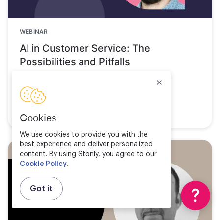
WEBINAR
AI in Customer Service: The
Possibilities and Pitfalls
Watch now
Cookies
We use cookies to provide you with the
best experience and deliver personalized
content. By using Stonly, you agree to our
Cookie Policy
.
Got it