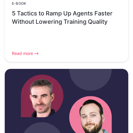
E-BOOK
5 Tactics to Ramp Up Agents Faster
Without Lowering Training Quality
Read more