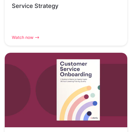
Service Strategy
Watch now