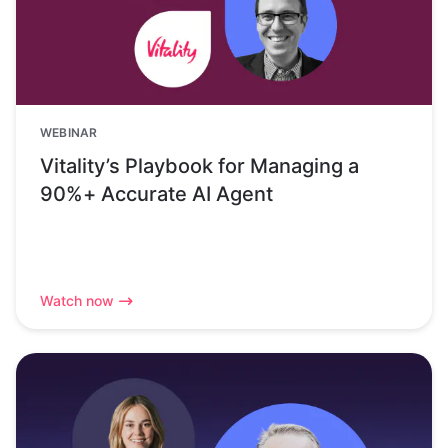
WEBINAR
Vitality’s Playbook for Managing a
90%+ Accurate AI Agent
Watch now