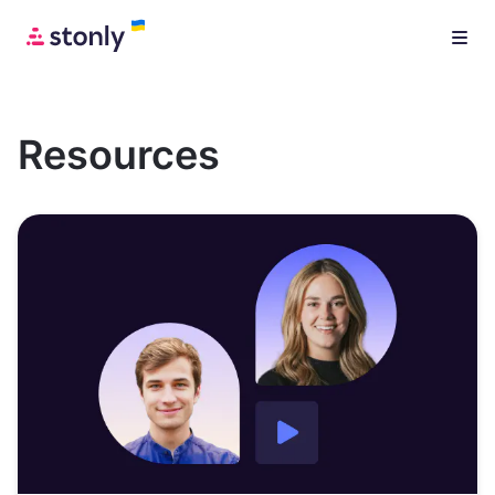
Resources