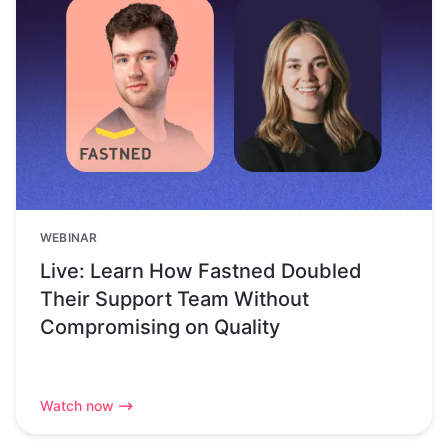
WEBINAR
Live: Learn How Fastned Doubled
Their Support Team Without
Compromising on Quality
Watch now