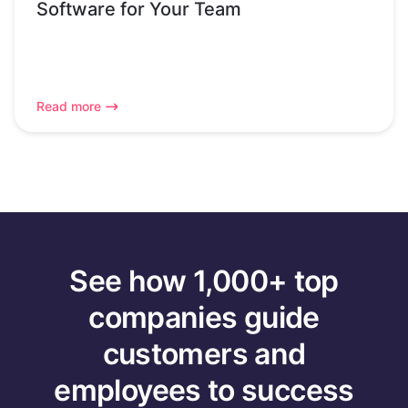
Software for Your Team
Read more
See how 1,000+ top
companies guide
customers and
employees to success