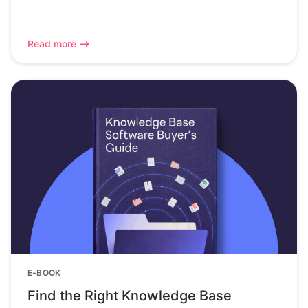
Read more
E-BOOK
Find the Right Knowledge Base