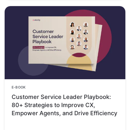
E-BOOK
Customer Service Leader Playbook:
80+ Strategies to Improve CX,
Empower Agents, and Drive Efficiency