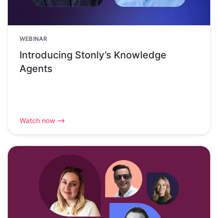
WEBINAR
Introducing Stonly’s Knowledge
Agents
Watch now