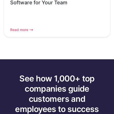
Software for Your Team
Read more
See how 1,000+ top
companies guide
customers and
employees to success