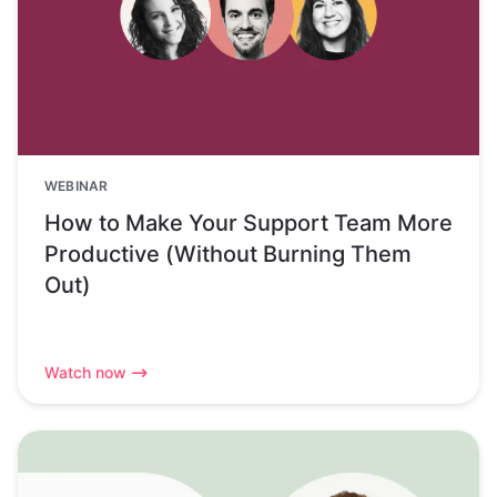
WEBINAR
How to Make Your Support Team More
Productive (Without Burning Them
Out)
Watch now