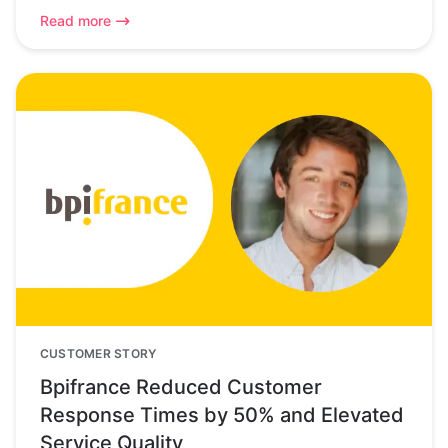
Read more
CUSTOMER STORY
Bpifrance Reduced Customer
Response Times by 50% and Elevated
Service Quality