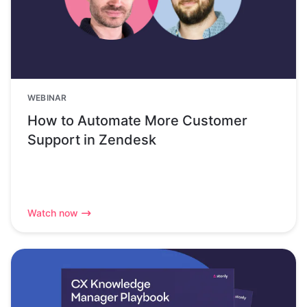
WEBINAR
How to Automate More Customer
Support in Zendesk
Watch now