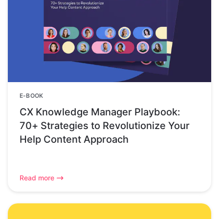
E-BOOK
CX Knowledge Manager Playbook:
70+ Strategies to Revolutionize Your
Help Content Approach
Read more