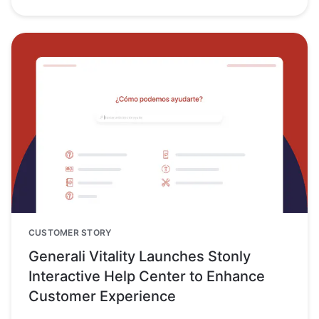
CUSTOMER STORY
Generali Vitality Launches Stonly
Interactive Help Center to Enhance
Customer Experience