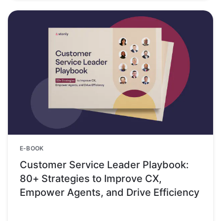
E-BOOK
Customer Service Leader Playbook:
80+ Strategies to Improve CX,
Empower Agents, and Drive Efficiency