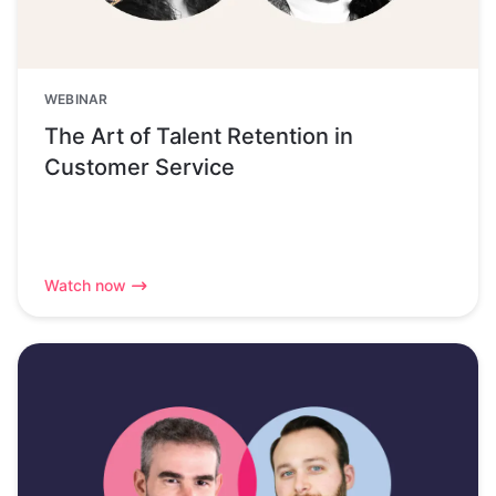
WEBINAR
The Art of Talent Retention in
Customer Service
Watch now