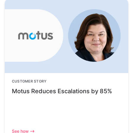
CUSTOMER STORY
Motus Reduces Escalations by 85%
See how