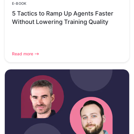
E-BOOK
5 Tactics to Ramp Up Agents Faster
Without Lowering Training Quality
Read more