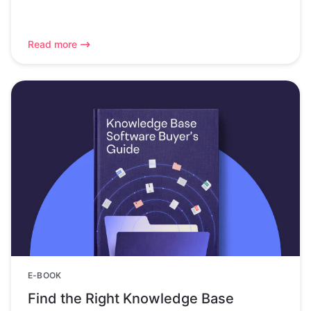
Read more
E-BOOK
Find the Right Knowledge Base