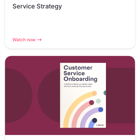
Service Strategy
Watch now