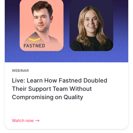
WEBINAR
Live: Learn How Fastned Doubled
Their Support Team Without
Compromising on Quality
Watch now