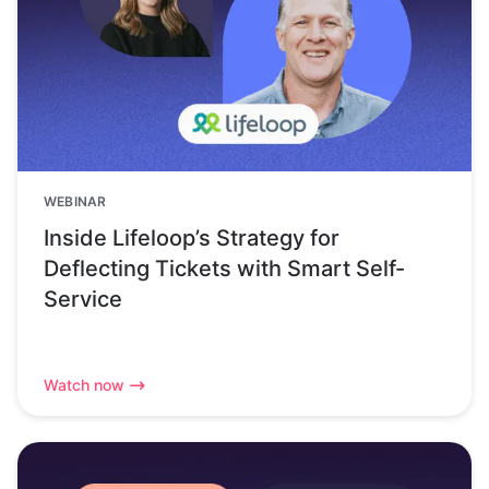
WEBINAR
Inside Lifeloop’s Strategy for
Deflecting Tickets with Smart Self-
Service
Watch now