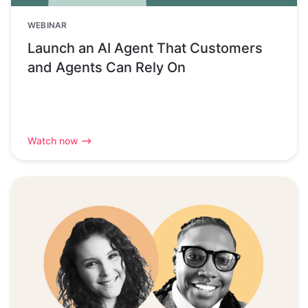
WEBINAR
Launch an AI Agent That Customers
and Agents Can Rely On
Watch now