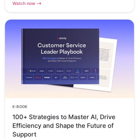
Watch now
E-BOOK
100+ Strategies to Master AI, Drive
Efficiency and Shape the Future of
Support