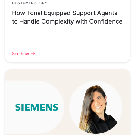
CUSTOMER STORY
How Tonal Equipped Support Agents
to Handle Complexity with Confidence
See how