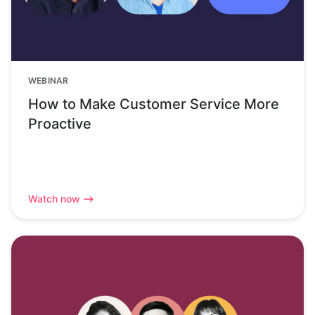
WEBINAR
How to Make Customer Service More
Proactive
Watch now