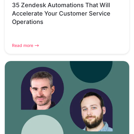
35 Zendesk Automations That Will
Accelerate Your Customer Service
Operations
Read more