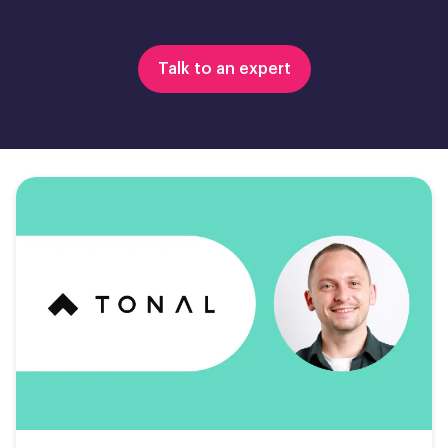
Talk to an expert