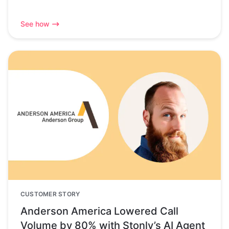
See how
CUSTOMER STORY
Anderson America Lowered Call
Volume by 80% with Stonly’s AI Agent