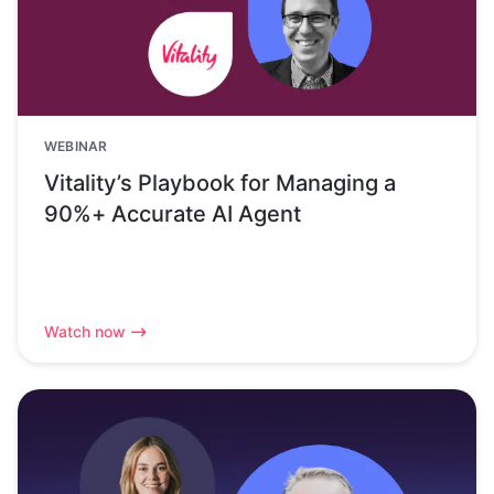
WEBINAR
Vitality’s Playbook for Managing a
90%+ Accurate AI Agent
Watch now