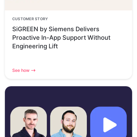
CUSTOMER STORY
SiGREEN by Siemens Delivers
Proactive In-App Support Without
Engineering Lift
See how