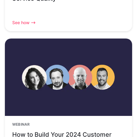
See how
WEBINAR
How to Build Your 2024 Customer