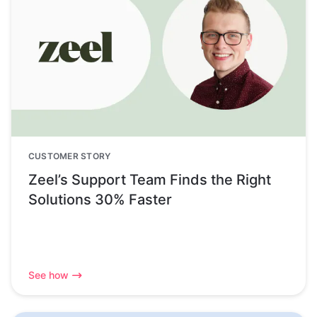
CUSTOMER STORY
Zeel’s Support Team Finds the Right
Solutions 30% Faster
See how