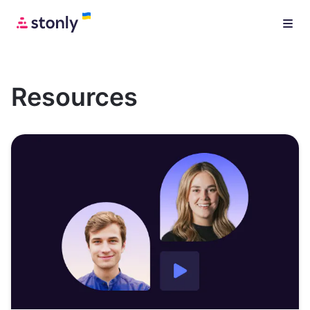
Resources