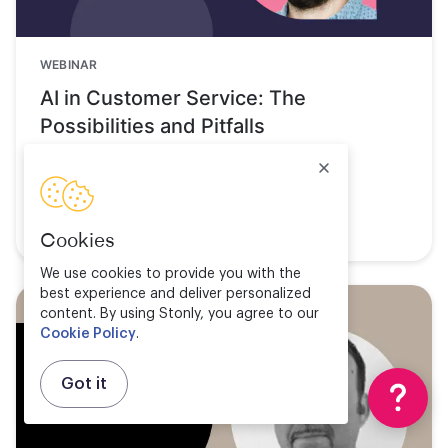
WEBINAR
AI in Customer Service: The
Possibilities and Pitfalls
Watch now
Cookies
We use cookies to provide you with the
best experience and deliver personalized
content. By using Stonly, you agree to our
Cookie Policy
.
Got it