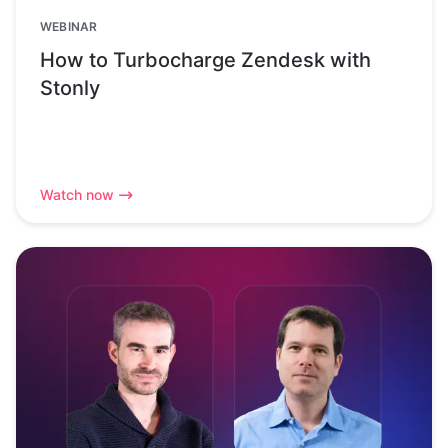
WEBINAR
How to Turbocharge Zendesk with
Stonly
Watch now