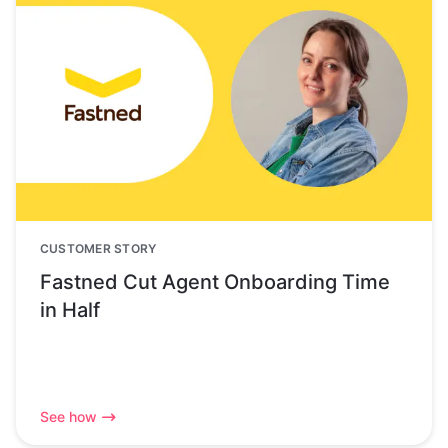
CUSTOMER STORY
Fastned Cut Agent Onboarding Time
in Half
See how