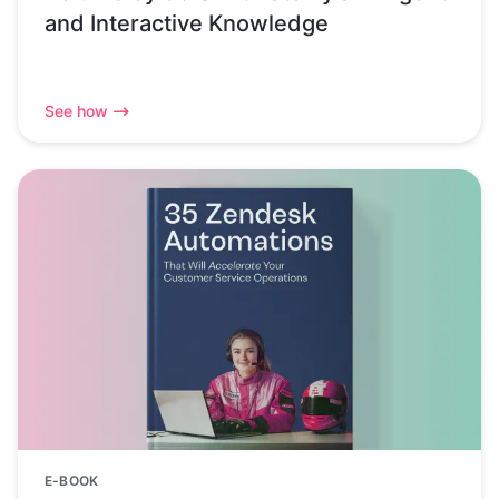
and Interactive Knowledge
See how
E-BOOK