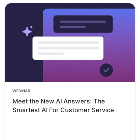
WEBINAR
Meet the New AI Answers: The
Smartest AI For Customer Service