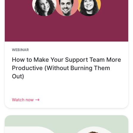
WEBINAR
How to Make Your Support Team More
Productive (Without Burning Them
Out)
Watch now