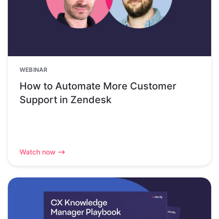
WEBINAR
How to Automate More Customer
Support in Zendesk
Watch now