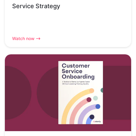
Service Strategy
Watch now