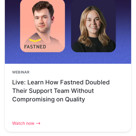
WEBINAR
Live: Learn How Fastned Doubled
Their Support Team Without
Compromising on Quality
Watch now