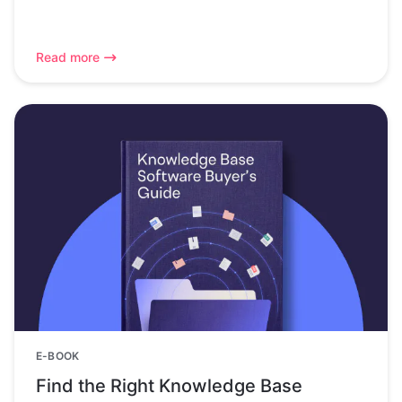
Read more
E-BOOK
Find the Right Knowledge Base