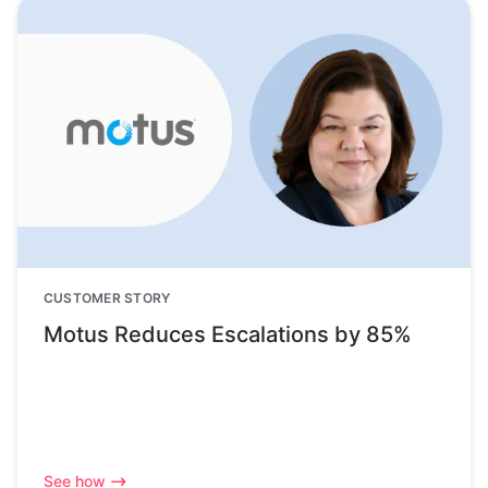
CUSTOMER STORY
Motus Reduces Escalations by 85%
See how