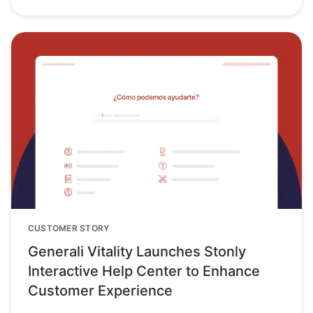
CUSTOMER STORY
Generali Vitality Launches Stonly
Interactive Help Center to Enhance
Customer Experience