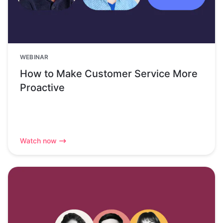
WEBINAR
How to Make Customer Service More
Proactive
Watch now