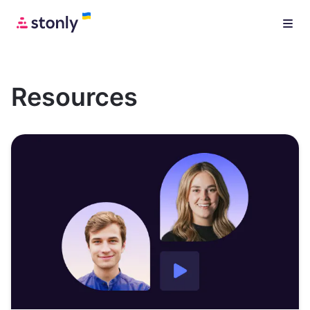
Resources