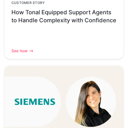
CUSTOMER STORY
How Tonal Equipped Support Agents
to Handle Complexity with Confidence
See how