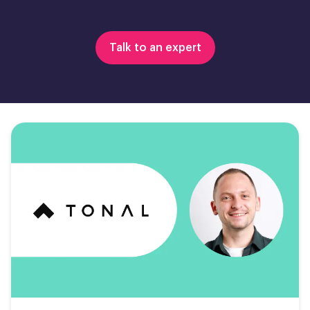
Talk to an expert