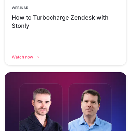
WEBINAR
How to Turbocharge Zendesk with
Stonly
Watch now