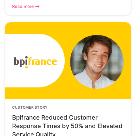
Read more
CUSTOMER STORY
Bpifrance Reduced Customer
Response Times by 50% and Elevated
Service Quality