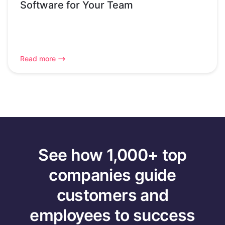
Software for Your Team
Read more
See how 1,000+ top
companies guide
customers and
employees to success