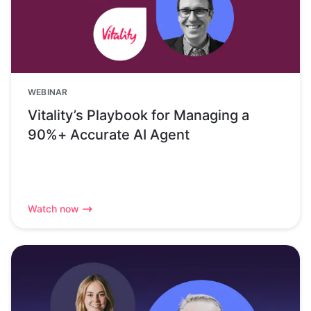
WEBINAR
Vitality’s Playbook for Managing a
90%+ Accurate AI Agent
Watch now