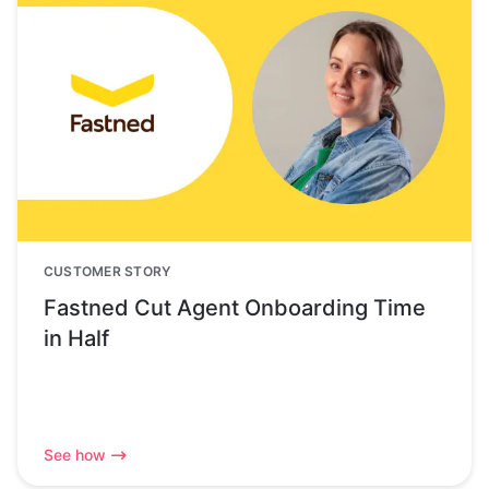
CUSTOMER STORY
Fastned Cut Agent Onboarding Time
in Half
See how