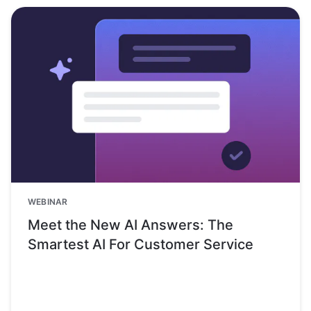
WEBINAR
Meet the New AI Answers: The
Smartest AI For Customer Service