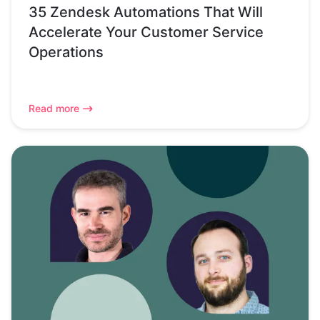
35 Zendesk Automations That Will
Accelerate Your Customer Service
Operations
Read more