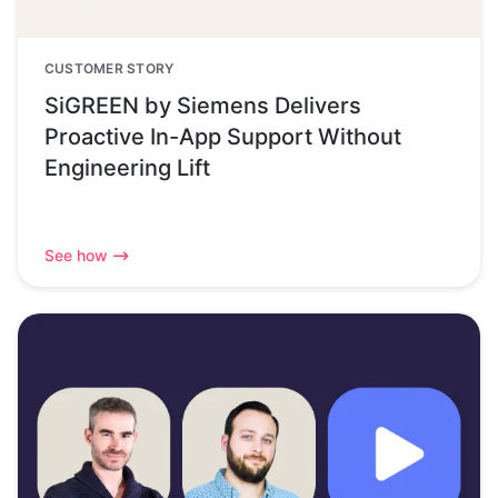
CUSTOMER STORY
SiGREEN by Siemens Delivers
Proactive In-App Support Without
Engineering Lift
See how