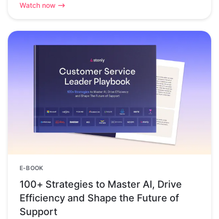
Watch now
E-BOOK
100+ Strategies to Master AI, Drive
Efficiency and Shape the Future of
Support