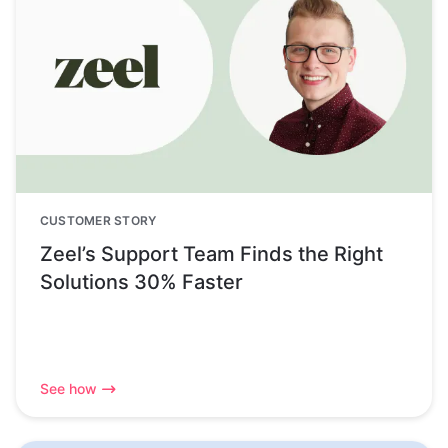
CUSTOMER STORY
Zeel’s Support Team Finds the Right
Solutions 30% Faster
See how