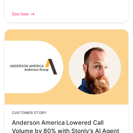
See how
CUSTOMER STORY
Anderson America Lowered Call
Volume by 80% with Stonly’s AI Agent