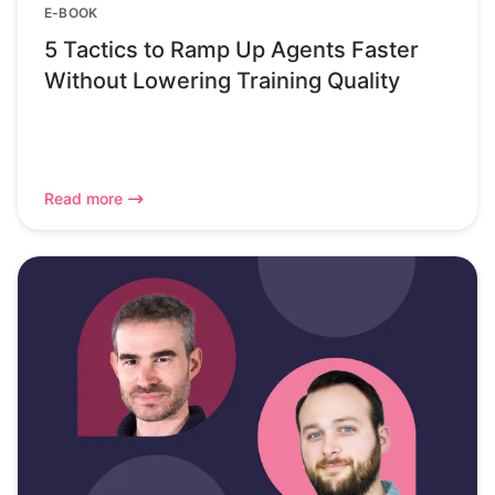
E-BOOK
5 Tactics to Ramp Up Agents Faster
Without Lowering Training Quality
Read more