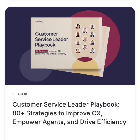
E-BOOK
Customer Service Leader Playbook:
80+ Strategies to Improve CX,
Empower Agents, and Drive Efficiency