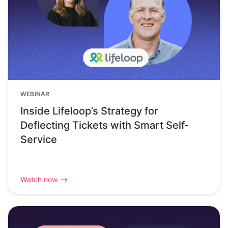
WEBINAR
Inside Lifeloop’s Strategy for
Deflecting Tickets with Smart Self-
Service
Watch now