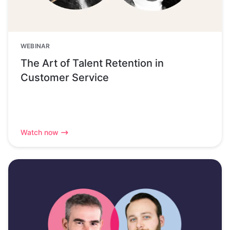
WEBINAR
The Art of Talent Retention in
Customer Service
Watch now