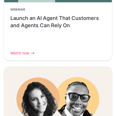
WEBINAR
Launch an AI Agent That Customers
and Agents Can Rely On
Watch now