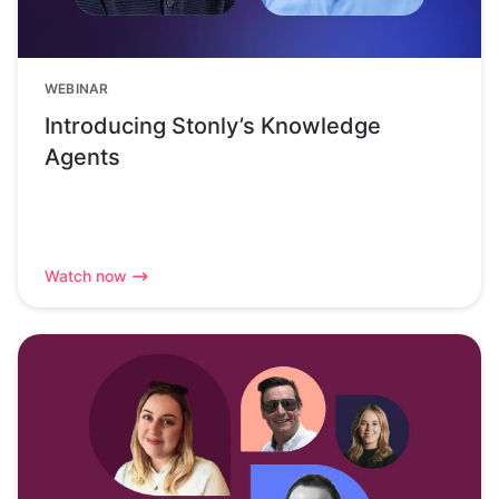
WEBINAR
Introducing Stonly’s Knowledge
Agents
Watch now