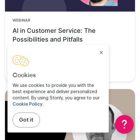
WEBINAR
AI in Customer Service: The
Possibilities and Pitfalls
Watch now
Cookies
We use cookies to provide you with the
best experience and deliver personalized
content. By using Stonly, you agree to our
Cookie Policy
.
Got it