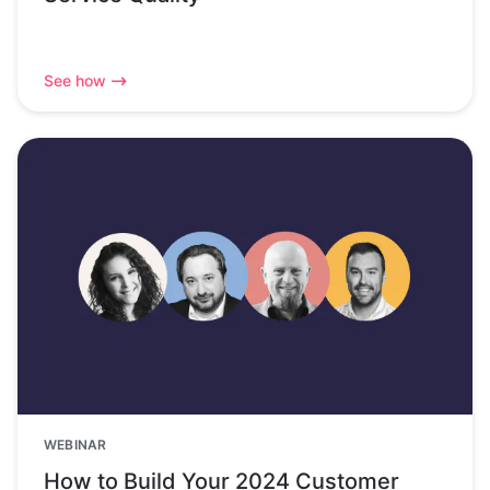
See how
WEBINAR
How to Build Your 2024 Customer