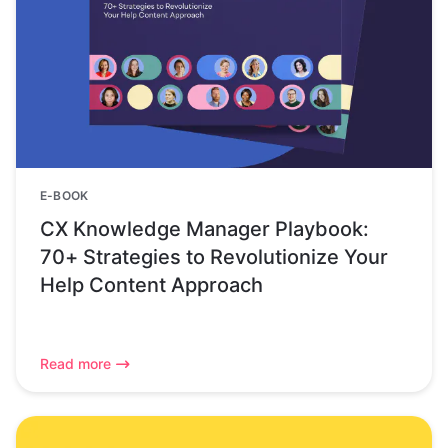
E-BOOK
CX Knowledge Manager Playbook:
70+ Strategies to Revolutionize Your
Help Content Approach
Read more