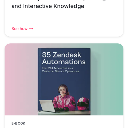
and Interactive Knowledge
See how
E-BOOK