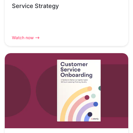
Service Strategy
Watch now