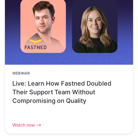
WEBINAR
Live: Learn How Fastned Doubled
Their Support Team Without
Compromising on Quality
Watch now