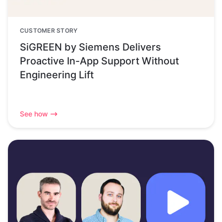
CUSTOMER STORY
SiGREEN by Siemens Delivers
Proactive In-App Support Without
Engineering Lift
See how