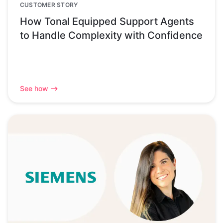
CUSTOMER STORY
How Tonal Equipped Support Agents
to Handle Complexity with Confidence
See how