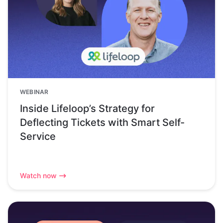
WEBINAR
Inside Lifeloop’s Strategy for
Deflecting Tickets with Smart Self-
Service
Watch now