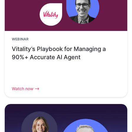
WEBINAR
Vitality’s Playbook for Managing a
90%+ Accurate AI Agent
Watch now