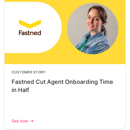
CUSTOMER STORY
Fastned Cut Agent Onboarding Time
in Half
See how