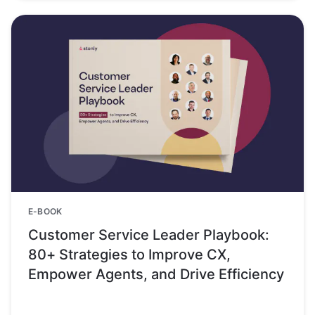
E-BOOK
Customer Service Leader Playbook:
80+ Strategies to Improve CX,
Empower Agents, and Drive Efficiency