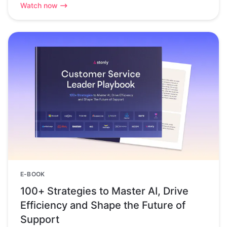
Watch now
E-BOOK
100+ Strategies to Master AI, Drive
Efficiency and Shape the Future of
Support