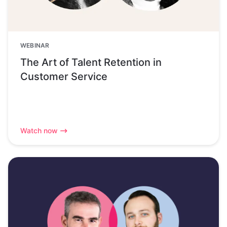
WEBINAR
The Art of Talent Retention in
Customer Service
Watch now