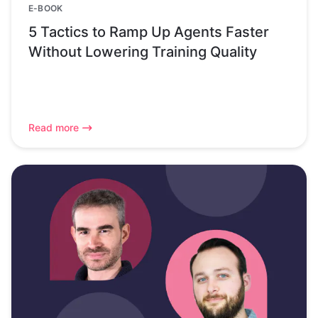
E-BOOK
5 Tactics to Ramp Up Agents Faster
Without Lowering Training Quality
Read more