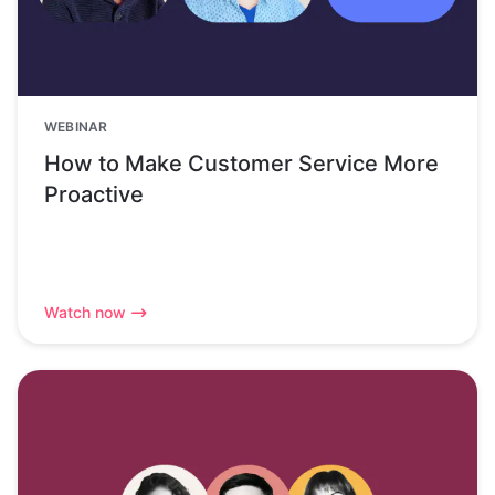
WEBINAR
How to Make Customer Service More
Proactive
Watch now