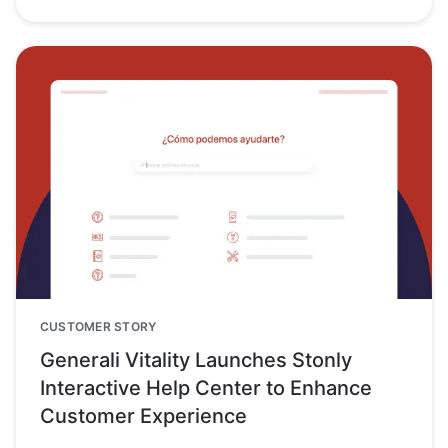
CUSTOMER STORY
Generali Vitality Launches Stonly
Interactive Help Center to Enhance
Customer Experience