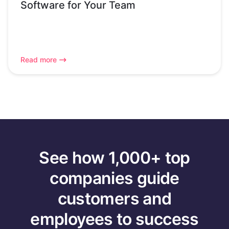
Software for Your Team
Read more
See how 1,000+ top
companies guide
customers and
employees to success