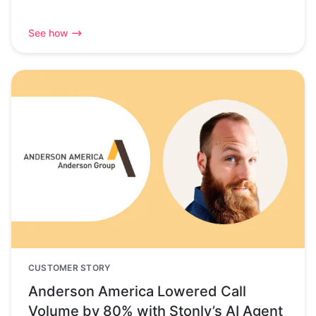
See how
CUSTOMER STORY
Anderson America Lowered Call
Volume by 80% with Stonly’s AI Agent