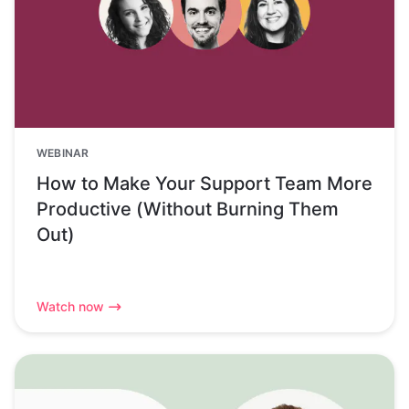
WEBINAR
How to Make Your Support Team More
Productive (Without Burning Them
Out)
Watch now