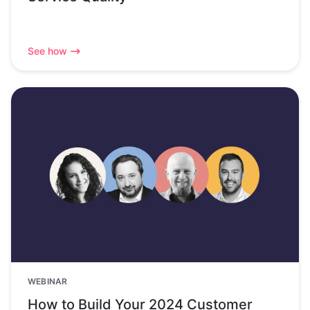
See how
WEBINAR
How to Build Your 2024 Customer