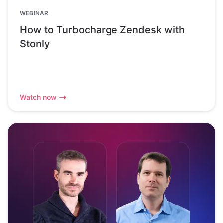
WEBINAR
How to Turbocharge Zendesk with
Stonly
Watch now