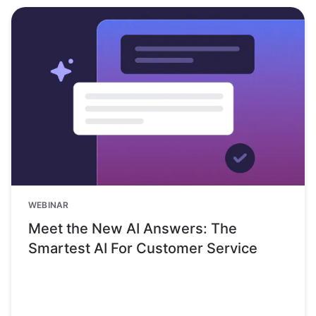
WEBINAR
Meet the New AI Answers: The
Smartest AI For Customer Service