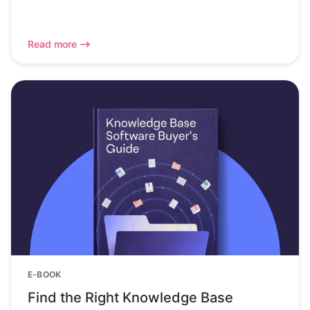
Read more
E-BOOK
Find the Right Knowledge Base