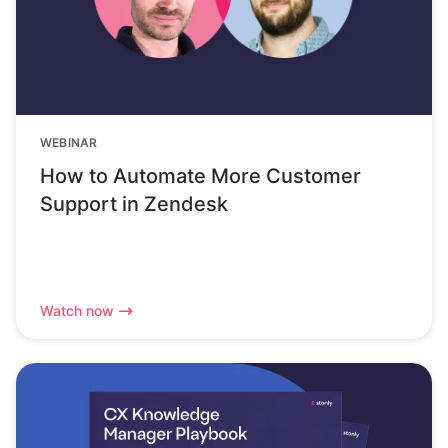
WEBINAR
How to Automate More Customer
Support in Zendesk
Watch now