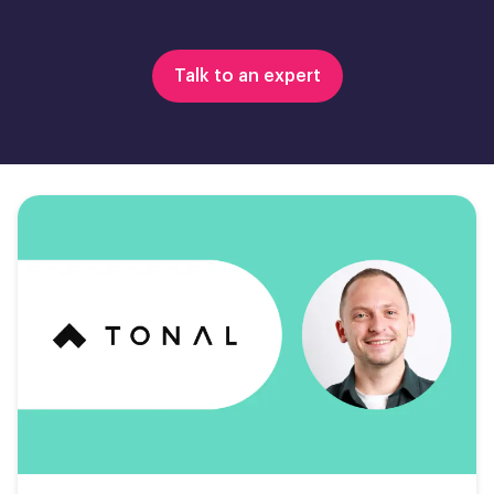
Talk to an expert