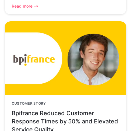
Read more
CUSTOMER STORY
Bpifrance Reduced Customer
Response Times by 50% and Elevated
Service Quality