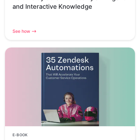
and Interactive Knowledge
See how
E-BOOK