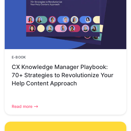
E-BOOK
CX Knowledge Manager Playbook:
70+ Strategies to Revolutionize Your
Help Content Approach
Read more