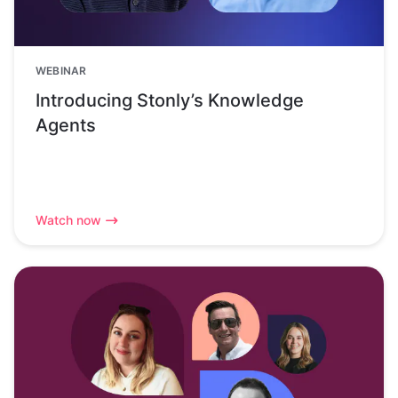
WEBINAR
Introducing Stonly’s Knowledge
Agents
Watch now