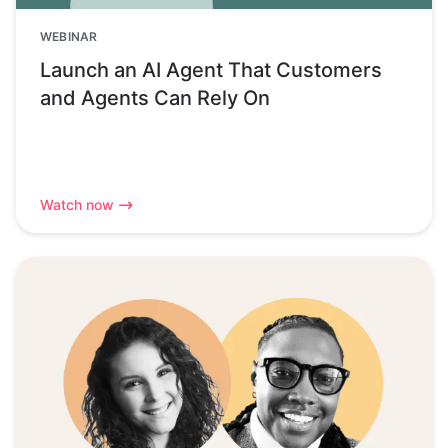
WEBINAR
Launch an AI Agent That Customers
and Agents Can Rely On
Watch now