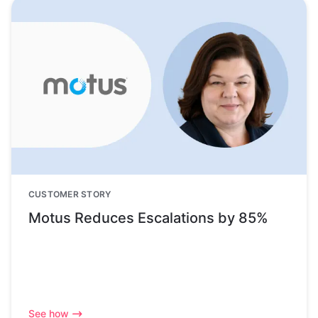
CUSTOMER STORY
Motus Reduces Escalations by 85%
See how