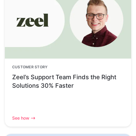
CUSTOMER STORY
Zeel’s Support Team Finds the Right
Solutions 30% Faster
See how