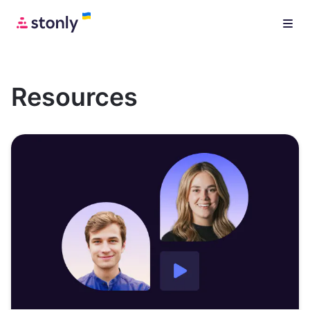
Resources