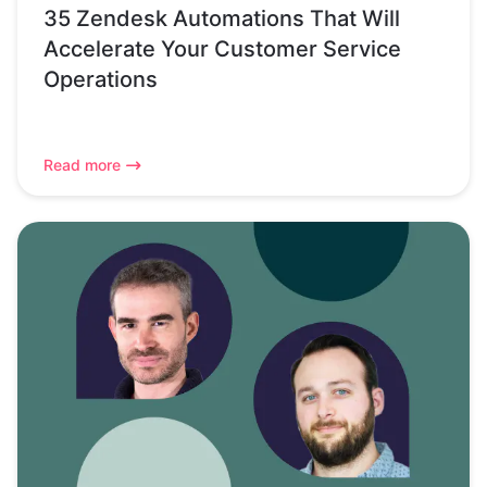
35 Zendesk Automations That Will
Accelerate Your Customer Service
Operations
Read more