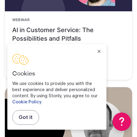
WEBINAR
AI in Customer Service: The
Possibilities and Pitfalls
Watch now
Cookies
We use cookies to provide you with the
best experience and deliver personalized
content. By using Stonly, you agree to our
Cookie Policy
.
Got it