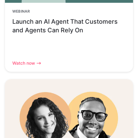
WEBINAR
Launch an AI Agent That Customers
and Agents Can Rely On
Watch now