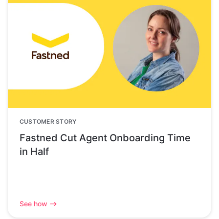
CUSTOMER STORY
Fastned Cut Agent Onboarding Time
in Half
See how