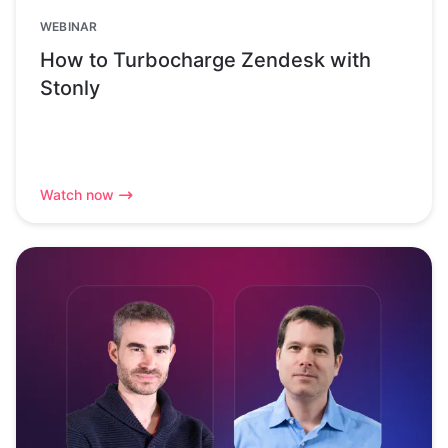
WEBINAR
How to Turbocharge Zendesk with
Stonly
Watch now