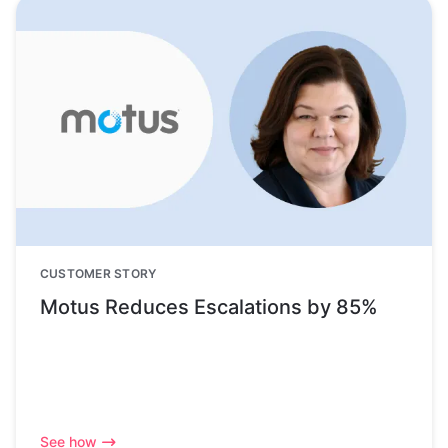
CUSTOMER STORY
Motus Reduces Escalations by 85%
See how