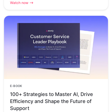
Watch now
E-BOOK
100+ Strategies to Master AI, Drive
Efficiency and Shape the Future of
Support