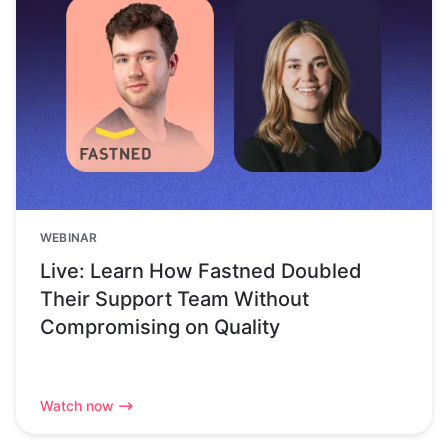
WEBINAR
Live: Learn How Fastned Doubled
Their Support Team Without
Compromising on Quality
Watch now