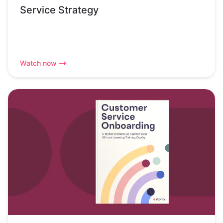
Service Strategy
Watch now