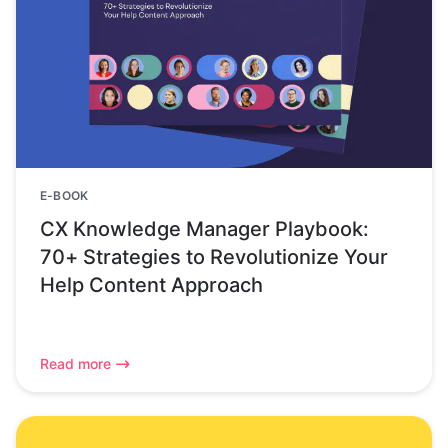
E-BOOK
CX Knowledge Manager Playbook:
70+ Strategies to Revolutionize Your
Help Content Approach
Read more