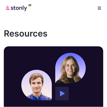
Resources