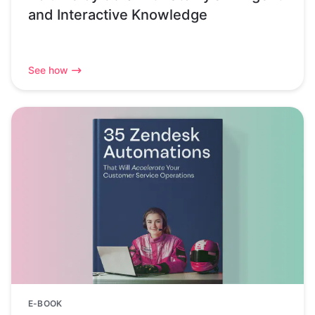
and Interactive Knowledge
See how
E-BOOK