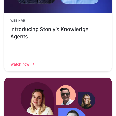
WEBINAR
Introducing Stonly’s Knowledge
Agents
Watch now