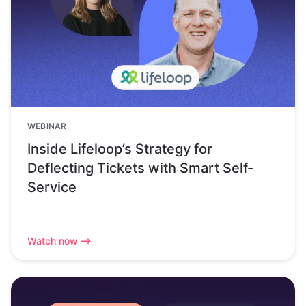
WEBINAR
Inside Lifeloop’s Strategy for
Deflecting Tickets with Smart Self-
Service
Watch now