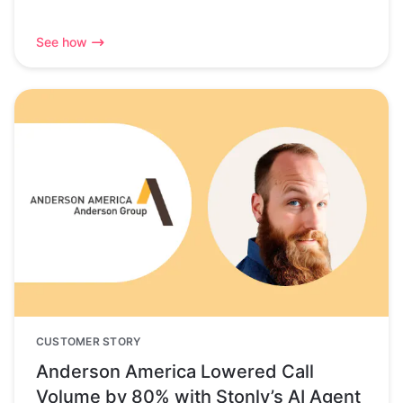
See how
CUSTOMER STORY
Anderson America Lowered Call
Volume by 80% with Stonly’s AI Agent