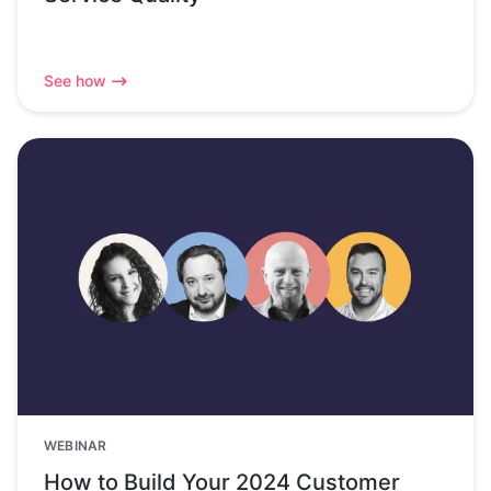
See how
WEBINAR
How to Build Your 2024 Customer