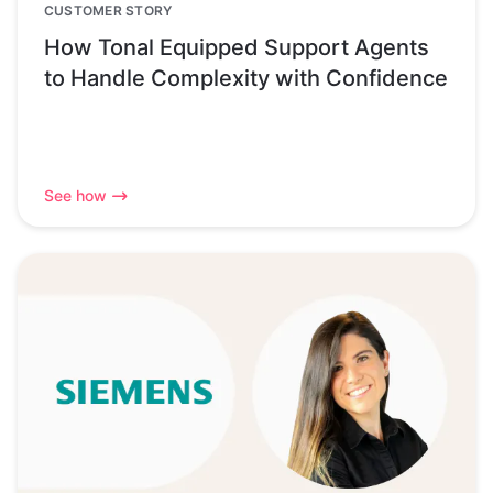
CUSTOMER STORY
How Tonal Equipped Support Agents
to Handle Complexity with Confidence
See how