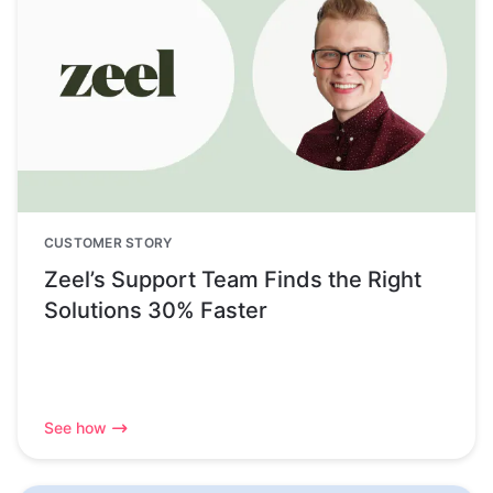
CUSTOMER STORY
Zeel’s Support Team Finds the Right
Solutions 30% Faster
See how