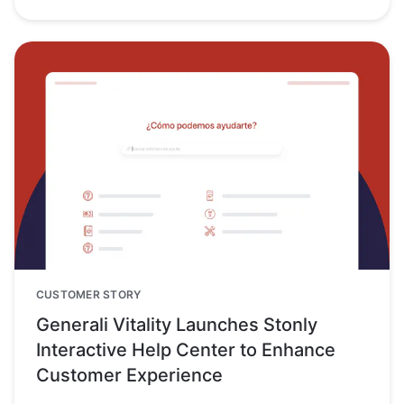
CUSTOMER STORY
Generali Vitality Launches Stonly
Interactive Help Center to Enhance
Customer Experience