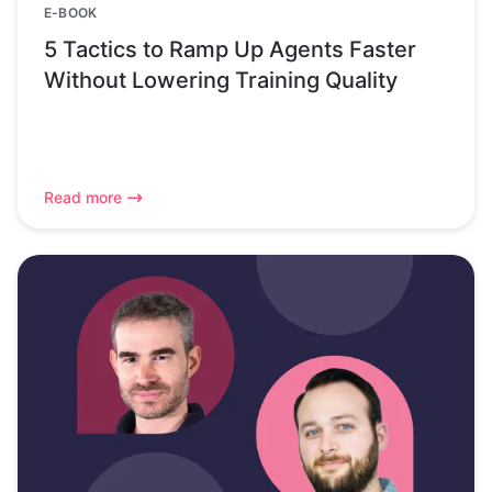
E-BOOK
5 Tactics to Ramp Up Agents Faster
Without Lowering Training Quality
Read more