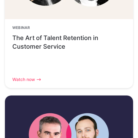
WEBINAR
The Art of Talent Retention in
Customer Service
Watch now