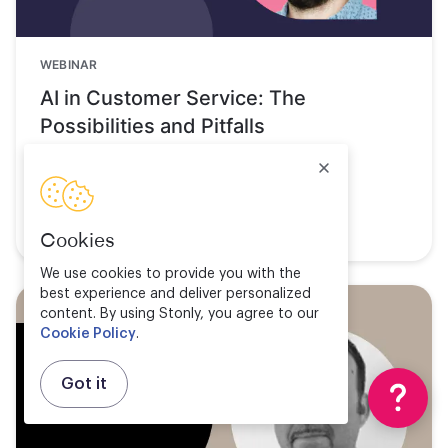
WEBINAR
AI in Customer Service: The
Possibilities and Pitfalls
Watch now
Cookies
We use cookies to provide you with the
best experience and deliver personalized
content. By using Stonly, you agree to our
Cookie Policy
.
Got it