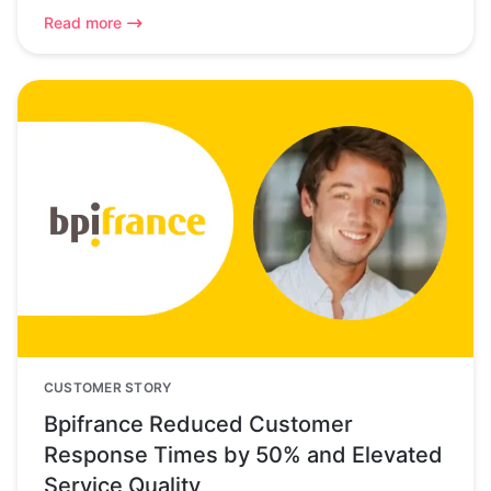
Read more
CUSTOMER STORY
Bpifrance Reduced Customer
Response Times by 50% and Elevated
Service Quality