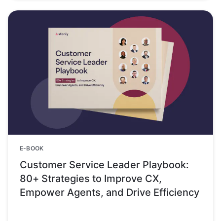
E-BOOK
Customer Service Leader Playbook:
80+ Strategies to Improve CX,
Empower Agents, and Drive Efficiency