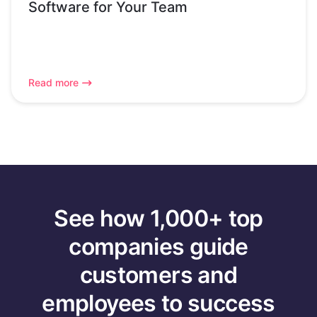
Software for Your Team
Read more
See how 1,000+ top
companies guide
customers and
employees to success