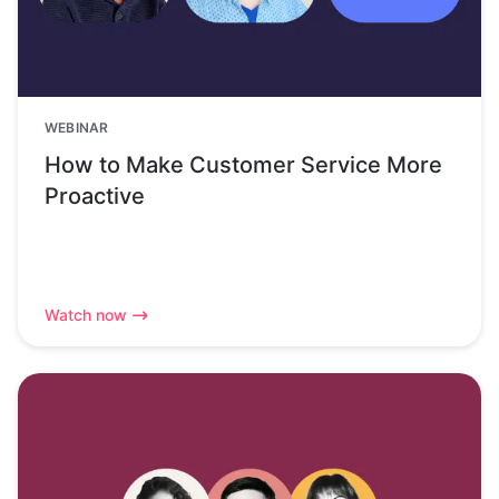
WEBINAR
How to Make Customer Service More
Proactive
Watch now