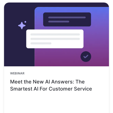
WEBINAR
Meet the New AI Answers: The
Smartest AI For Customer Service