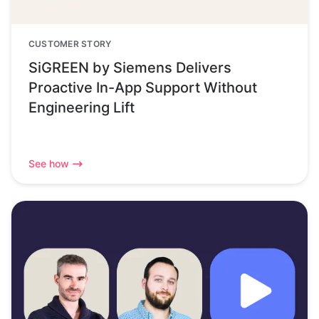
CUSTOMER STORY
SiGREEN by Siemens Delivers
Proactive In-App Support Without
Engineering Lift
See how