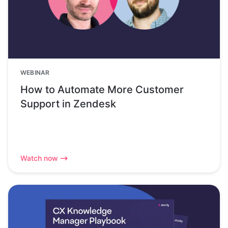
WEBINAR
How to Automate More Customer
Support in Zendesk
Watch now