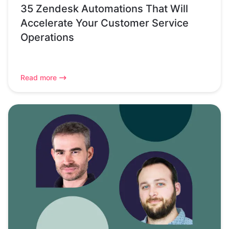
35 Zendesk Automations That Will
Accelerate Your Customer Service
Operations
Read more