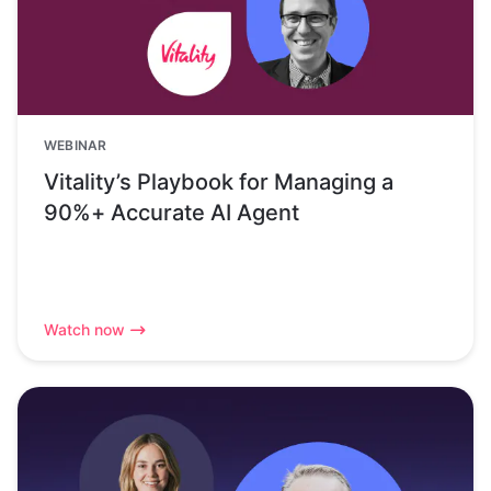
WEBINAR
Vitality’s Playbook for Managing a
90%+ Accurate AI Agent
Watch now