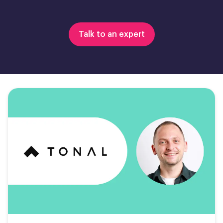
Talk to an expert