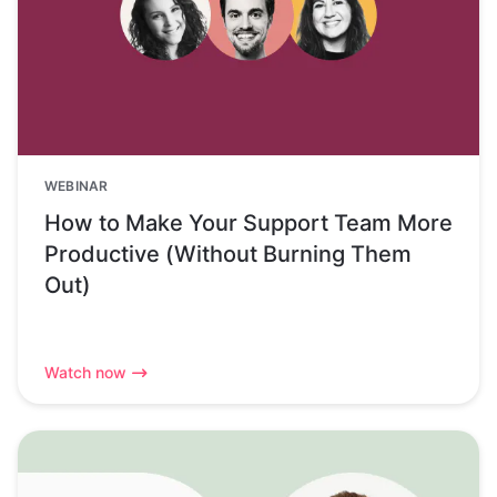
WEBINAR
How to Make Your Support Team More
Productive (Without Burning Them
Out)
Watch now