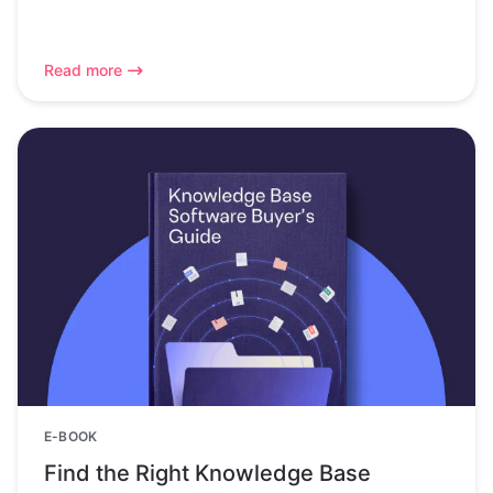
Read more
E-BOOK
Find the Right Knowledge Base