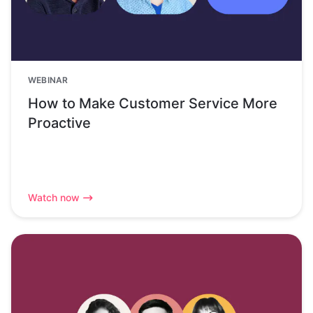
WEBINAR
How to Make Customer Service More
Proactive
Watch now