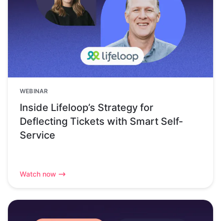
WEBINAR
Inside Lifeloop’s Strategy for
Deflecting Tickets with Smart Self-
Service
Watch now