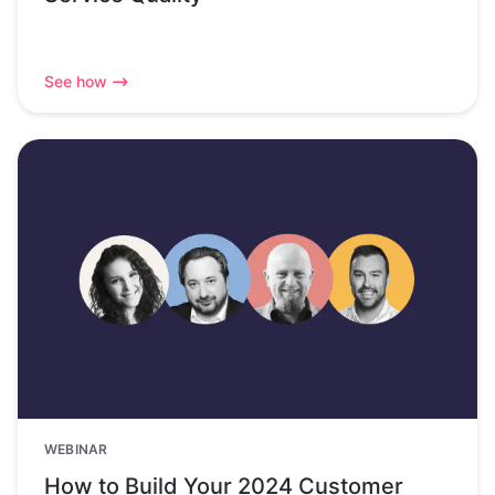
See how
WEBINAR
How to Build Your 2024 Customer