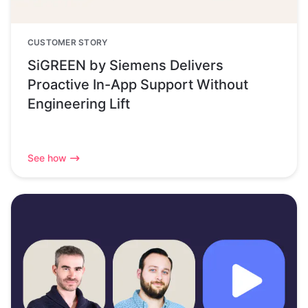
CUSTOMER STORY
SiGREEN by Siemens Delivers
Proactive In-App Support Without
Engineering Lift
See how