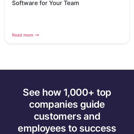
Software for Your Team
Read more
See how 1,000+ top
companies guide
customers and
employees to success