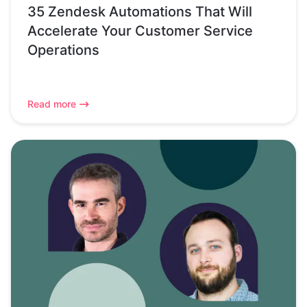
35 Zendesk Automations That Will
Accelerate Your Customer Service
Operations
Read more