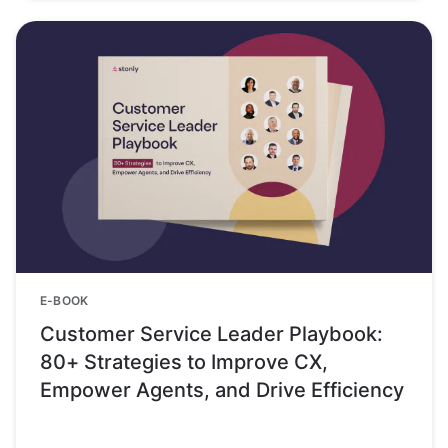
E-BOOK
Customer Service Leader Playbook:
80+ Strategies to Improve CX,
Empower Agents, and Drive Efficiency