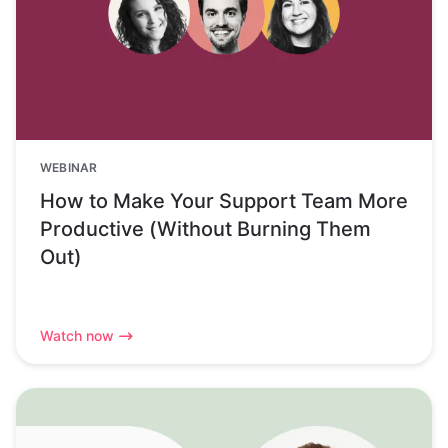
WEBINAR
How to Make Your Support Team More
Productive (Without Burning Them
Out)
Watch now