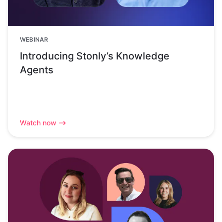
WEBINAR
Introducing Stonly’s Knowledge
Agents
Watch now