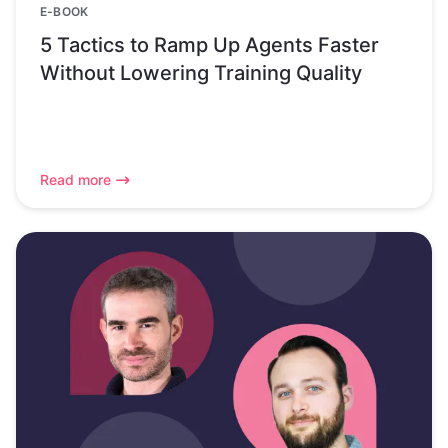
E-BOOK
5 Tactics to Ramp Up Agents Faster
Without Lowering Training Quality
Read more