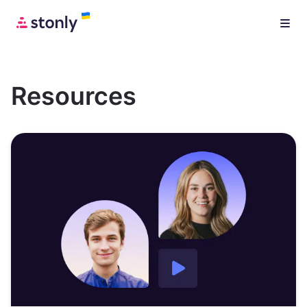
Resources