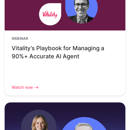
WEBINAR
Vitality’s Playbook for Managing a
90%+ Accurate AI Agent
Watch now