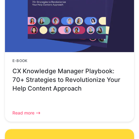
E-BOOK
CX Knowledge Manager Playbook:
70+ Strategies to Revolutionize Your
Help Content Approach
Read more