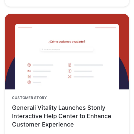
CUSTOMER STORY
Generali Vitality Launches Stonly
Interactive Help Center to Enhance
Customer Experience