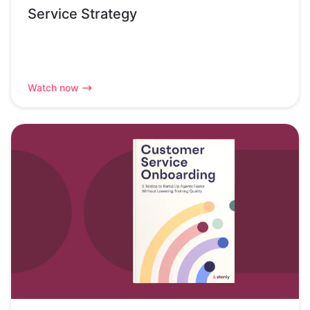
Service Strategy
Watch now