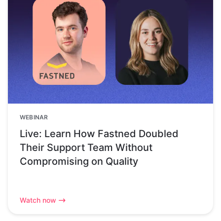
WEBINAR
Live: Learn How Fastned Doubled
Their Support Team Without
Compromising on Quality
Watch now