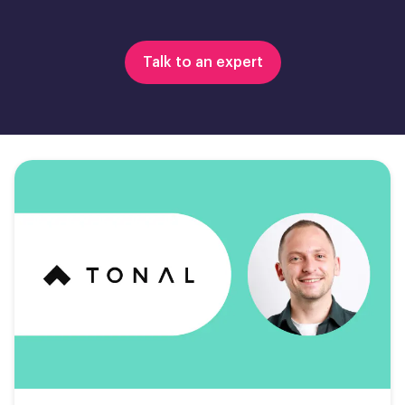
Talk to an expert