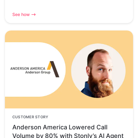
See how
CUSTOMER STORY
Anderson America Lowered Call
Volume by 80% with Stonly’s AI Agent