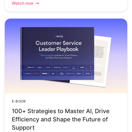
Watch now
E-BOOK
100+ Strategies to Master AI, Drive
Efficiency and Shape the Future of
Support