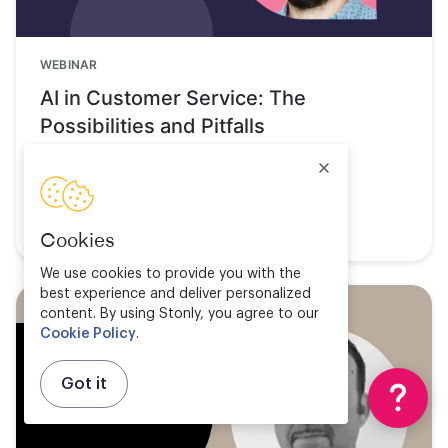
WEBINAR
AI in Customer Service: The
Possibilities and Pitfalls
Watch now
Cookies
We use cookies to provide you with the
best experience and deliver personalized
content. By using Stonly, you agree to our
Cookie Policy
.
Got it