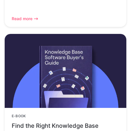
Read more
E-BOOK
Find the Right Knowledge Base