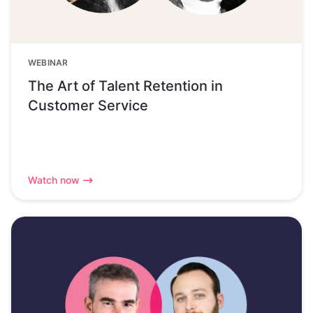
WEBINAR
The Art of Talent Retention in
Customer Service
Watch now