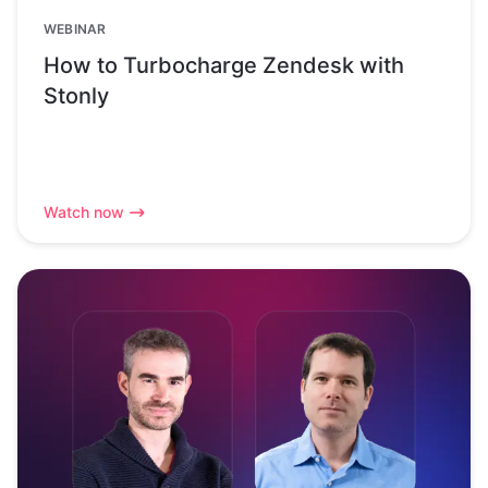
WEBINAR
How to Turbocharge Zendesk with
Stonly
Watch now