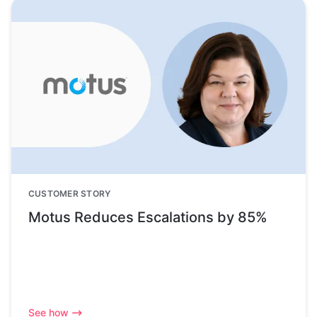
CUSTOMER STORY
Motus Reduces Escalations by 85%
See how