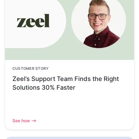
CUSTOMER STORY
Zeel’s Support Team Finds the Right
Solutions 30% Faster
See how