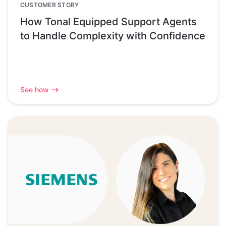
CUSTOMER STORY
How Tonal Equipped Support Agents
to Handle Complexity with Confidence
See how