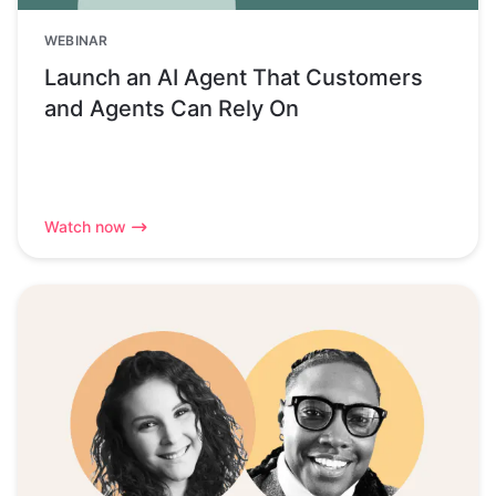
WEBINAR
Launch an AI Agent That Customers
and Agents Can Rely On
Watch now