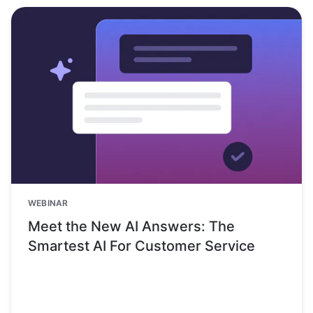
WEBINAR
Meet the New AI Answers: The
Smartest AI For Customer Service