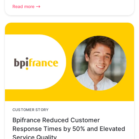
Read more
CUSTOMER STORY
Bpifrance Reduced Customer
Response Times by 50% and Elevated
Service Quality