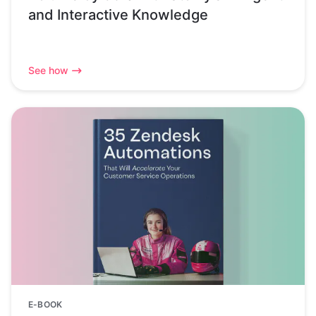
and Interactive Knowledge
See how
E-BOOK