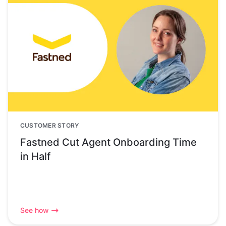
CUSTOMER STORY
Fastned Cut Agent Onboarding Time
in Half
See how