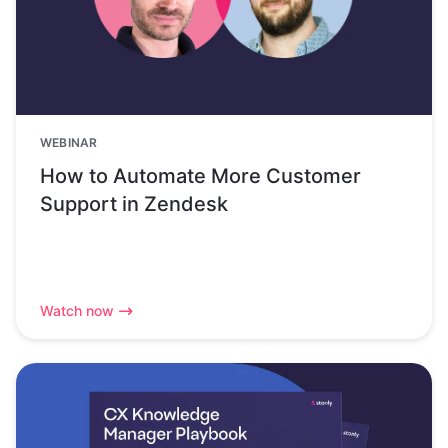
WEBINAR
How to Automate More Customer
Support in Zendesk
Watch now