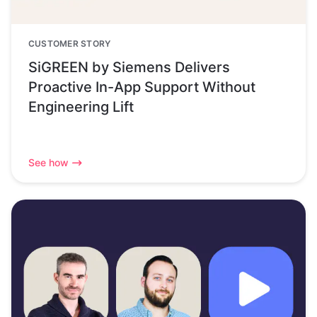
CUSTOMER STORY
SiGREEN by Siemens Delivers
Proactive In-App Support Without
Engineering Lift
See how