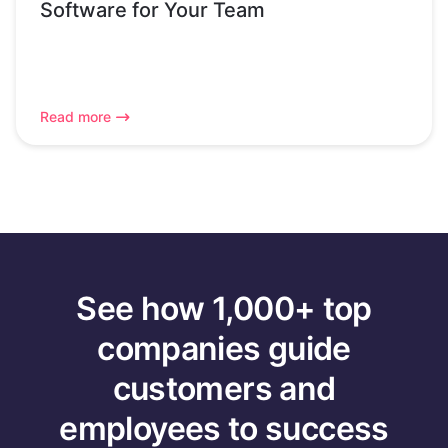
Software for Your Team
Read more
See how 1,000+ top
companies guide
customers and
employees to success