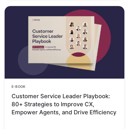
E-BOOK
Customer Service Leader Playbook:
80+ Strategies to Improve CX,
Empower Agents, and Drive Efficiency