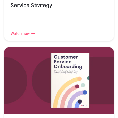
Service Strategy
Watch now