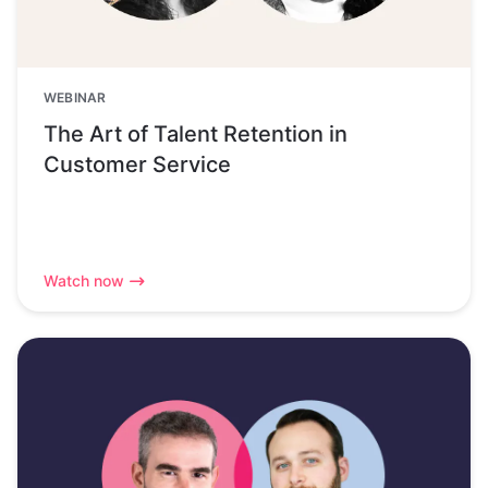
WEBINAR
The Art of Talent Retention in
Customer Service
Watch now