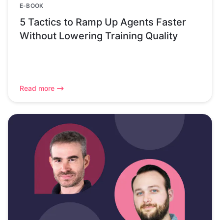
E-BOOK
5 Tactics to Ramp Up Agents Faster
Without Lowering Training Quality
Read more