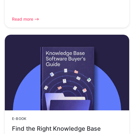
Read more
E-BOOK
Find the Right Knowledge Base