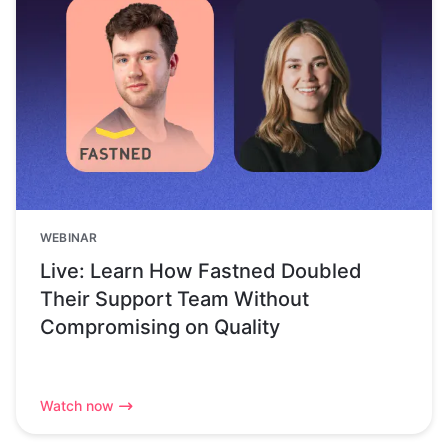
WEBINAR
Live: Learn How Fastned Doubled
Their Support Team Without
Compromising on Quality
Watch now