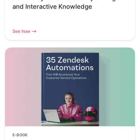
and Interactive Knowledge
See how
E-BOOK