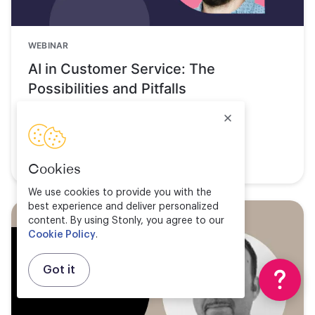
WEBINAR
AI in Customer Service: The
Possibilities and Pitfalls
Watch now
Cookies
We use cookies to provide you with the
best experience and deliver personalized
content. By using Stonly, you agree to our
Cookie Policy
.
Got it