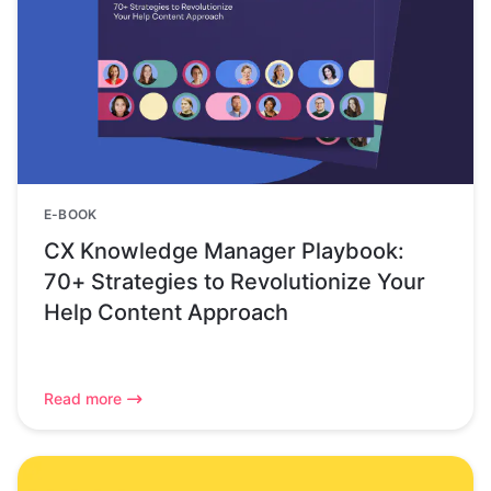
E-BOOK
CX Knowledge Manager Playbook:
70+ Strategies to Revolutionize Your
Help Content Approach
Read more