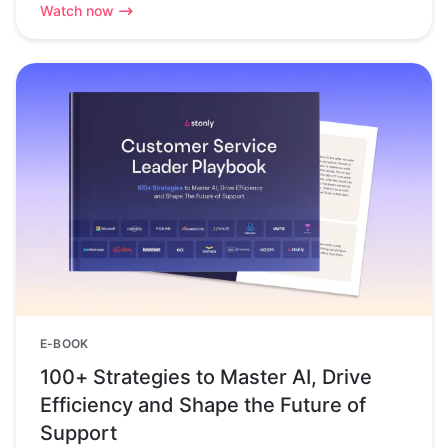
Watch now
E-BOOK
100+ Strategies to Master AI, Drive
Efficiency and Shape the Future of
Support