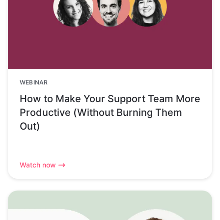
WEBINAR
How to Make Your Support Team More
Productive (Without Burning Them
Out)
Watch now