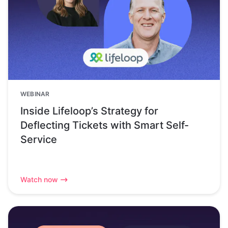
WEBINAR
Inside Lifeloop’s Strategy for
Deflecting Tickets with Smart Self-
Service
Watch now