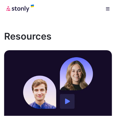
Resources