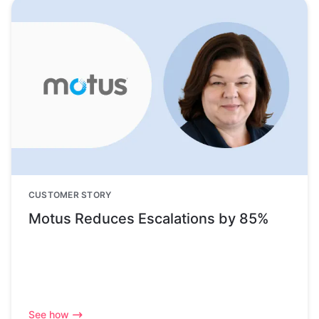
CUSTOMER STORY
Motus Reduces Escalations by 85%
See how