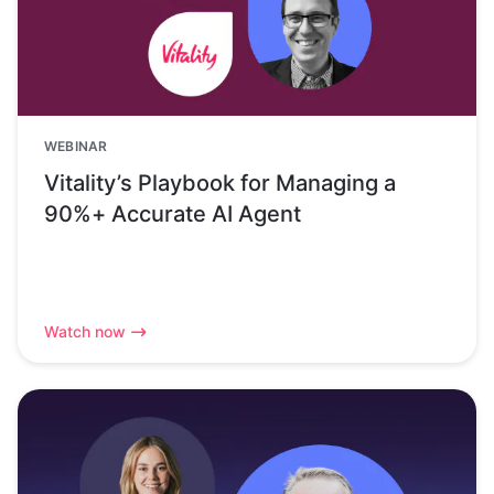
WEBINAR
Vitality’s Playbook for Managing a
90%+ Accurate AI Agent
Watch now