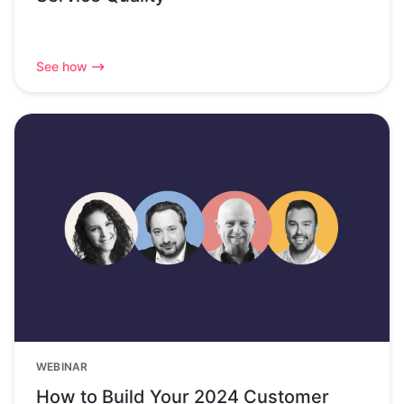
See how
WEBINAR
How to Build Your 2024 Customer