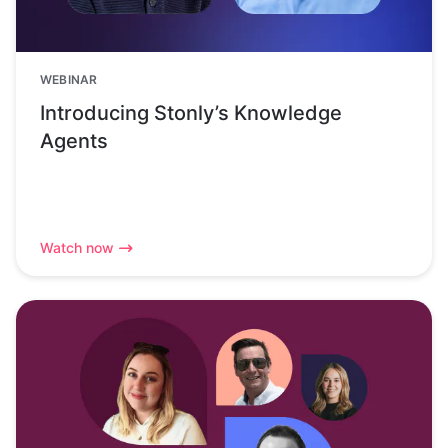
WEBINAR
Introducing Stonly’s Knowledge
Agents
Watch now