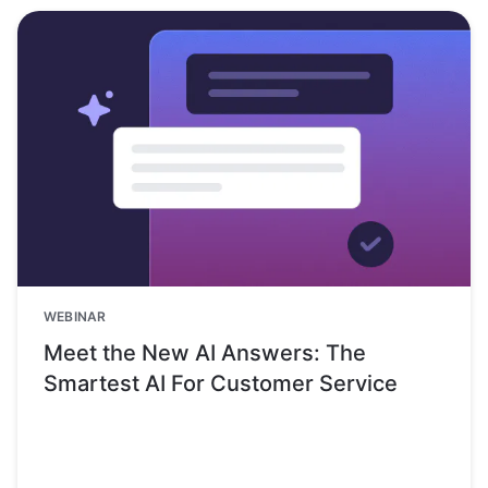
WEBINAR
Meet the New AI Answers: The
Smartest AI For Customer Service