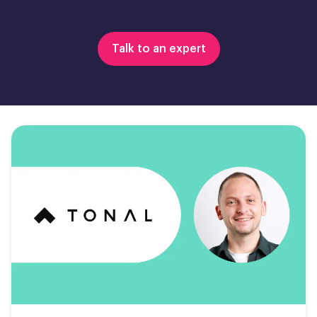
Talk to an expert