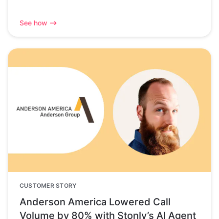
See how
CUSTOMER STORY
Anderson America Lowered Call
Volume by 80% with Stonly’s AI Agent