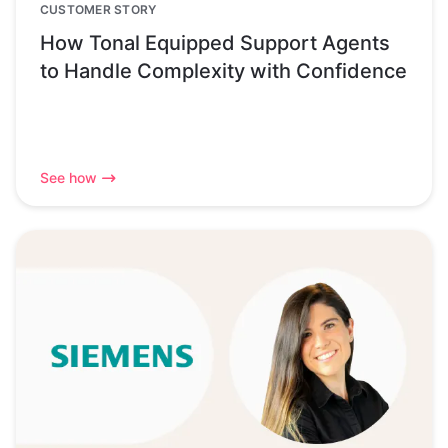
CUSTOMER STORY
How Tonal Equipped Support Agents
to Handle Complexity with Confidence
See how