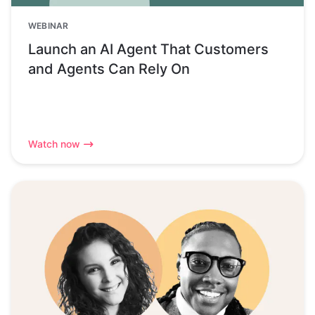
WEBINAR
Launch an AI Agent That Customers
and Agents Can Rely On
Watch now