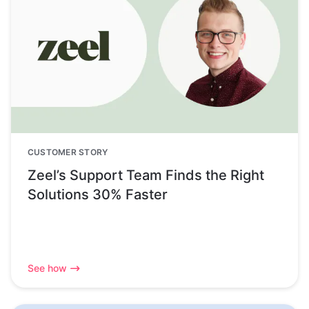
CUSTOMER STORY
Zeel’s Support Team Finds the Right
Solutions 30% Faster
See how