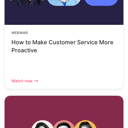
WEBINAR
How to Make Customer Service More
Proactive
Watch now