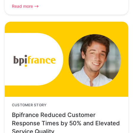
Read more
CUSTOMER STORY
Bpifrance Reduced Customer
Response Times by 50% and Elevated
Service Quality