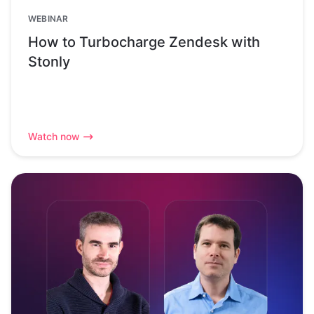
WEBINAR
How to Turbocharge Zendesk with
Stonly
Watch now