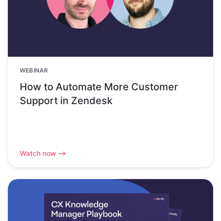
WEBINAR
How to Automate More Customer
Support in Zendesk
Watch now