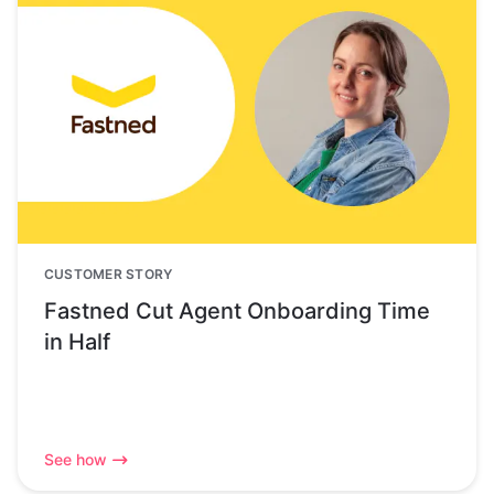
CUSTOMER STORY
Fastned Cut Agent Onboarding Time
in Half
See how