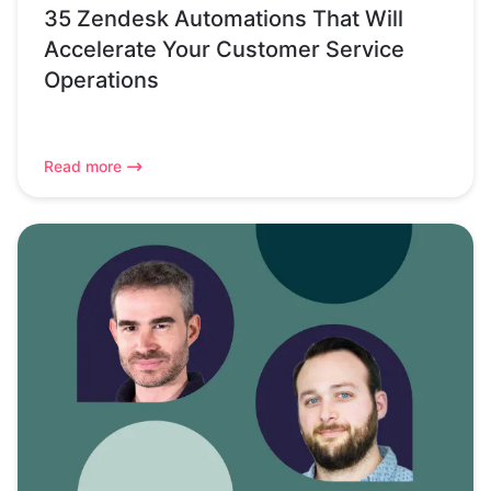
35 Zendesk Automations That Will
Accelerate Your Customer Service
Operations
Read more