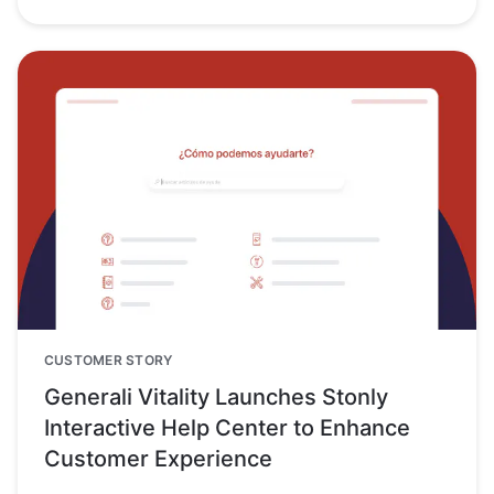
CUSTOMER STORY
Generali Vitality Launches Stonly
Interactive Help Center to Enhance
Customer Experience