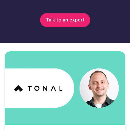
Talk to an expert