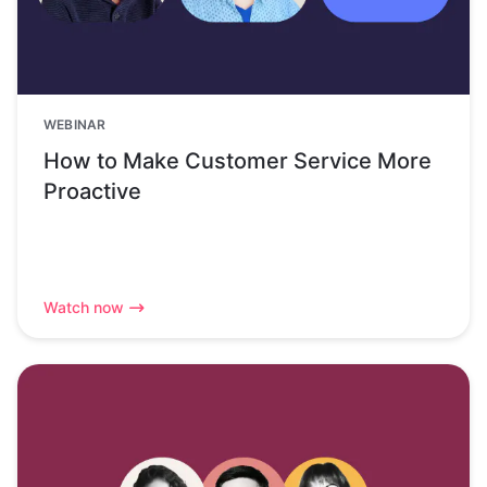
WEBINAR
How to Make Customer Service More
Proactive
Watch now