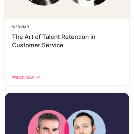
WEBINAR
The Art of Talent Retention in
Customer Service
Watch now