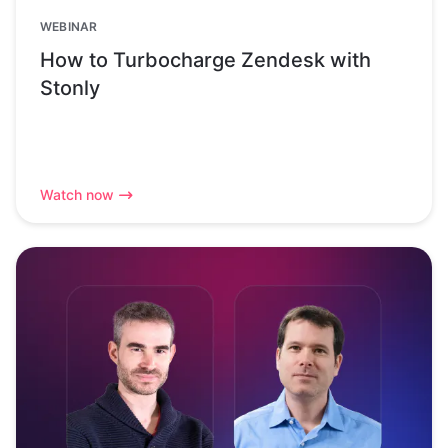
WEBINAR
How to Turbocharge Zendesk with
Stonly
Watch now