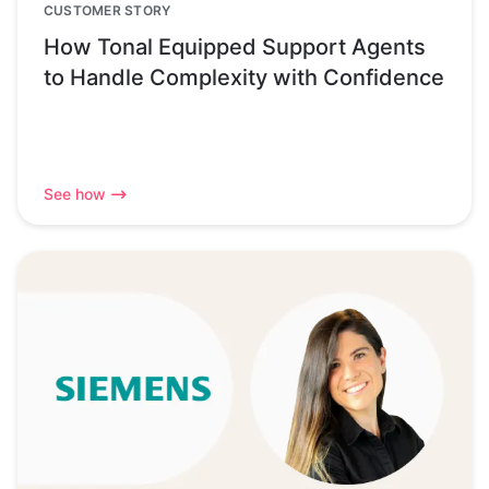
CUSTOMER STORY
How Tonal Equipped Support Agents
to Handle Complexity with Confidence
See how