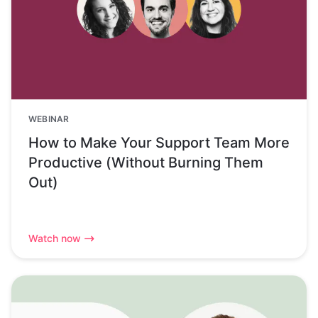
WEBINAR
How to Make Your Support Team More
Productive (Without Burning Them
Out)
Watch now