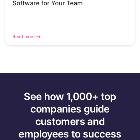
Software for Your Team
Read more
See how 1,000+ top
companies guide
customers and
employees to success