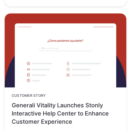
CUSTOMER STORY
Generali Vitality Launches Stonly
Interactive Help Center to Enhance
Customer Experience