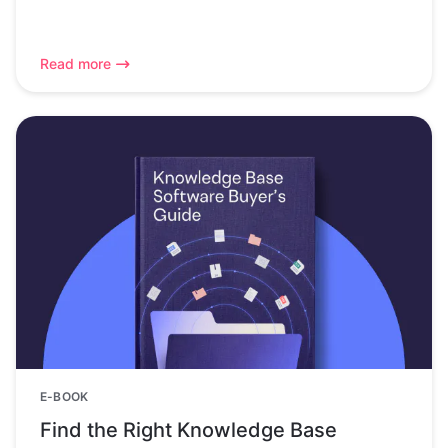
Read more
E-BOOK
Find the Right Knowledge Base