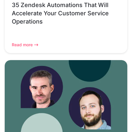
35 Zendesk Automations That Will
Accelerate Your Customer Service
Operations
Read more