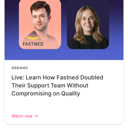
WEBINAR
Live: Learn How Fastned Doubled
Their Support Team Without
Compromising on Quality
Watch now