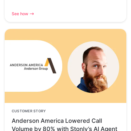
See how
CUSTOMER STORY
Anderson America Lowered Call
Volume by 80% with Stonly’s AI Agent