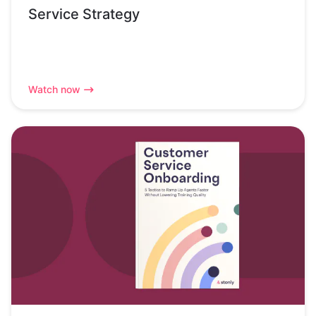
Service Strategy
Watch now