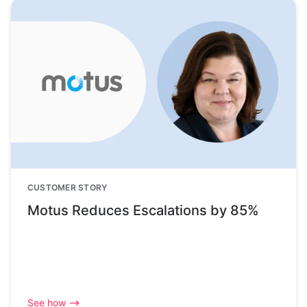
CUSTOMER STORY
Motus Reduces Escalations by 85%
See how