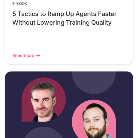
E-BOOK
5 Tactics to Ramp Up Agents Faster
Without Lowering Training Quality
Read more