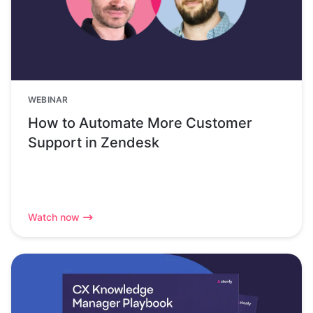
WEBINAR
How to Automate More Customer
Support in Zendesk
Watch now