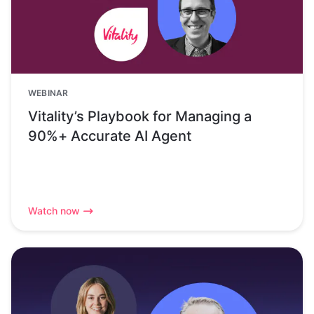
WEBINAR
Vitality’s Playbook for Managing a
90%+ Accurate AI Agent
Watch now