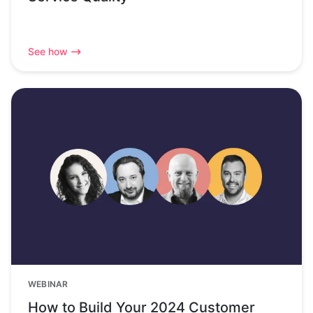
See how
WEBINAR
How to Build Your 2024 Customer