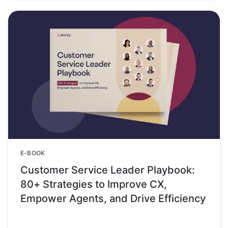
E-BOOK
Customer Service Leader Playbook:
80+ Strategies to Improve CX,
Empower Agents, and Drive Efficiency