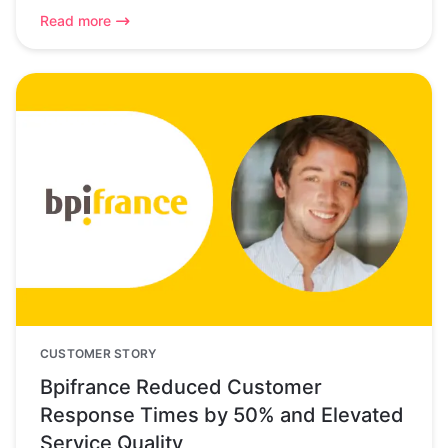
Read more
CUSTOMER STORY
Bpifrance Reduced Customer
Response Times by 50% and Elevated
Service Quality