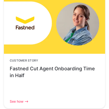
CUSTOMER STORY
Fastned Cut Agent Onboarding Time
in Half
See how