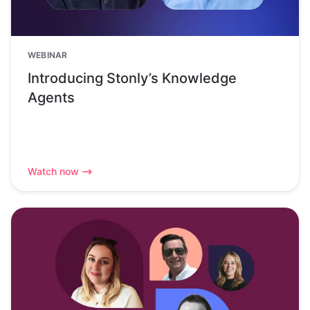
WEBINAR
Introducing Stonly’s Knowledge
Agents
Watch now