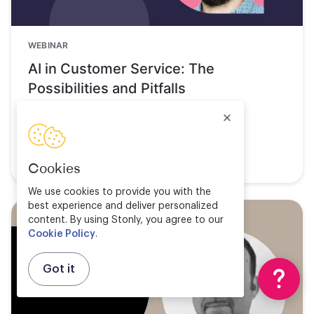
WEBINAR
AI in Customer Service: The
Possibilities and Pitfalls
Watch now
Cookies
We use cookies to provide you with the
best experience and deliver personalized
content. By using Stonly, you agree to our
Cookie Policy
.
Got it