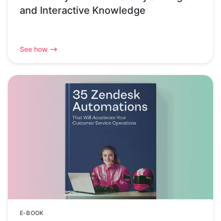
and Interactive Knowledge
See how
E-BOOK