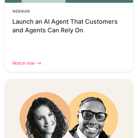
WEBINAR
Launch an AI Agent That Customers
and Agents Can Rely On
Watch now