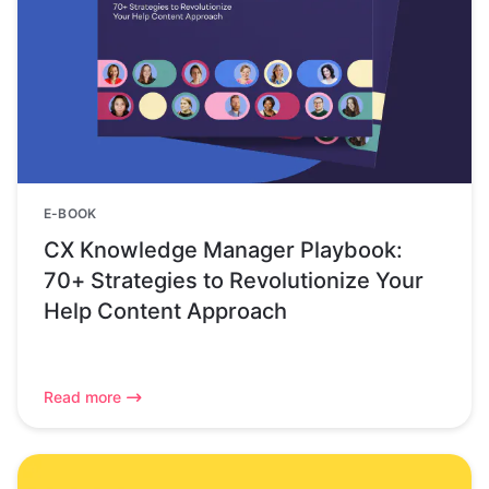
E-BOOK
CX Knowledge Manager Playbook:
70+ Strategies to Revolutionize Your
Help Content Approach
Read more