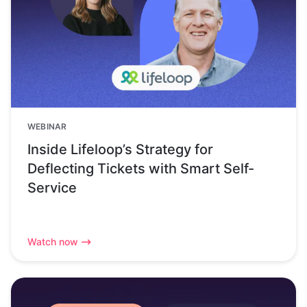
WEBINAR
Inside Lifeloop’s Strategy for
Deflecting Tickets with Smart Self-
Service
Watch now