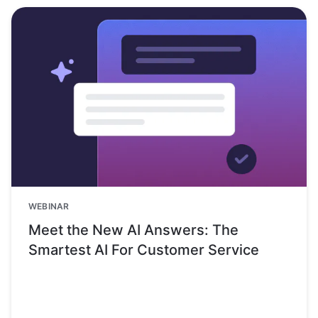
WEBINAR
Meet the New AI Answers: The
Smartest AI For Customer Service