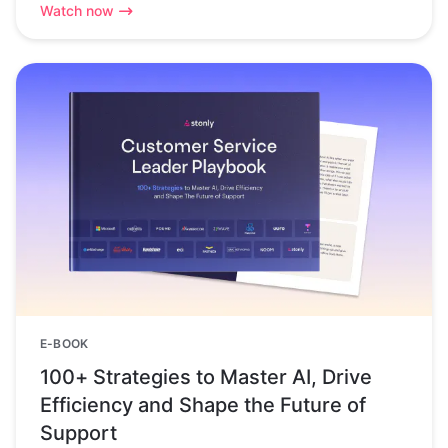
Watch now
E-BOOK
100+ Strategies to Master AI, Drive
Efficiency and Shape the Future of
Support