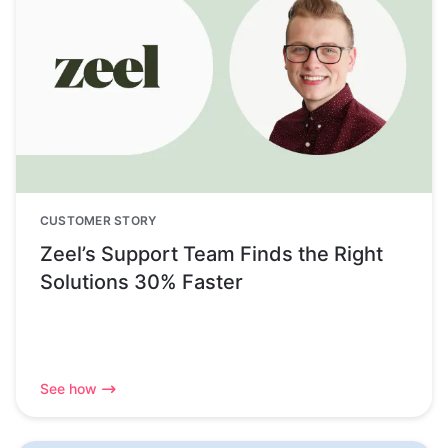
CUSTOMER STORY
Zeel’s Support Team Finds the Right
Solutions 30% Faster
See how