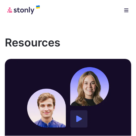
Resources