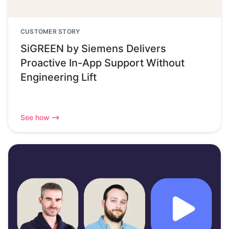
CUSTOMER STORY
SiGREEN by Siemens Delivers
Proactive In-App Support Without
Engineering Lift
See how