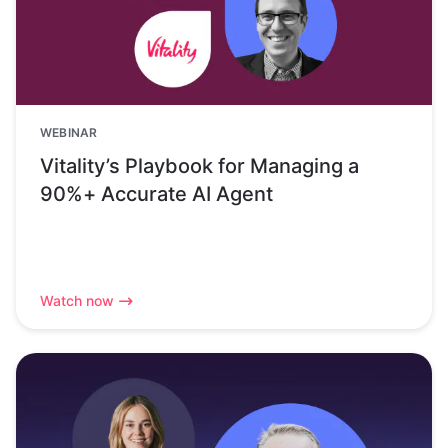
WEBINAR
Vitality’s Playbook for Managing a
90%+ Accurate AI Agent
Watch now