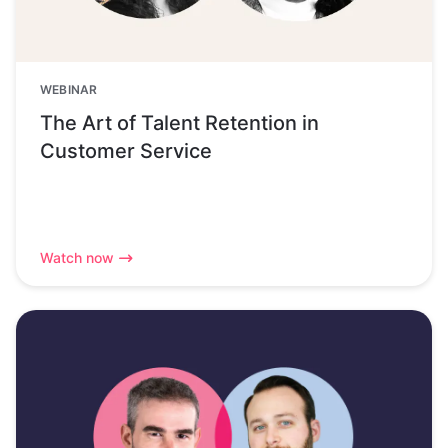
WEBINAR
The Art of Talent Retention in
Customer Service
Watch now