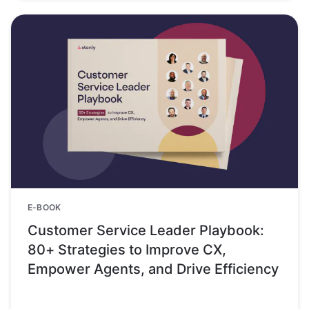
E-BOOK
Customer Service Leader Playbook:
80+ Strategies to Improve CX,
Empower Agents, and Drive Efficiency