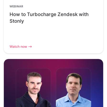
WEBINAR
How to Turbocharge Zendesk with
Stonly
Watch now