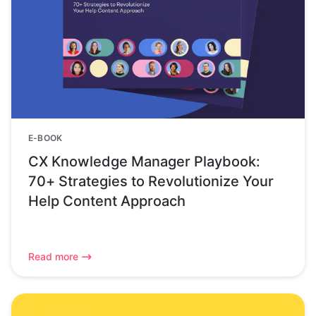
E-BOOK
CX Knowledge Manager Playbook:
70+ Strategies to Revolutionize Your
Help Content Approach
Read more