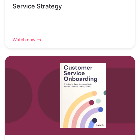
Service Strategy
Watch now