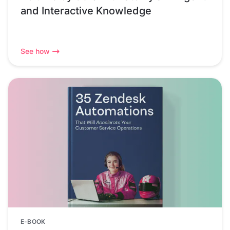
and Interactive Knowledge
See how
E-BOOK