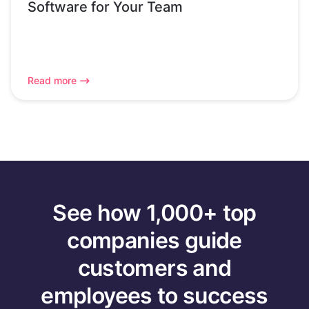
Software for Your Team
Read more
See how 1,000+ top
companies guide
customers and
employees to success