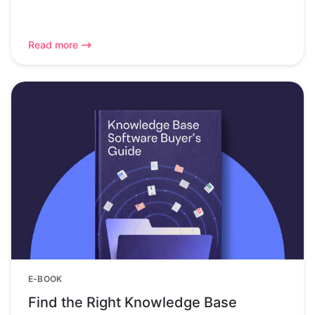
Read more
E-BOOK
Find the Right Knowledge Base