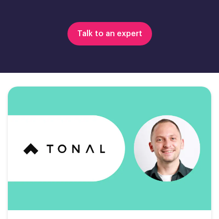
Talk to an expert