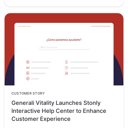
CUSTOMER STORY
Generali Vitality Launches Stonly
Interactive Help Center to Enhance
Customer Experience