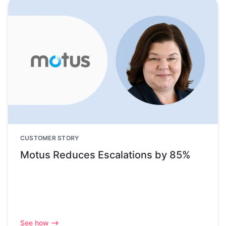
CUSTOMER STORY
Motus Reduces Escalations by 85%
See how