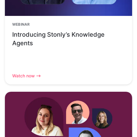
WEBINAR
Introducing Stonly’s Knowledge
Agents
Watch now