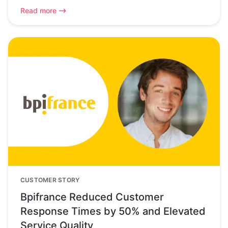
Read more
CUSTOMER STORY
Bpifrance Reduced Customer
Response Times by 50% and Elevated
Service Quality