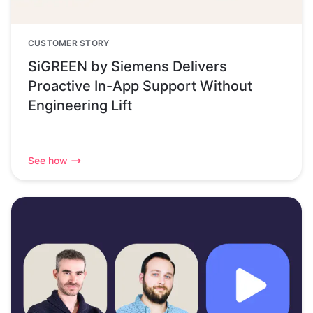
CUSTOMER STORY
SiGREEN by Siemens Delivers
Proactive In-App Support Without
Engineering Lift
See how