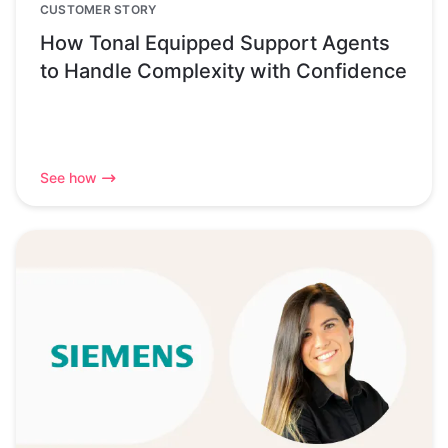
CUSTOMER STORY
How Tonal Equipped Support Agents
to Handle Complexity with Confidence
See how