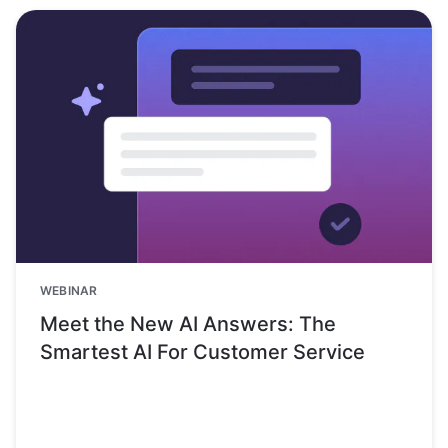
WEBINAR
Meet the New AI Answers: The
Smartest AI For Customer Service