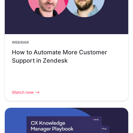
WEBINAR
How to Automate More Customer
Support in Zendesk
Watch now