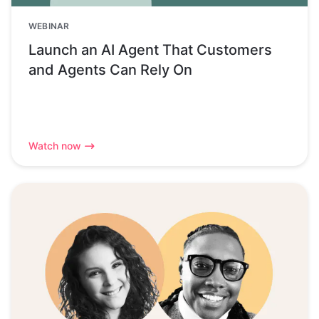
WEBINAR
Launch an AI Agent That Customers
and Agents Can Rely On
Watch now