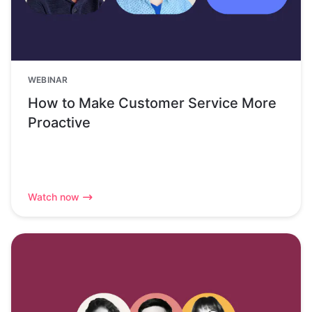
WEBINAR
How to Make Customer Service More
Proactive
Watch now