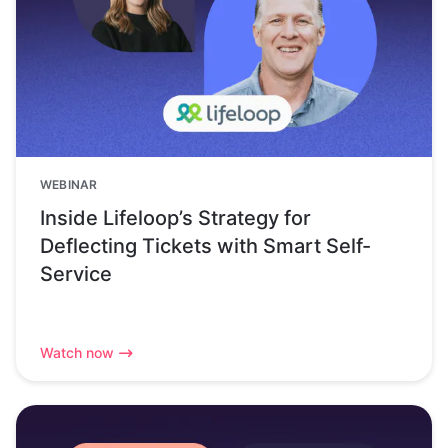
WEBINAR
Inside Lifeloop’s Strategy for
Deflecting Tickets with Smart Self-
Service
Watch now