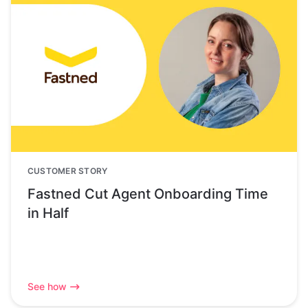
CUSTOMER STORY
Fastned Cut Agent Onboarding Time
in Half
See how