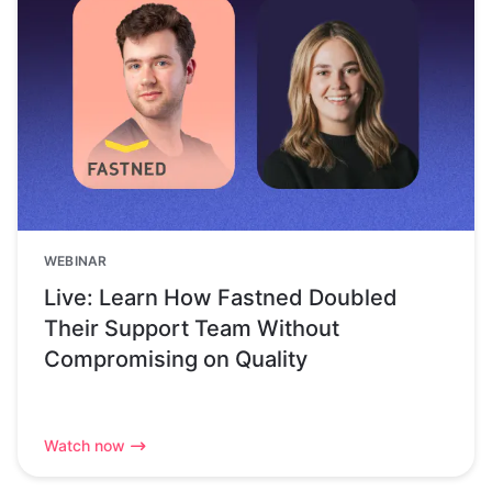
WEBINAR
Live: Learn How Fastned Doubled
Their Support Team Without
Compromising on Quality
Watch now