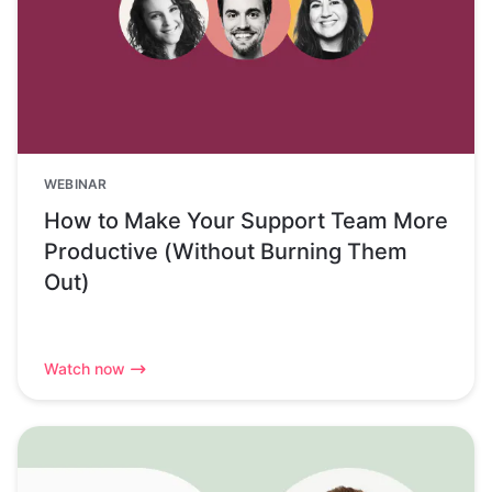
WEBINAR
How to Make Your Support Team More
Productive (Without Burning Them
Out)
Watch now