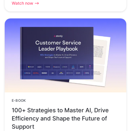
Watch now
E-BOOK
100+ Strategies to Master AI, Drive
Efficiency and Shape the Future of
Support