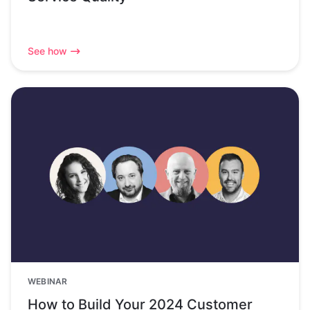
See how
WEBINAR
How to Build Your 2024 Customer