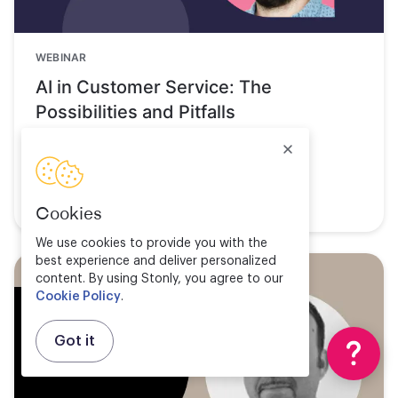
WEBINAR
AI in Customer Service: The
Possibilities and Pitfalls
Watch now
Cookies
We use cookies to provide you with the
best experience and deliver personalized
content. By using Stonly, you agree to our
Cookie Policy
.
Got it