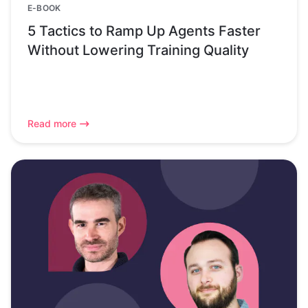
E-BOOK
5 Tactics to Ramp Up Agents Faster
Without Lowering Training Quality
Read more