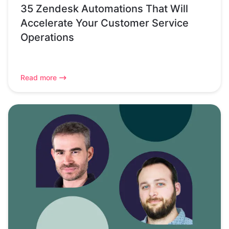
35 Zendesk Automations That Will
Accelerate Your Customer Service
Operations
Read more