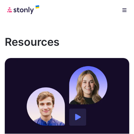
Resources