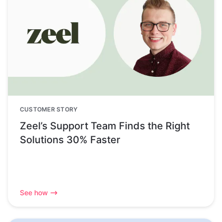
CUSTOMER STORY
Zeel’s Support Team Finds the Right
Solutions 30% Faster
See how