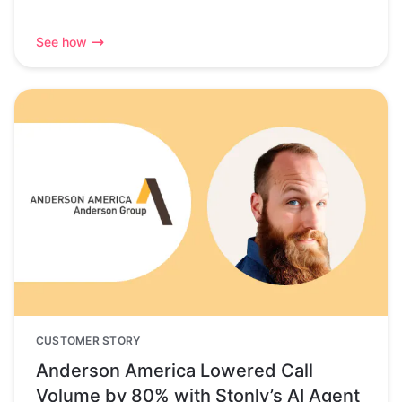
See how
CUSTOMER STORY
Anderson America Lowered Call
Volume by 80% with Stonly’s AI Agent