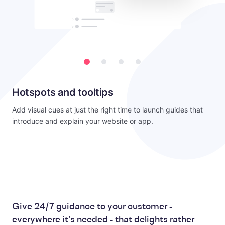
Hotspots and tooltips
Add visual cues at just the right time to launch guides that
introduce and explain your website or app.
Give 24/7 guidance to your customer -
everywhere it's needed - that delights rather