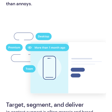
than annoys.
Target, segment, and deliver