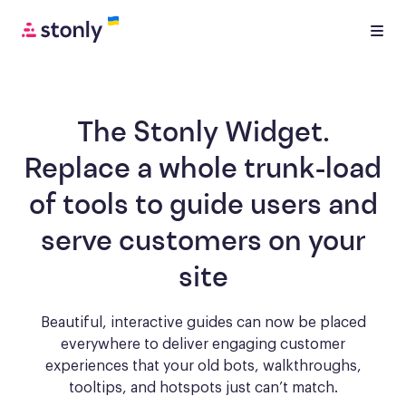
The Stonly Widget.
Replace a whole trunk-load
of tools to
guide users and
serve customers
on your
site
Beautiful, interactive guides can now be placed
everywhere to deliver engaging
customer
experiences that your old bots, walkthroughs,
tooltips, and hotspots just can’t match.