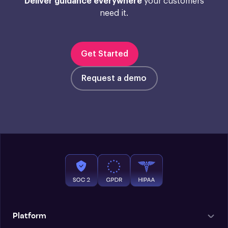
Deliver guidance everywhere
your customers
need it.
Get Started
Request a demo
Platform