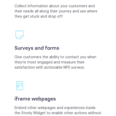
Collect information about your customers and
their needs all along their journey and see where
they get stuck and drop off.
Surveys and forms
Give customers the ability to contact you when
they’re most engaged and measure their
satisfaction with actionable NPS surveys.
iframe webpages
Embed other webpages and experiences inside
the Stonly Widget to enable other actions without