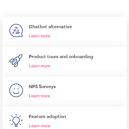
Chatbot alternative
Learn more
Product tours and onboarding
Learn more
NPS Surveys
Learn more
Feature adoption
Learn more