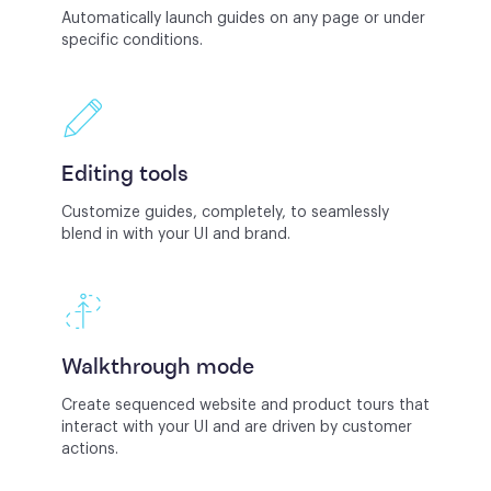
Automatically launch guides on any page or under
specific conditions.
Editing tools
Customize guides, completely, to seamlessly
blend in with your UI and brand.
Walkthrough mode
Create sequenced website and product tours that
interact with your UI and are driven by customer
actions.