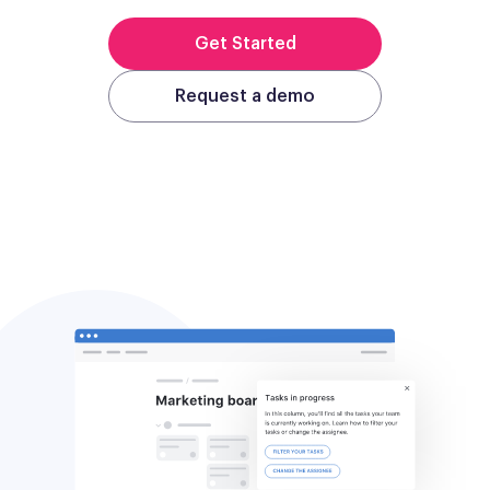
Get Started
Request a demo