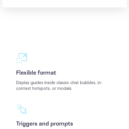
Flexible format
Display guides inside classic chat bubbles, in-
context hotspots, or modals.
Triggers and prompts