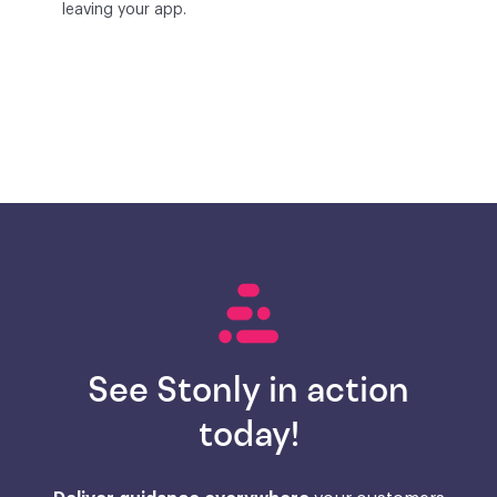
leaving your app.
See Stonly in action
today!