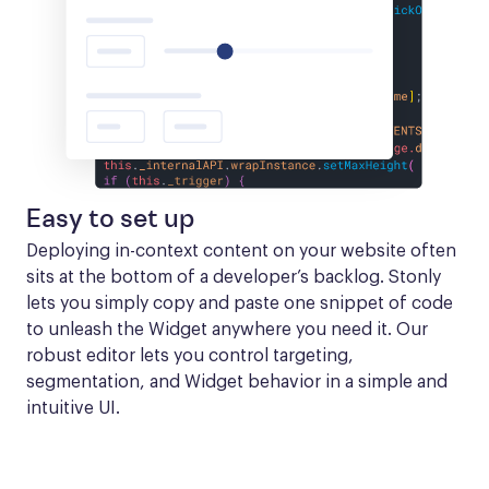
Easy to set up
Deploying in-context content on your website often 
sits at the bottom of a developer’s backlog. Stonly 
lets you simply copy and paste one snippet of code 
to unleash the Widget anywhere you need it. Our 
robust editor lets you control targeting, 
segmentation, and Widget behavior in a simple and 
intuitive UI.