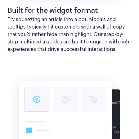
Built for the widget format
Try squeezing an article into a bot. Modals and 
tooltips typically hit customers with a wall of copy 
that you’d rather hide than highlight. Our step-by-
step multimedia guides are built to engage with rich 
experiences that drive successful interactions.