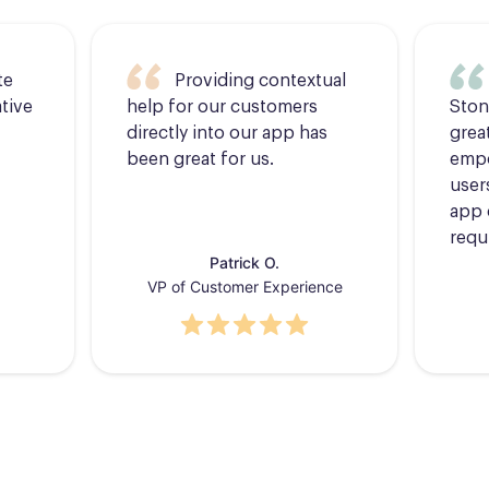
te
Providing contextual
tive
help for our customers
Ston
directly into our app has
grea
been great for us.
empo
users
app 
requ
Patrick O.
VP of Customer Experience