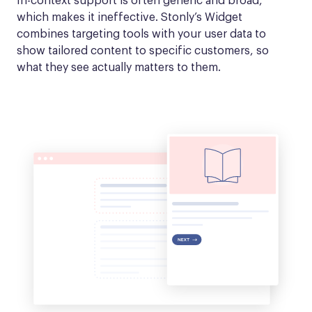
In-context support is often generic and broad, 
which makes it ineffective. Stonly’s Widget 
combines targeting tools with your user data to 
show tailored content to specific customers, so 
what they see actually matters to them.