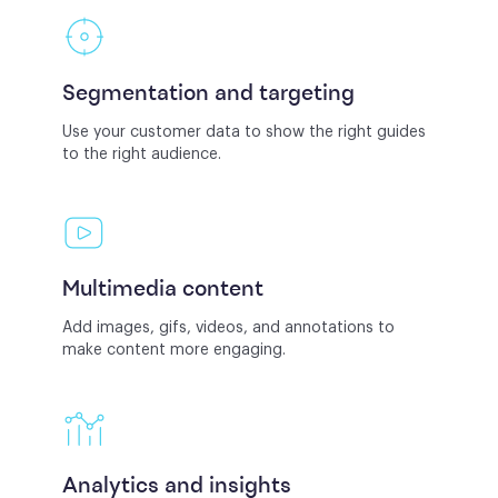
Segmentation and targeting
Use your customer data to show the right guides
to the right audience.
Multimedia content
Add images, gifs, videos, and annotations to
make content more engaging.
Analytics and insights