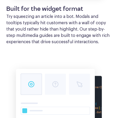
Built for the widget format
Try squeezing an article into a bot. Modals and 
tooltips typically hit customers with a wall of copy 
that you’d rather hide than highlight. Our step-by-
step multimedia guides are built to engage with rich 
experiences that drive successful interactions.