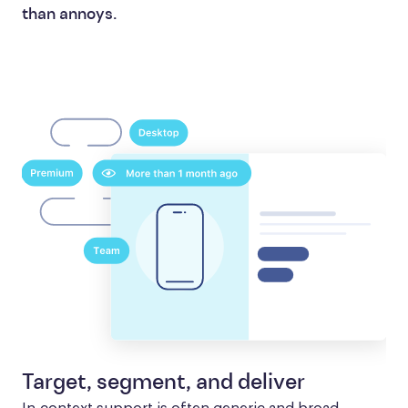
than annoys.
Target, segment, and deliver