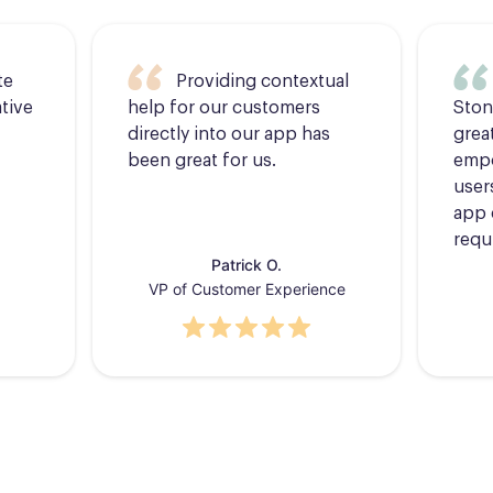
te
Providing contextual
tive
help for our customers
Ston
directly into our app has
grea
been great for us.
empo
users
app 
requ
Patrick O.
VP of Customer Experience