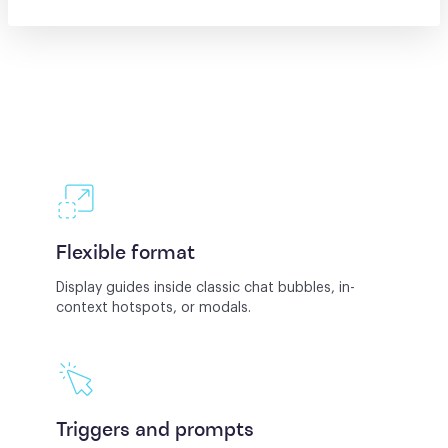
Flexible format
Display guides inside classic chat bubbles, in-
context hotspots, or modals.
Triggers and prompts