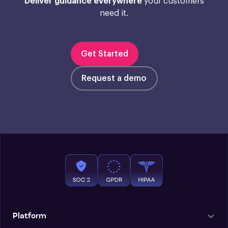
Deliver guidance everywhere
your customers
need it.
Get Started
Request a demo
Platform