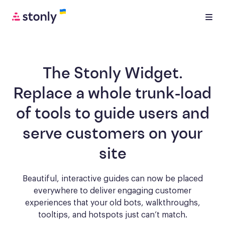
The Stonly Widget.
Replace a whole trunk-load
of tools to
guide users and
serve customers
on your
site
Beautiful, interactive guides can now be placed
everywhere to deliver engaging
customer
experiences that your old bots, walkthroughs,
tooltips, and hotspots just can’t match.