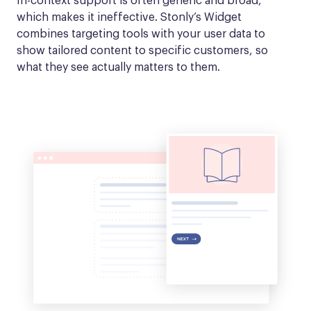
In-context support is often generic and broad, 
which makes it ineffective. Stonly’s Widget 
combines targeting tools with your user data to 
show tailored content to specific customers, so 
what they see actually matters to them.