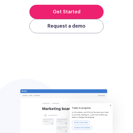
Get Started
Request a demo