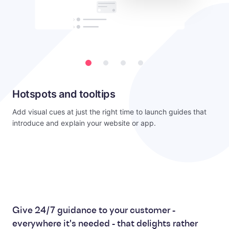
Hotspots and tooltips
Add visual cues at just the right time to launch guides that
introduce and explain your website or app.
Give 24/7 guidance to your customer -
everywhere it's needed - that delights rather