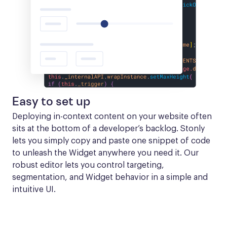
Easy to set up
Deploying in-context content on your website often 
sits at the bottom of a developer’s backlog. Stonly 
lets you simply copy and paste one snippet of code 
to unleash the Widget anywhere you need it. Our 
robust editor lets you control targeting, 
segmentation, and Widget behavior in a simple and 
intuitive UI.