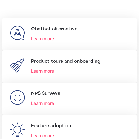
Chatbot alternative
Learn more
Product tours and onboarding
Learn more
NPS Surveys
Learn more
Feature adoption
Learn more