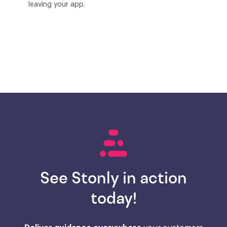
leaving your app.
See Stonly in action
today!