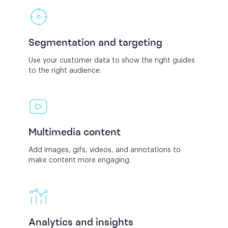
Segmentation and targeting
Use your customer data to show the right guides
to the right audience.
Multimedia content
Add images, gifs, videos, and annotations to
make content more engaging.
Analytics and insights