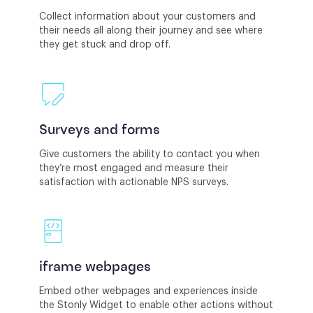
Collect information about your customers and
their needs all along their journey and see where
they get stuck and drop off.
Surveys and forms
Give customers the ability to contact you when
they’re most engaged and measure their
satisfaction with actionable NPS surveys.
iframe webpages
Embed other webpages and experiences inside
the Stonly Widget to enable other actions without