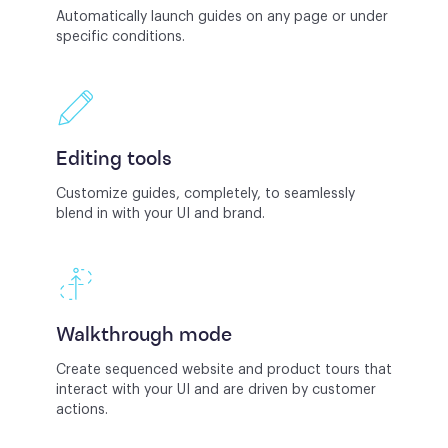
Automatically launch guides on any page or under
specific conditions.
Editing tools
Customize guides, completely, to seamlessly
blend in with your UI and brand.
Walkthrough mode
Create sequenced website and product tours that
interact with your UI and are driven by customer
actions.