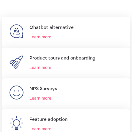
Chatbot alternative
Learn more
Product tours and onboarding
Learn more
NPS Surveys
Learn more
Feature adoption
Learn more