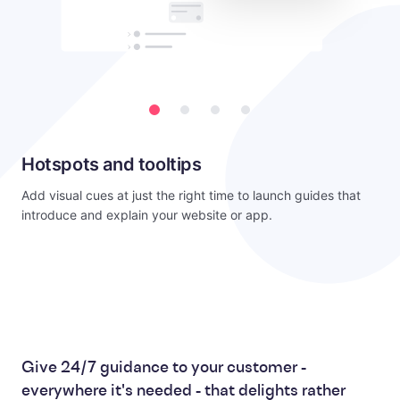
Hotspots and tooltips
Add visual cues at just the right time to launch guides that
introduce and explain your website or app.
Give 24/7 guidance to your customer -
everywhere it's needed - that delights rather