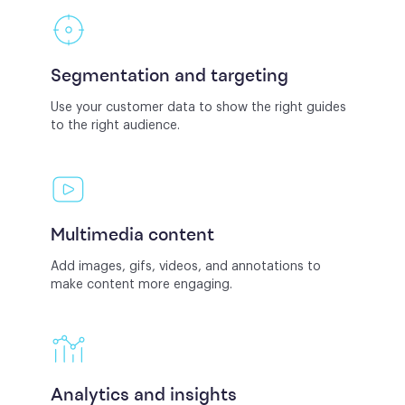
Segmentation and targeting
Use your customer data to show the right guides
to the right audience.
Multimedia content
Add images, gifs, videos, and annotations to
make content more engaging.
Analytics and insights