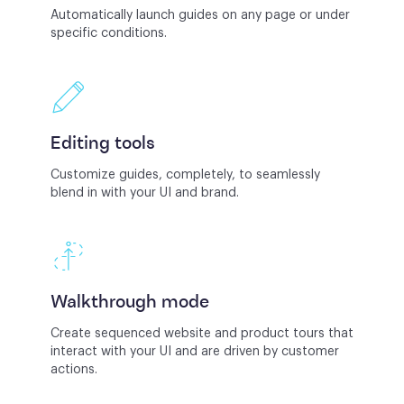
Automatically launch guides on any page or under
specific conditions.
Editing tools
Customize guides, completely, to seamlessly
blend in with your UI and brand.
Walkthrough mode
Create sequenced website and product tours that
interact with your UI and are driven by customer
actions.