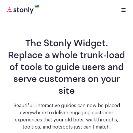
The Stonly Widget.
Replace a whole trunk-load
of tools to
guide users and
serve customers
on your
site
Beautiful, interactive guides can now be placed
everywhere to deliver engaging
customer
experiences that your old bots, walkthroughs,
tooltips, and hotspots just can’t match.