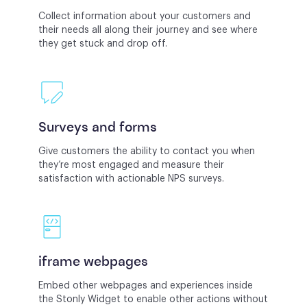
Collect information about your customers and
their needs all along their journey and see where
they get stuck and drop off.
Surveys and forms
Give customers the ability to contact you when
they’re most engaged and measure their
satisfaction with actionable NPS surveys.
iframe webpages
Embed other webpages and experiences inside
the Stonly Widget to enable other actions without