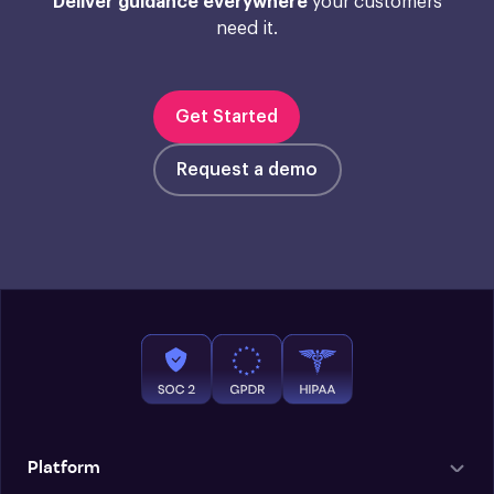
Deliver guidance everywhere
your customers
need it.
Get Started
Request a demo
Platform