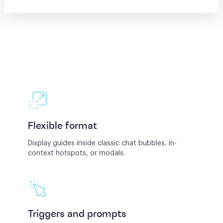
Flexible format
Display guides inside classic chat bubbles, in-
context hotspots, or modals.
Triggers and prompts