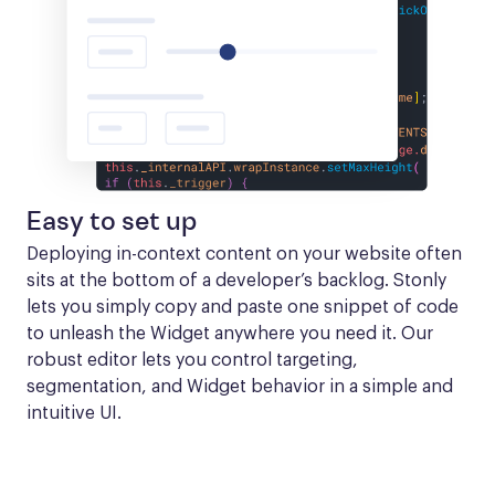
Easy to set up
Deploying in-context content on your website often 
sits at the bottom of a developer’s backlog. Stonly 
lets you simply copy and paste one snippet of code 
to unleash the Widget anywhere you need it. Our 
robust editor lets you control targeting, 
segmentation, and Widget behavior in a simple and 
intuitive UI.