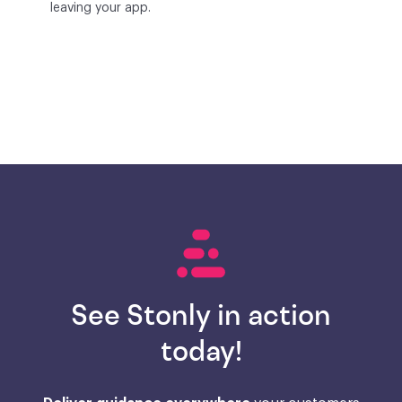
leaving your app.
See Stonly in action
today!