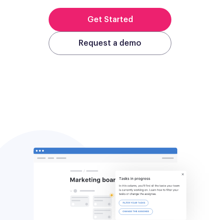
Get Started
Request a demo