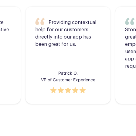
te
Providing contextual
tive
help for our customers
Ston
directly into our app has
grea
been great for us.
empo
users
app 
requ
Patrick O.
VP of Customer Experience