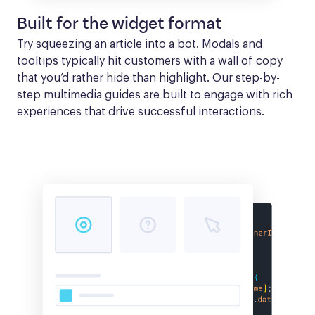
Built for the widget format
Try squeezing an article into a bot. Modals and 
tooltips typically hit customers with a wall of copy 
that you’d rather hide than highlight. Our step-by-
step multimedia guides are built to engage with rich 
experiences that drive successful interactions.