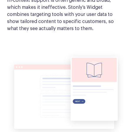
In-context support is often generic and broad, 
which makes it ineffective. Stonly’s Widget 
combines targeting tools with your user data to 
show tailored content to specific customers, so 
what they see actually matters to them.