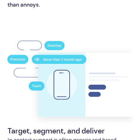
than annoys.
Target, segment, and deliver