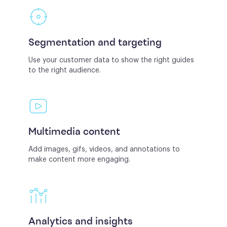
Segmentation and targeting
Use your customer data to show the right guides
to the right audience.
Multimedia content
Add images, gifs, videos, and annotations to
make content more engaging.
Analytics and insights