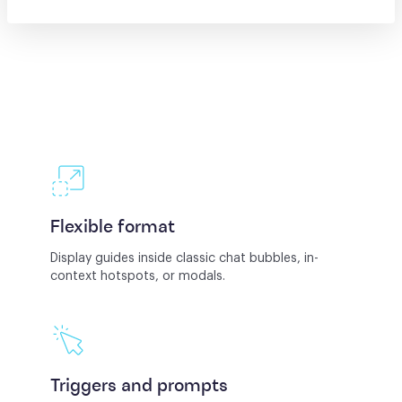
Flexible format
Display guides inside classic chat bubbles, in-
context hotspots, or modals.
Triggers and prompts