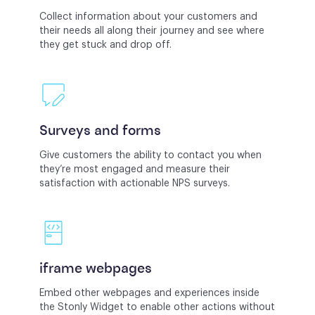
Collect information about your customers and
their needs all along their journey and see where
they get stuck and drop off.
Surveys and forms
Give customers the ability to contact you when
they’re most engaged and measure their
satisfaction with actionable NPS surveys.
iframe webpages
Embed other webpages and experiences inside
the Stonly Widget to enable other actions without