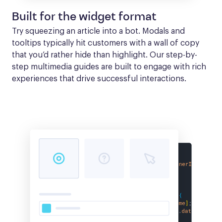
Built for the widget format
Try squeezing an article into a bot. Modals and 
tooltips typically hit customers with a wall of copy 
that you’d rather hide than highlight. Our step-by-
step multimedia guides are built to engage with rich 
experiences that drive successful interactions.