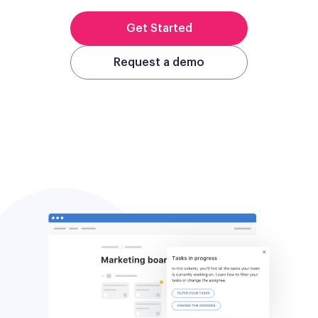
Get Started
Request a demo