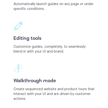
Automatically launch guides on any page or under
specific conditions.
Editing tools
Customize guides, completely, to seamlessly
blend in with your UI and brand.
Walkthrough mode
Create sequenced website and product tours that
interact with your UI and are driven by customer
actions.