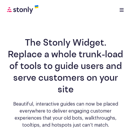
The Stonly Widget.
Replace a whole trunk-load
of tools to
guide users and
serve customers
on your
site
Beautiful, interactive guides can now be placed
everywhere to deliver engaging
customer
experiences that your old bots, walkthroughs,
tooltips, and hotspots just can’t match.