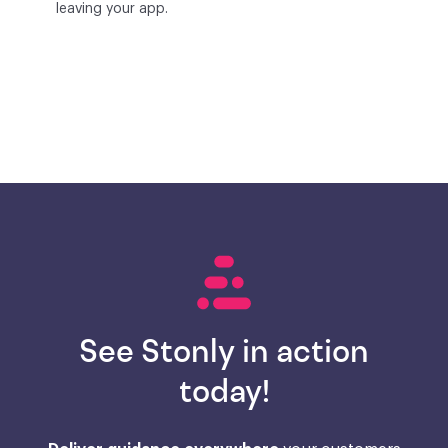
leaving your app.
See Stonly in action
today!