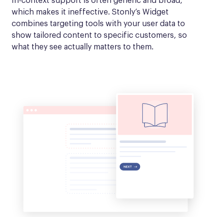
In-context support is often generic and broad, 
which makes it ineffective. Stonly’s Widget 
combines targeting tools with your user data to 
show tailored content to specific customers, so 
what they see actually matters to them.