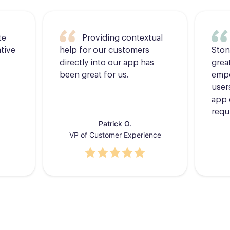
te
Providing contextual
tive
help for our customers
Ston
directly into our app has
grea
been great for us.
empo
users
app 
requ
Patrick O.
VP of Customer Experience