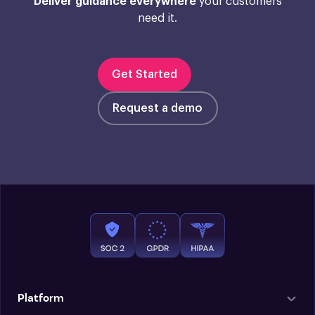
Deliver guidance everywhere
your customers
need it.
Get Started
Request a demo
Platform