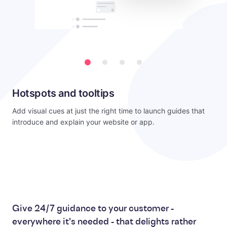
Hotspots and tooltips
Add visual cues at just the right time to launch guides that
introduce and explain your website or app.
Give 24/7 guidance to your customer -
everywhere it's needed - that delights rather