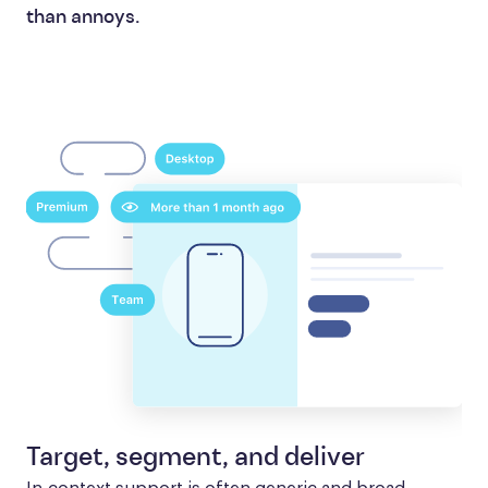
than annoys.
Target, segment, and deliver