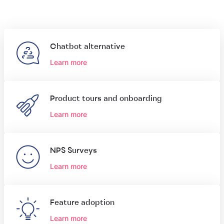
Chatbot alternative
Learn more
Product tours and onboarding
Learn more
NPS Surveys
Learn more
Feature adoption
Learn more