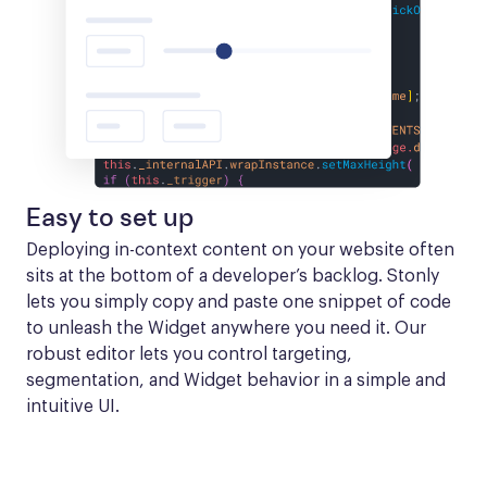
Easy to set up
Deploying in-context content on your website often 
sits at the bottom of a developer’s backlog. Stonly 
lets you simply copy and paste one snippet of code 
to unleash the Widget anywhere you need it. Our 
robust editor lets you control targeting, 
segmentation, and Widget behavior in a simple and 
intuitive UI.