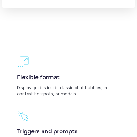
Flexible format
Display guides inside classic chat bubbles, in-
context hotspots, or modals.
Triggers and prompts