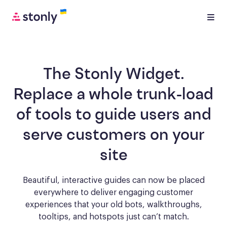
The Stonly Widget.
Replace a whole trunk-load
of tools to
guide users and
serve customers
on your
site
Beautiful, interactive guides can now be placed
everywhere to deliver engaging
customer
experiences that your old bots, walkthroughs,
tooltips, and hotspots just can’t match.