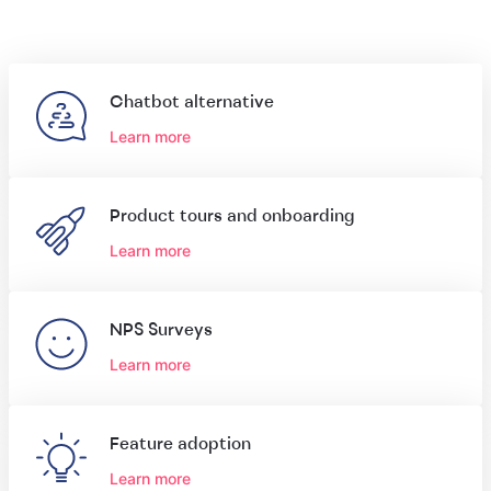
Chatbot alternative
Learn more
Product tours and onboarding
Learn more
NPS Surveys
Learn more
Feature adoption
Learn more