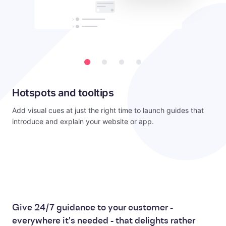
Hotspots and tooltips
Add visual cues at just the right time to launch guides that
introduce and explain your website or app.
Give 24/7 guidance to your customer -
everywhere it's needed - that delights rather