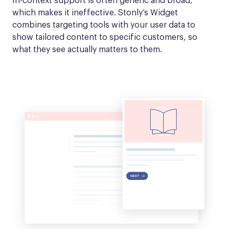
In-context support is often generic and broad, 
which makes it ineffective. Stonly’s Widget 
combines targeting tools with your user data to 
show tailored content to specific customers, so 
what they see actually matters to them.