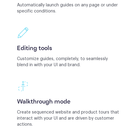
Automatically launch guides on any page or under
specific conditions.
Editing tools
Customize guides, completely, to seamlessly
blend in with your UI and brand.
Walkthrough mode
Create sequenced website and product tours that
interact with your UI and are driven by customer
actions.