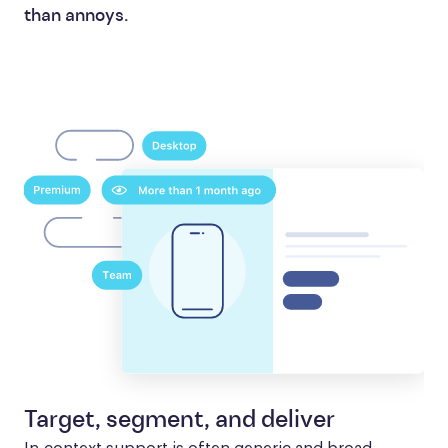
than annoys.
Target, segment, and deliver