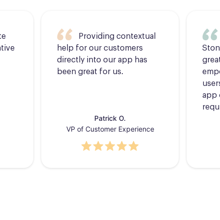
te
Providing contextual
tive
help for our customers
Ston
directly into our app has
grea
been great for us.
empo
users
app 
requ
Patrick O.
VP of Customer Experience