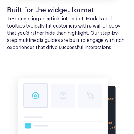
Built for the widget format
Try squeezing an article into a bot. Modals and 
tooltips typically hit customers with a wall of copy 
that you’d rather hide than highlight. Our step-by-
step multimedia guides are built to engage with rich 
experiences that drive successful interactions.