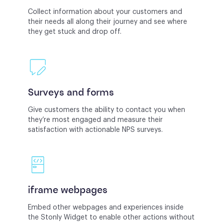
Collect information about your customers and
their needs all along their journey and see where
they get stuck and drop off.
Surveys and forms
Give customers the ability to contact you when
they’re most engaged and measure their
satisfaction with actionable NPS surveys.
iframe webpages
Embed other webpages and experiences inside
the Stonly Widget to enable other actions without