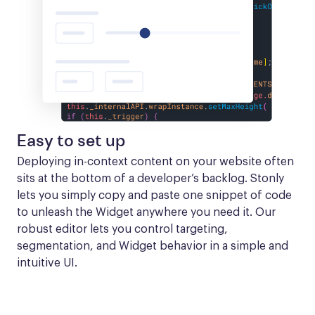
Easy to set up
Deploying in-context content on your website often 
sits at the bottom of a developer’s backlog. Stonly 
lets you simply copy and paste one snippet of code 
to unleash the Widget anywhere you need it. Our 
robust editor lets you control targeting, 
segmentation, and Widget behavior in a simple and 
intuitive UI.