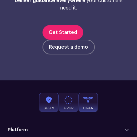
Deliver guidance everywhere
your customers
need it.
Get Started
Request a demo
Platform