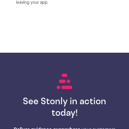
leaving your app.
See Stonly in action
today!