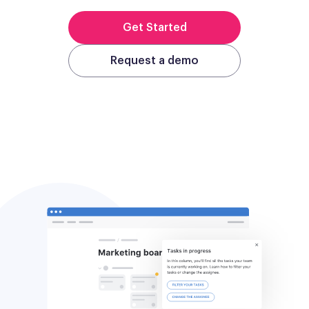
Get Started
Request a demo