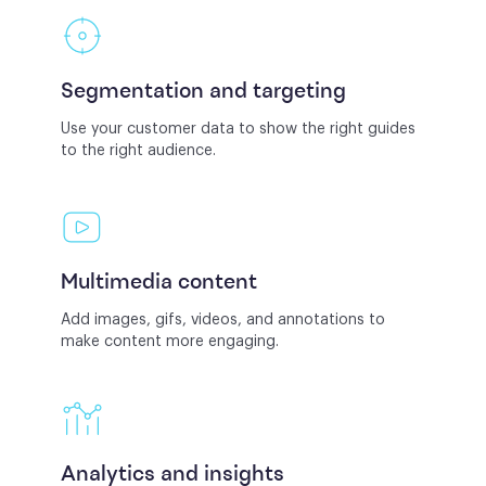
Segmentation and targeting
Use your customer data to show the right guides
to the right audience.
Multimedia content
Add images, gifs, videos, and annotations to
make content more engaging.
Analytics and insights