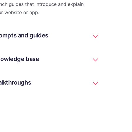
nch guides that introduce and explain
r website or app.
ompts and guides
owledge base
lkthroughs