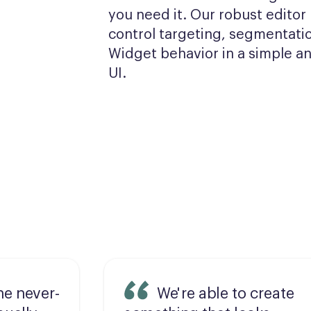
you need it. Our robust editor l
control targeting, segmentatio
Widget behavior in a simple and
UI.
he never-
We're able to create