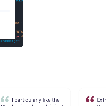
I particularly like the
Ext