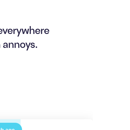
 everywhere
n annoys.