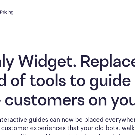
Pricing
ly Widget. Replac
d of tools to
guide
e customers
on you
interactive guides can now be placed everywher
g
customer experiences that your old bots, wal