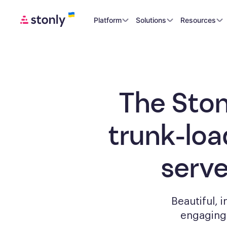
Platform
Solutions
Resources
The Ston
trunk-loa
serv
Beautiful, 
engagin