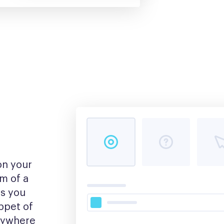
n your 
m of a 
s you 
pet of 
nywhere 