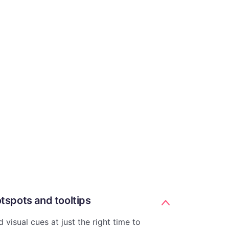
tspots and tooltips
 visual cues at just the right time to