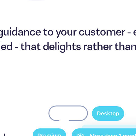
guidance to your customer -
ded - that delights rather tha