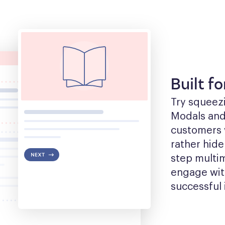
Built f
Try squeezin
Modals and t
customers w
rather hide
step multim
engage with
successful 