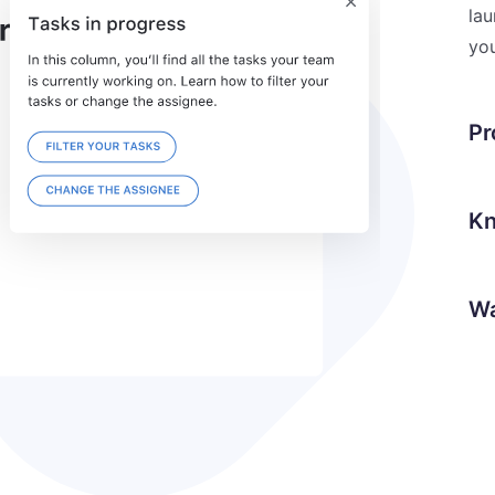
lau
you
Pr
Kn
Wa