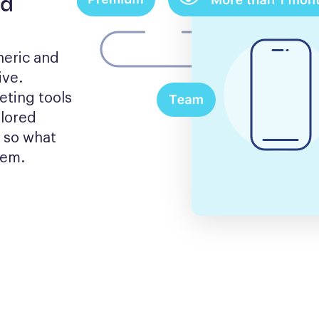
nd
eric and 
ve. 
ting tools 
lored 
 so what 
hem.