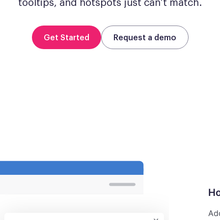
tooltips, and hotspots just can’t match.
Get Started
Request a demo
Ho
Add