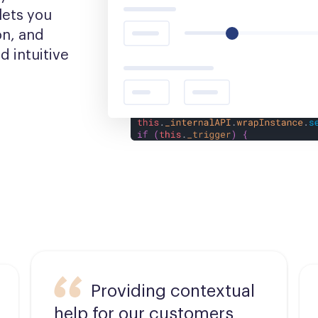
ets you 
n, and 
 intuitive 
Providing contextual
help for our customers