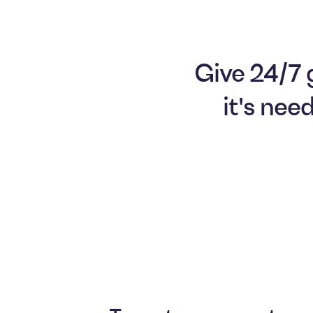
Give 24/7 
it's nee