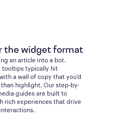
or the widget format
g an article into a bot. 
ooltips typically hit 
ith a wall of copy that you’d 
 than highlight. Our step-by-
edia guides are built to 
 rich experiences that drive 
interactions.