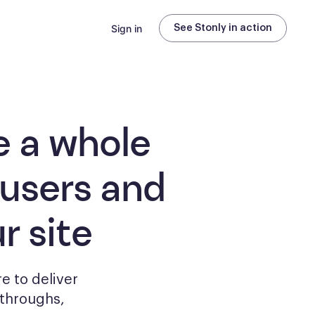
Sign in
See Stonly in action
e a whole
 users and
r site
e to deliver
kthroughs,