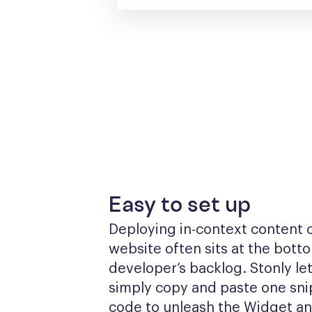
Easy to set up
Deploying in-context content o
website often sits at the botto
developer’s backlog. Stonly let
simply copy and paste one snip
code to unleash the Widget a