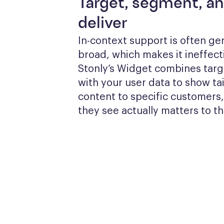
Target, segment, a
deliver
In-context support is often gen
broad, which makes it ineffecti
Stonly’s Widget combines targe
with your user data to show tai
content to specific customers,
they see actually matters to t