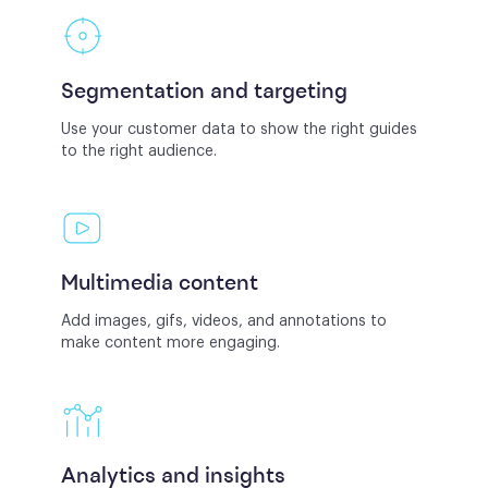
Segmentation and targeting
Use your customer data to show the right guides
to the right audience.
Multimedia content
Add images, gifs, videos, and annotations to
make content more engaging.
Analytics and insights