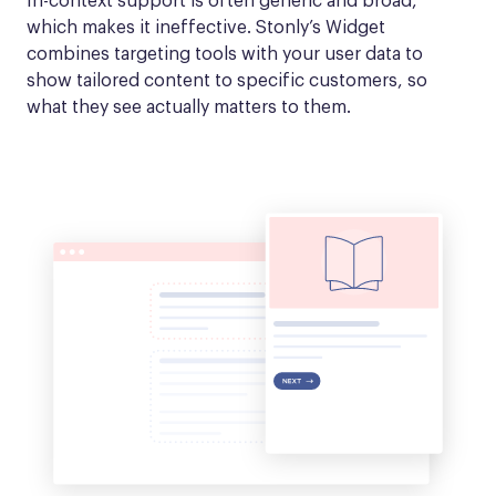
In-context support is often generic and broad, 
which makes it ineffective. Stonly’s Widget 
combines targeting tools with your user data to 
show tailored content to specific customers, so 
what they see actually matters to them.