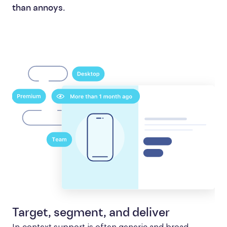
than annoys.
Target, segment, and deliver