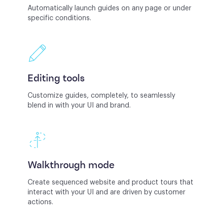
Automatically launch guides on any page or under
specific conditions.
Editing tools
Customize guides, completely, to seamlessly
blend in with your UI and brand.
Walkthrough mode
Create sequenced website and product tours that
interact with your UI and are driven by customer
actions.