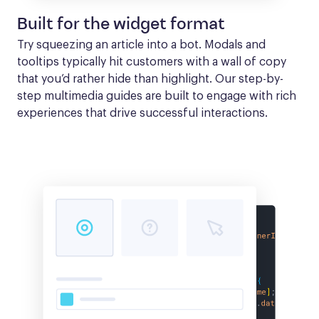
Built for the widget format
Try squeezing an article into a bot. Modals and 
tooltips typically hit customers with a wall of copy 
that you’d rather hide than highlight. Our step-by-
step multimedia guides are built to engage with rich 
experiences that drive successful interactions.