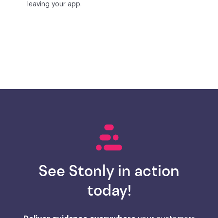
leaving your app.
See Stonly in action
today!