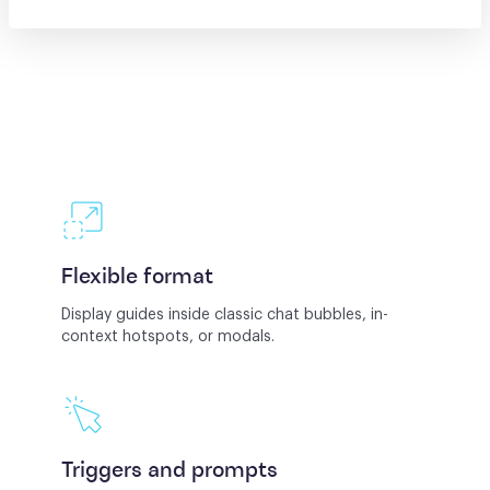
Flexible format
Display guides inside classic chat bubbles, in-
context hotspots, or modals.
Triggers and prompts