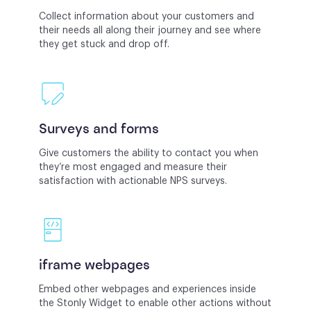
Collect information about your customers and
their needs all along their journey and see where
they get stuck and drop off.
Surveys and forms
Give customers the ability to contact you when
they’re most engaged and measure their
satisfaction with actionable NPS surveys.
iframe webpages
Embed other webpages and experiences inside
the Stonly Widget to enable other actions without