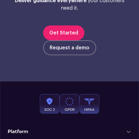
Deliver guidance everywhere
your customers
need it.
Get Started
Request a demo
Platform