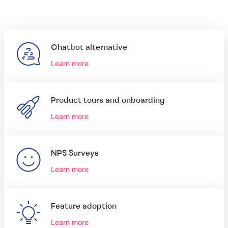
Chatbot alternative
Learn more
Product tours and onboarding
Learn more
NPS Surveys
Learn more
Feature adoption
Learn more