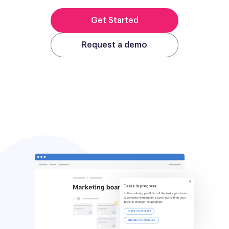
Get Started
Request a demo