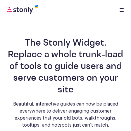
The Stonly Widget.
Replace a whole trunk-load
of tools to
guide users and
serve customers
on your
site
Beautiful, interactive guides can now be placed
everywhere to deliver engaging
customer
experiences that your old bots, walkthroughs,
tooltips, and hotspots just can’t match.