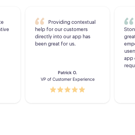
te
Providing contextual
tive
help for our customers
Ston
directly into our app has
grea
been great for us.
empo
users
app 
requ
Patrick O.
VP of Customer Experience