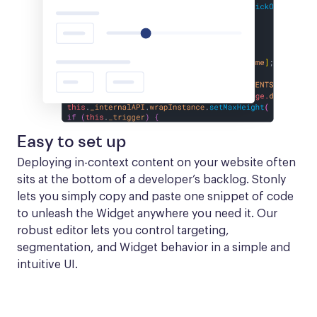
Easy to set up
Deploying in-context content on your website often 
sits at the bottom of a developer’s backlog. Stonly 
lets you simply copy and paste one snippet of code 
to unleash the Widget anywhere you need it. Our 
robust editor lets you control targeting, 
segmentation, and Widget behavior in a simple and 
intuitive UI.