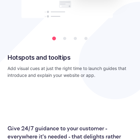
Hotspots and tooltips
Add visual cues at just the right time to launch guides that
introduce and explain your website or app.
Give 24/7 guidance to your customer -
everywhere it's needed - that delights rather