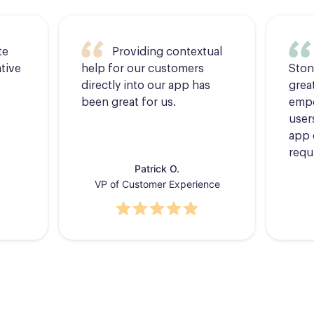
te
Providing contextual
tive
help for our customers
Ston
directly into our app has
grea
been great for us.
empo
users
app 
requ
Patrick O.
VP of Customer Experience