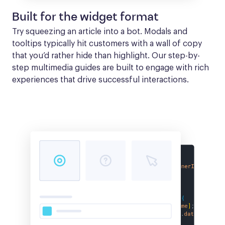
Built for the widget format
Try squeezing an article into a bot. Modals and 
tooltips typically hit customers with a wall of copy 
that you’d rather hide than highlight. Our step-by-
step multimedia guides are built to engage with rich 
experiences that drive successful interactions.