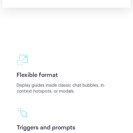
Flexible format
Display guides inside classic chat bubbles, in-
context hotspots, or modals.
Triggers and prompts