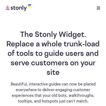
The Stonly Widget.
Replace a whole trunk-load
of tools to
guide users and
serve customers
on your
site
Beautiful, interactive guides can now be placed
everywhere to deliver engaging
customer
experiences that your old bots, walkthroughs,
tooltips, and hotspots just can’t match.