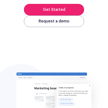
Get Started
Request a demo