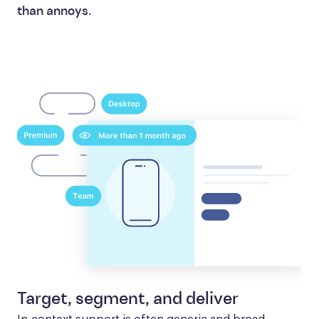
than annoys.
Target, segment, and deliver