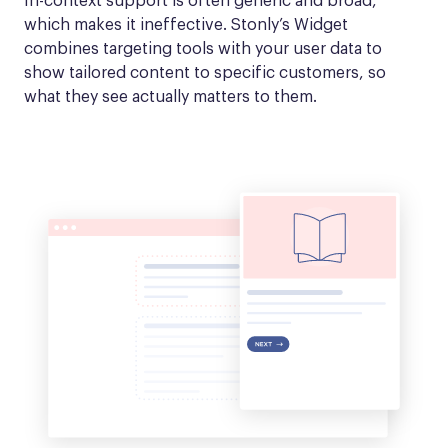
In-context support is often generic and broad, 
which makes it ineffective. Stonly’s Widget 
combines targeting tools with your user data to 
show tailored content to specific customers, so 
what they see actually matters to them.