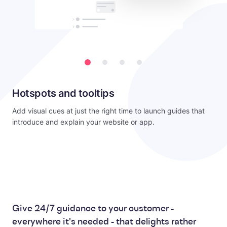
Hotspots and tooltips
Add visual cues at just the right time to launch guides that
introduce and explain your website or app.
Give 24/7 guidance to your customer -
everywhere it's needed - that delights rather