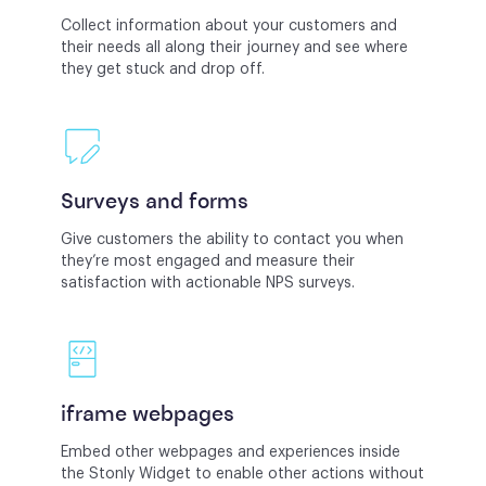
Collect information about your customers and
their needs all along their journey and see where
they get stuck and drop off.
Surveys and forms
Give customers the ability to contact you when
they’re most engaged and measure their
satisfaction with actionable NPS surveys.
iframe webpages
Embed other webpages and experiences inside
the Stonly Widget to enable other actions without