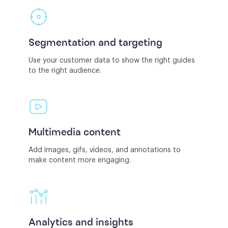
Segmentation and targeting
Use your customer data to show the right guides
to the right audience.
Multimedia content
Add images, gifs, videos, and annotations to
make content more engaging.
Analytics and insights