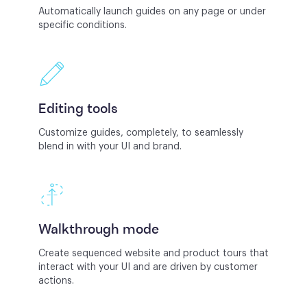
Automatically launch guides on any page or under
specific conditions.
Editing tools
Customize guides, completely, to seamlessly
blend in with your UI and brand.
Walkthrough mode
Create sequenced website and product tours that
interact with your UI and are driven by customer
actions.