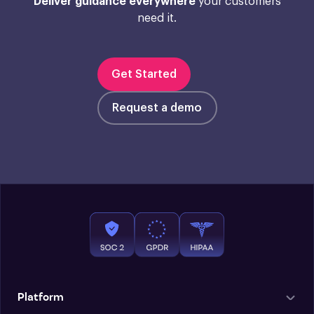
Deliver guidance everywhere
your customers
need it.
Get Started
Request a demo
Platform