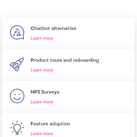
Chatbot alternative
Learn more
Product tours and onboarding
Learn more
NPS Surveys
Learn more
Feature adoption
Learn more