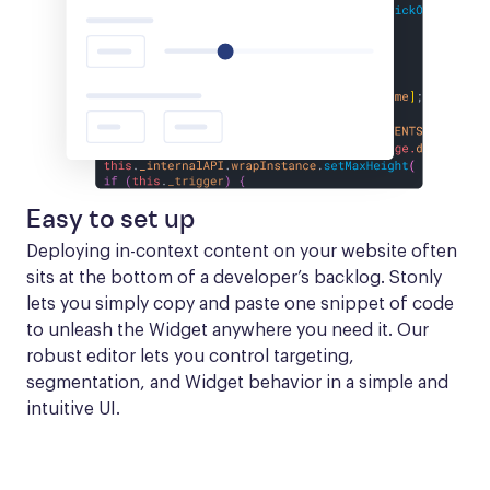
Easy to set up
Deploying in-context content on your website often 
sits at the bottom of a developer’s backlog. Stonly 
lets you simply copy and paste one snippet of code 
to unleash the Widget anywhere you need it. Our 
robust editor lets you control targeting, 
segmentation, and Widget behavior in a simple and 
intuitive UI.