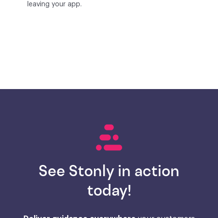
leaving your app.
See Stonly in action
today!