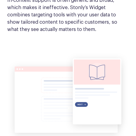
In-context support is often generic and broad, 
which makes it ineffective. Stonly’s Widget 
combines targeting tools with your user data to 
show tailored content to specific customers, so 
what they see actually matters to them.