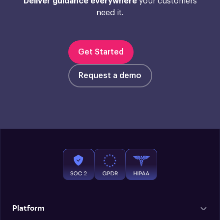
Deliver guidance everywhere
your customers
need it.
Get Started
Request a demo
Platform