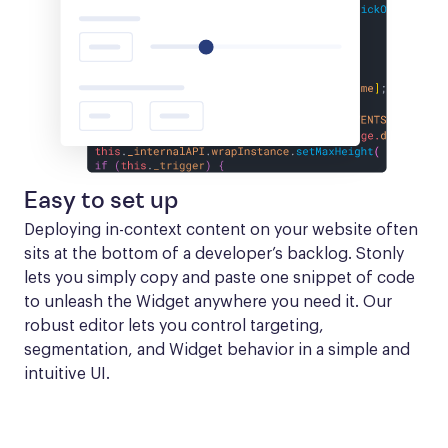
Easy to set up
Deploying in-context content on your website often 
sits at the bottom of a developer’s backlog. Stonly 
lets you simply copy and paste one snippet of code 
to unleash the Widget anywhere you need it. Our 
robust editor lets you control targeting, 
segmentation, and Widget behavior in a simple and 
intuitive UI.