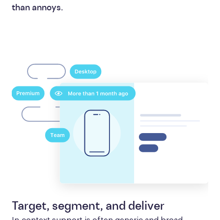
than annoys.
Target, segment, and deliver