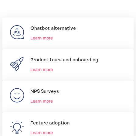
Chatbot alternative
Learn more
Product tours and onboarding
Learn more
NPS Surveys
Learn more
Feature adoption
Learn more