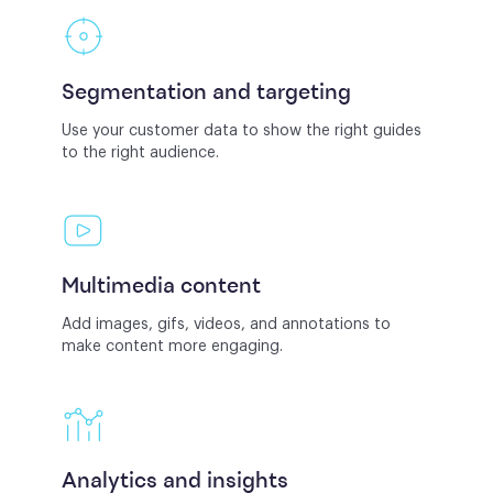
Segmentation and targeting
Use your customer data to show the right guides
to the right audience.
Multimedia content
Add images, gifs, videos, and annotations to
make content more engaging.
Analytics and insights