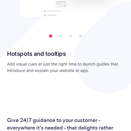
Hotspots and tooltips
Add visual cues at just the right time to launch guides that
introduce and explain your website or app.
Give 24/7 guidance to your customer -
everywhere it's needed - that delights rather