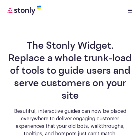
The Stonly Widget.
Replace a whole trunk-load
of tools to
guide users and
serve customers
on your
site
Beautiful, interactive guides can now be placed
everywhere to deliver engaging
customer
experiences that your old bots, walkthroughs,
tooltips, and hotspots just can’t match.