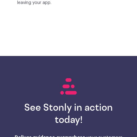
leaving your app.
See Stonly in action
today!