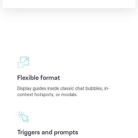
Flexible format
Display guides inside classic chat bubbles, in-
context hotspots, or modals.
Triggers and prompts