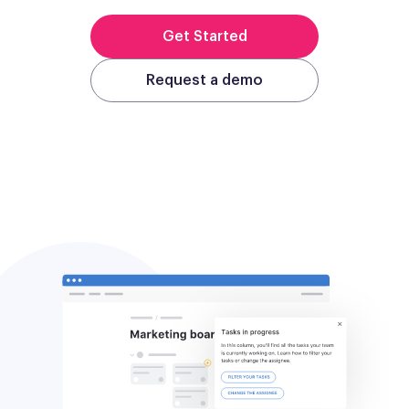
Get Started
Request a demo