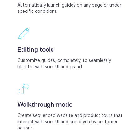
Automatically launch guides on any page or under
specific conditions.
Editing tools
Customize guides, completely, to seamlessly
blend in with your UI and brand.
Walkthrough mode
Create sequenced website and product tours that
interact with your UI and are driven by customer
actions.