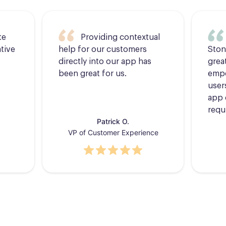
te
Providing contextual
tive
help for our customers
Ston
directly into our app has
grea
been great for us.
empo
users
app 
requ
Patrick O.
VP of Customer Experience