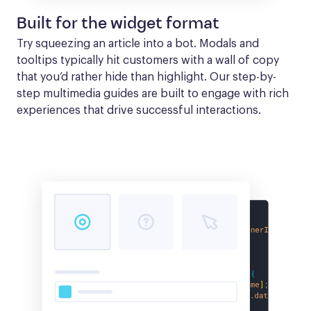
Built for the widget format
Try squeezing an article into a bot. Modals and 
tooltips typically hit customers with a wall of copy 
that you’d rather hide than highlight. Our step-by-
step multimedia guides are built to engage with rich 
experiences that drive successful interactions.