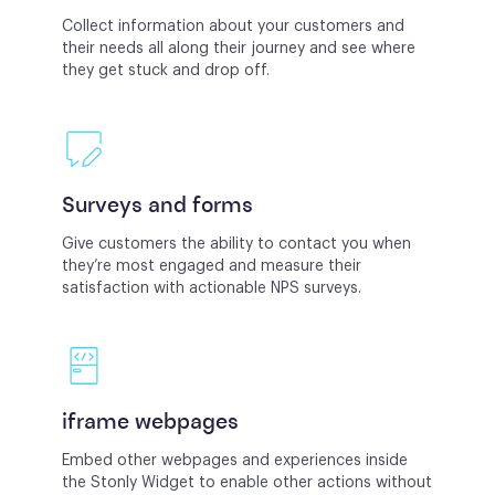
Collect information about your customers and
their needs all along their journey and see where
they get stuck and drop off.
Surveys and forms
Give customers the ability to contact you when
they’re most engaged and measure their
satisfaction with actionable NPS surveys.
iframe webpages
Embed other webpages and experiences inside
the Stonly Widget to enable other actions without