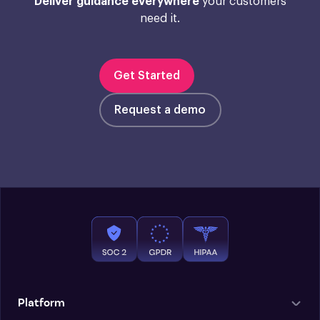
Deliver guidance everywhere
your customers
need it.
Get Started
Request a demo
Platform