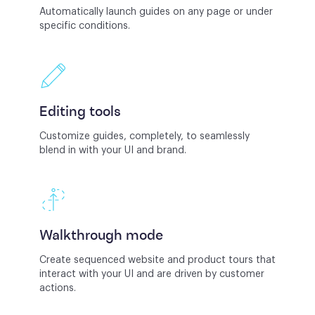
Automatically launch guides on any page or under
specific conditions.
Editing tools
Customize guides, completely, to seamlessly
blend in with your UI and brand.
Walkthrough mode
Create sequenced website and product tours that
interact with your UI and are driven by customer
actions.