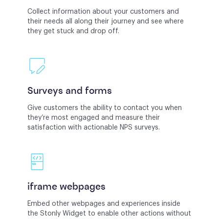
Collect information about your customers and
their needs all along their journey and see where
they get stuck and drop off.
Surveys and forms
Give customers the ability to contact you when
they’re most engaged and measure their
satisfaction with actionable NPS surveys.
iframe webpages
Embed other webpages and experiences inside
the Stonly Widget to enable other actions without