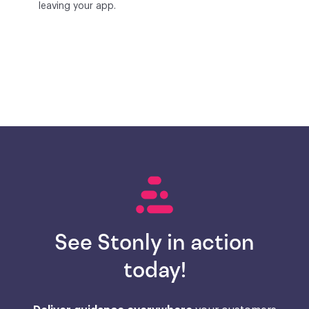
leaving your app.
See Stonly in action
today!