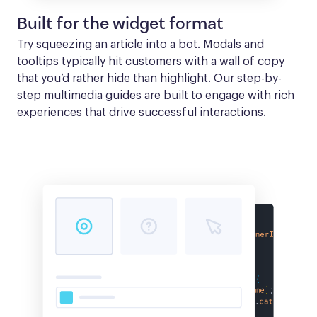
Built for the widget format
Try squeezing an article into a bot. Modals and 
tooltips typically hit customers with a wall of copy 
that you’d rather hide than highlight. Our step-by-
step multimedia guides are built to engage with rich 
experiences that drive successful interactions.