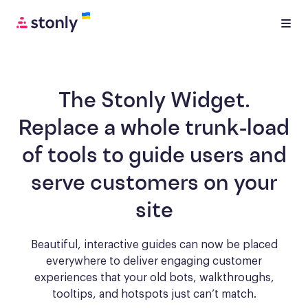
The Stonly Widget.
Replace a whole trunk-load
of tools to
guide users and
serve customers
on your
site
Beautiful, interactive guides can now be placed
everywhere to deliver engaging
customer
experiences that your old bots, walkthroughs,
tooltips, and hotspots just can’t match.