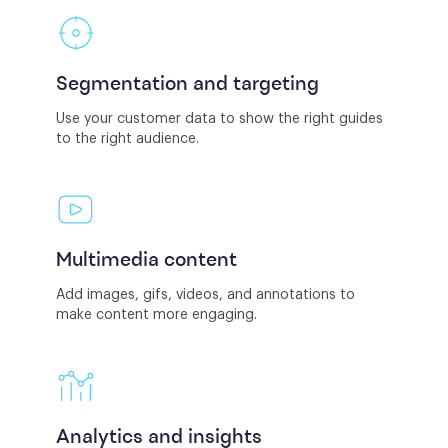
Segmentation and targeting
Use your customer data to show the right guides
to the right audience.
Multimedia content
Add images, gifs, videos, and annotations to
make content more engaging.
Analytics and insights