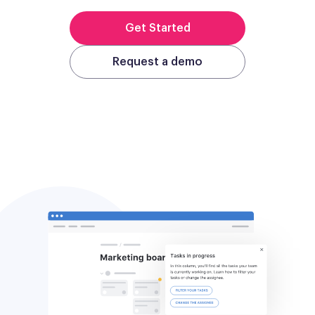
Get Started
Request a demo