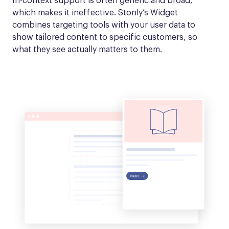
In-context support is often generic and broad, 
which makes it ineffective. Stonly’s Widget 
combines targeting tools with your user data to 
show tailored content to specific customers, so 
what they see actually matters to them.