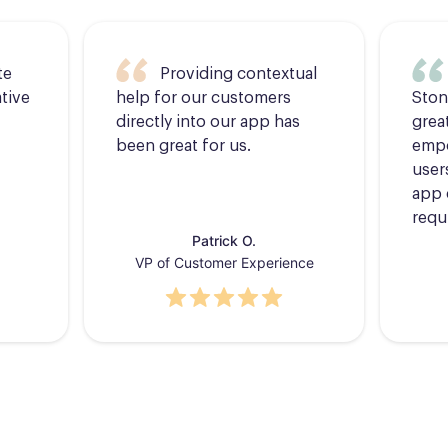
te
Providing contextual
tive
help for our customers
Ston
directly into our app has
grea
been great for us.
empo
users
app 
requ
Patrick O.
VP of Customer Experience