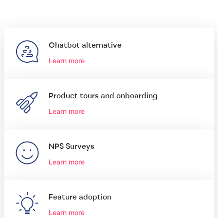
Chatbot alternative
Learn more
Product tours and onboarding
Learn more
NPS Surveys
Learn more
Feature adoption
Learn more