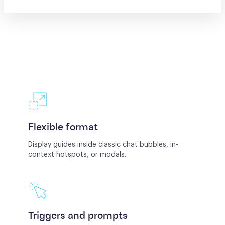
Flexible format
Display guides inside classic chat bubbles, in-
context hotspots, or modals.
Triggers and prompts