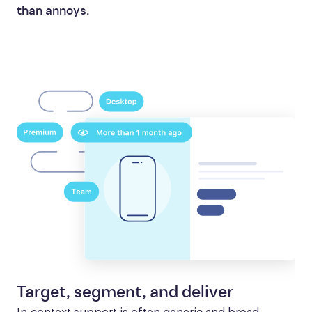
than annoys.
Target, segment, and deliver