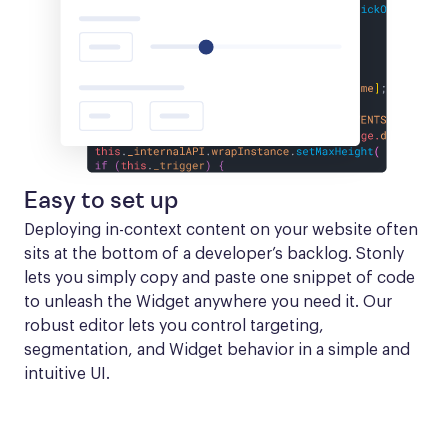
Easy to set up
Deploying in-context content on your website often 
sits at the bottom of a developer’s backlog. Stonly 
lets you simply copy and paste one snippet of code 
to unleash the Widget anywhere you need it. Our 
robust editor lets you control targeting, 
segmentation, and Widget behavior in a simple and 
intuitive UI.