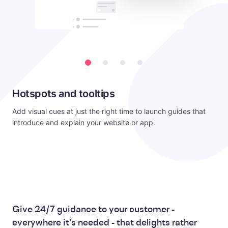
Hotspots and tooltips
Add visual cues at just the right time to launch guides that
introduce and explain your website or app.
Give 24/7 guidance to your customer -
everywhere it's needed - that delights rather