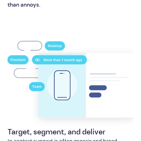
than annoys.
Target, segment, and deliver