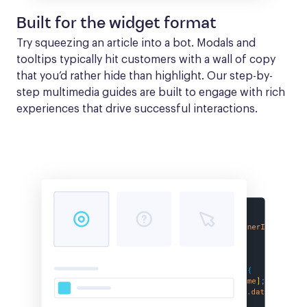
Built for the widget format
Try squeezing an article into a bot. Modals and 
tooltips typically hit customers with a wall of copy 
that you’d rather hide than highlight. Our step-by-
step multimedia guides are built to engage with rich 
experiences that drive successful interactions.