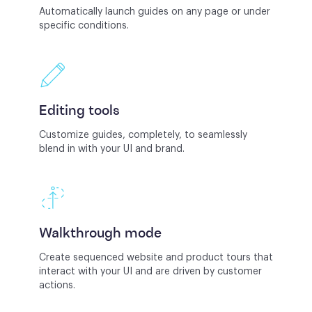
Automatically launch guides on any page or under
specific conditions.
Editing tools
Customize guides, completely, to seamlessly
blend in with your UI and brand.
Walkthrough mode
Create sequenced website and product tours that
interact with your UI and are driven by customer
actions.