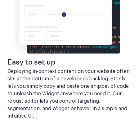
Easy to set up
Deploying in-context content on your website often 
sits at the bottom of a developer’s backlog. Stonly 
lets you simply copy and paste one snippet of code 
to unleash the Widget anywhere you need it. Our 
robust editor lets you control targeting, 
segmentation, and Widget behavior in a simple and 
intuitive UI.