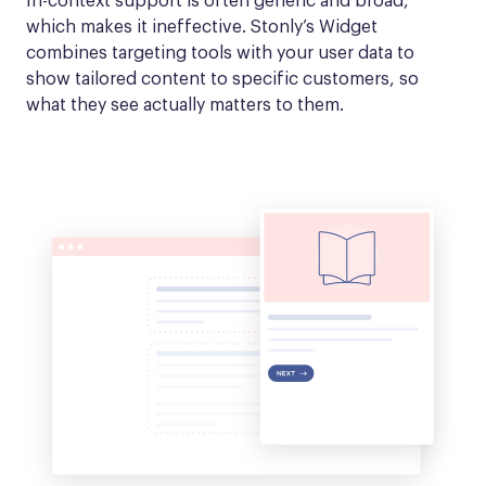
In-context support is often generic and broad, 
which makes it ineffective. Stonly’s Widget 
combines targeting tools with your user data to 
show tailored content to specific customers, so 
what they see actually matters to them.