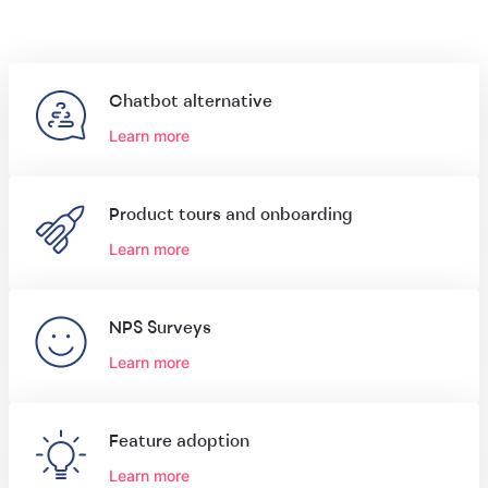
Chatbot alternative
Learn more
Product tours and onboarding
Learn more
NPS Surveys
Learn more
Feature adoption
Learn more