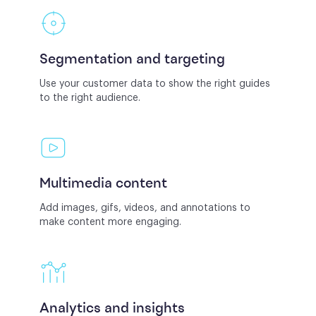
Segmentation and targeting
Use your customer data to show the right guides
to the right audience.
Multimedia content
Add images, gifs, videos, and annotations to
make content more engaging.
Analytics and insights