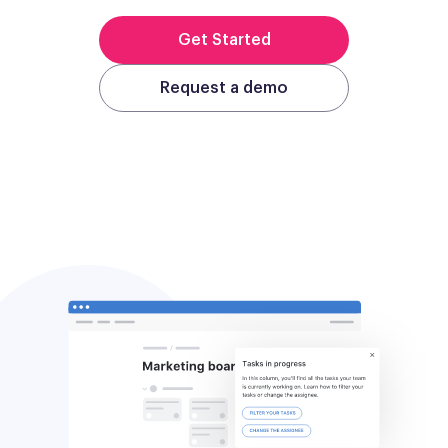
Get Started
Request a demo