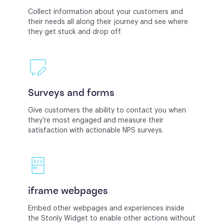
Collect information about your customers and
their needs all along their journey and see where
they get stuck and drop off.
Surveys and forms
Give customers the ability to contact you when
they’re most engaged and measure their
satisfaction with actionable NPS surveys.
iframe webpages
Embed other webpages and experiences inside
the Stonly Widget to enable other actions without