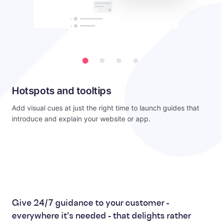
Hotspots and tooltips
Add visual cues at just the right time to launch guides that
introduce and explain your website or app.
Give 24/7 guidance to your customer -
everywhere it's needed - that delights rather