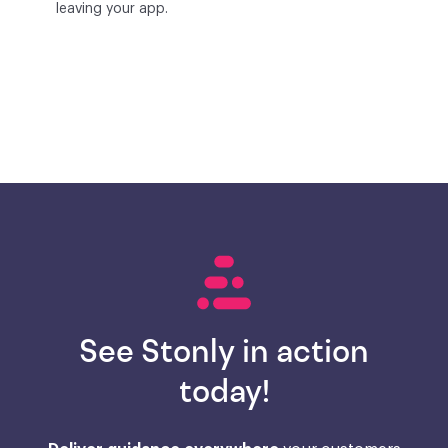
leaving your app.
See Stonly in action
today!