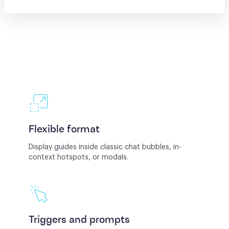
Flexible format
Display guides inside classic chat bubbles, in-
context hotspots, or modals.
Triggers and prompts