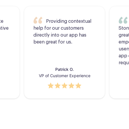
te
Providing contextual
tive
help for our customers
Ston
directly into our app has
grea
been great for us.
empo
users
app 
requ
Patrick O.
VP of Customer Experience