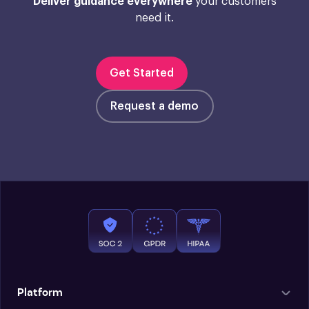
Deliver guidance everywhere
your customers
need it.
Get Started
Request a demo
Platform