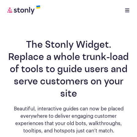
The Stonly Widget.
Replace a whole trunk-load
of tools to
guide users and
serve customers
on your
site
Beautiful, interactive guides can now be placed
everywhere to deliver engaging
customer
experiences that your old bots, walkthroughs,
tooltips, and hotspots just can’t match.