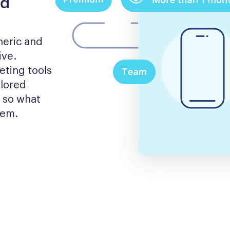
nd
eric and 
ve. 
ting tools 
lored 
 so what 
hem.