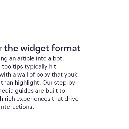
or the widget format
g an article into a bot. 
ooltips typically hit 
ith a wall of copy that you’d 
 than highlight. Our step-by-
edia guides are built to 
 rich experiences that drive 
interactions.