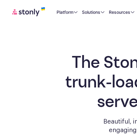
Platform
Solutions
Resources
The Ston
trunk-loa
serv
Beautiful, 
engagin