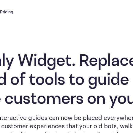
Pricing
ly Widget. Replac
d of tools to
guide
e customers
on you
interactive guides can now be placed everywher
g
customer experiences that your old bots, wal