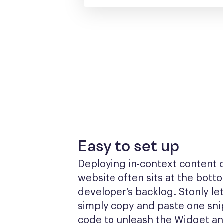
Easy to set up
Deploying in-context content o
website often sits at the botto
developer’s backlog. Stonly let
simply copy and paste one snip
code to unleash the Widget a