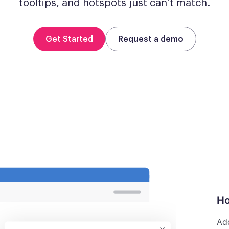
tooltips, and hotspots just can’t match.
Get Started
Request a demo
Ho
Add