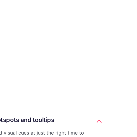
tspots and tooltips
 visual cues at just the right time to