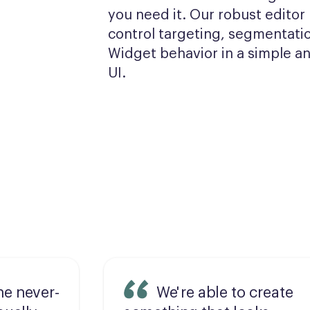
you need it. Our robust editor l
control targeting, segmentatio
Widget behavior in a simple and
UI.
he never-
We're able to create