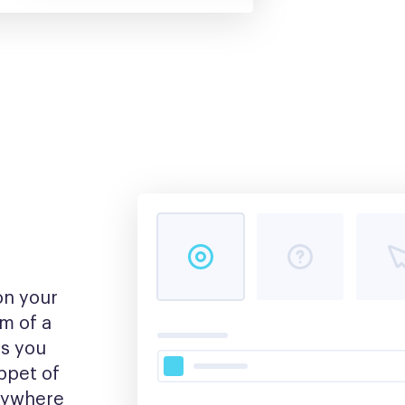
n your 
m of a 
s you 
pet of 
nywhere 