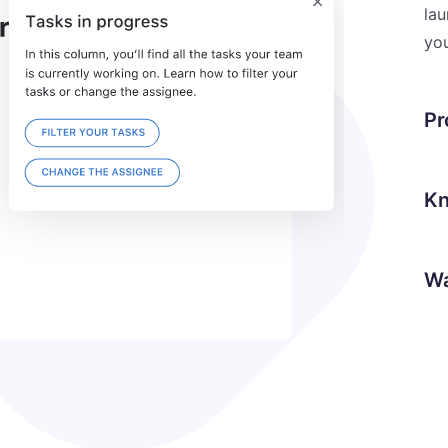
lau
you
Pr
Kn
Wa