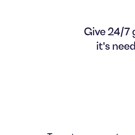
Give 24/7 
it's nee