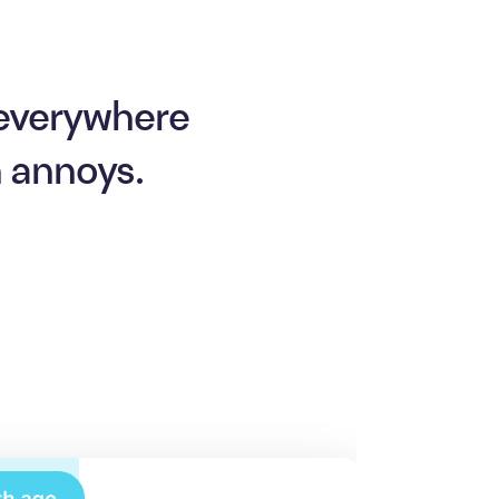
 everywhere
n annoys.