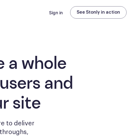
Sign in
See Stonly in action
e a whole
 users and
r site
e to deliver
kthroughs,