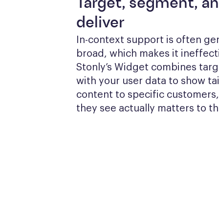
Target, segment, a
deliver
In-context support is often gen
broad, which makes it ineffecti
Stonly’s Widget combines targe
with your user data to show tai
content to specific customers,
they see actually matters to t