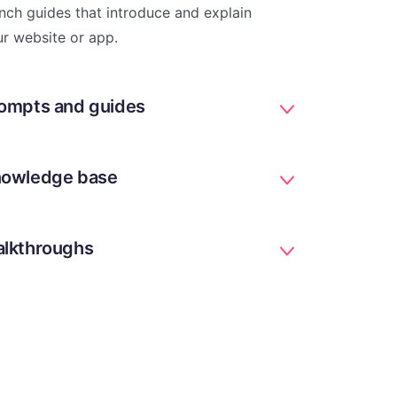
nch guides that introduce and explain
r website or app.
ompts and guides
owledge base
lkthroughs