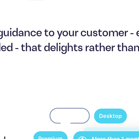
guidance to your customer -
ded - that delights rather tha