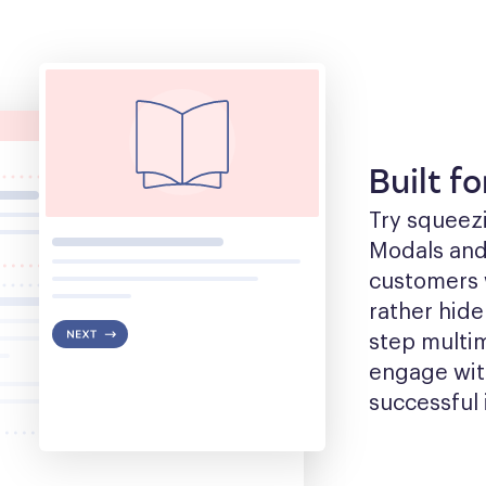
Built f
Try squeezin
Modals and t
customers w
rather hide
step multim
engage with
successful 