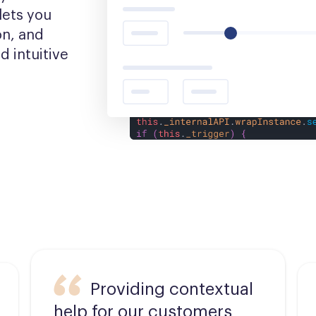
ets you 
n, and 
 intuitive 
Providing contextual
help for our customers