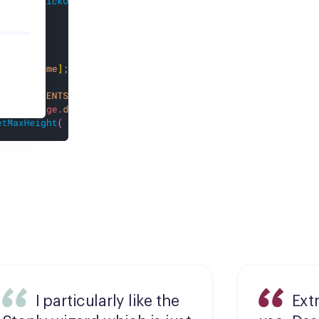
I particularly like the
Ext