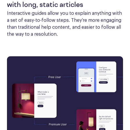
with long, static articles
Interactive guides allow you to explain anything with 
a set of easy-to-follow steps. They’re more engaging 
than traditional help content, and easier to follow all 
the way to a resolution.