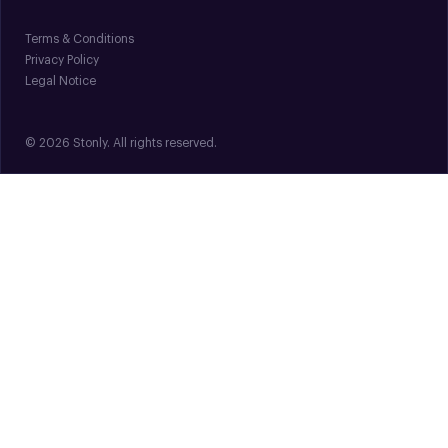
Terms & Conditions
Privacy Policy
Legal Notice
© 2026 Stonly. All rights reserved.