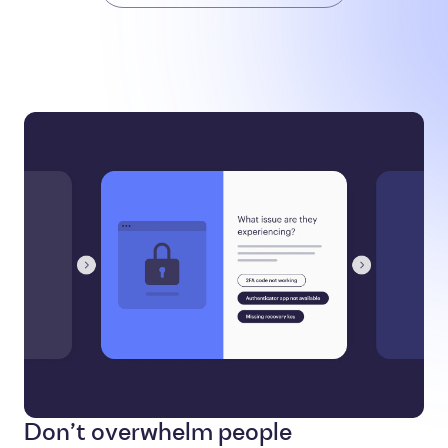
Don’t overwhelm people