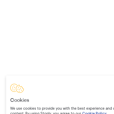
Cookies
We use cookies to provide you with the best experience and d
content. By using Stonly, you agree to our
Cookie Policy
.