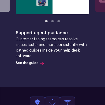
Support agent guidance
Customer facing teams can resolve 
issues faster and more consistently with 
pathed guides inside your help desk 
software.
See the guide