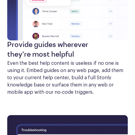
Provide guides wherever
they’re most helpful
Even the best help content is useless if no one is 
using it. Embed guides on any web page, add them 
to your current help center, build a full Stonly 
knowledge base or surface them in any web or 
mobile app with our no-code triggers.