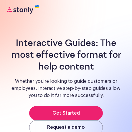
Interactive Guides:
The
most effective format for
help content
Whether you're looking to guide customers or
employees, interactive step-by-step guides allow
you to do it far more successfully.
Get Started
Request a demo