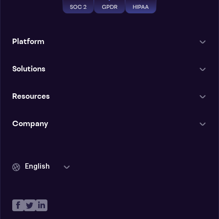
Platform
Solutions
Resources
Company
English