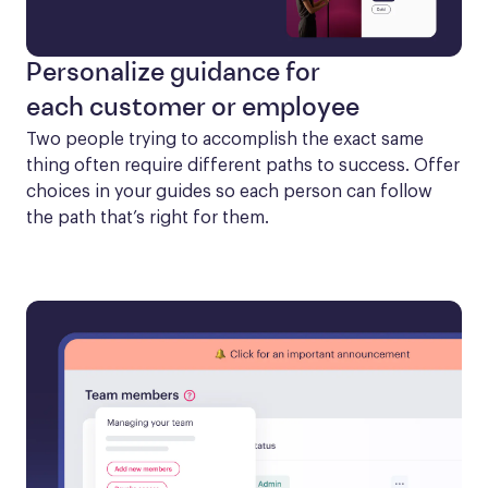
Personalize guidance for
each customer or employee
Two people trying to accomplish the exact same 
thing often require different paths to success. Offer 
choices in your guides so each person can follow 
the path that’s right for them.