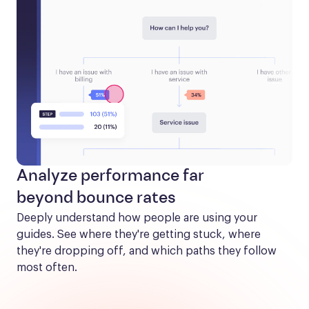
Analyze performance far
beyond bounce rates
Deeply understand how people are using your 
guides. See where they're getting stuck, where 
they're dropping off, and which paths they follow 
most often.