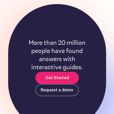
More than 20 million
people have found
answers with
interactive guides.
Get Started
Request a demo