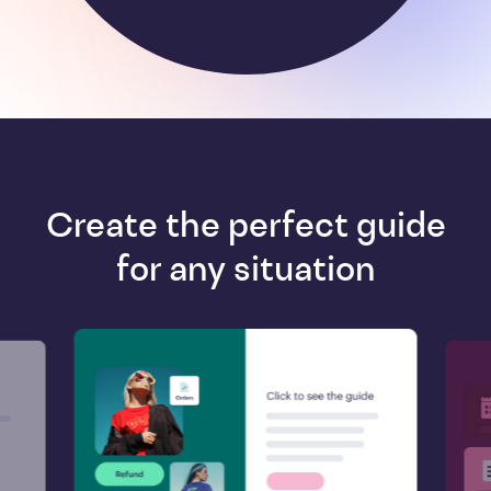
Create the perfect guide
for any situation