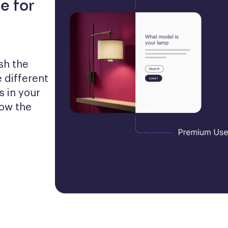
e for
h the 
 different 
 in your 
ow the 