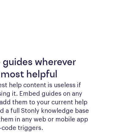
e guides wherever
 most helpful
st help content is useless if 
sing it. Embed guides on any 
add them to your current help 
ld a full Stonly knowledge base 
them in any web or mobile app 
-code triggers.