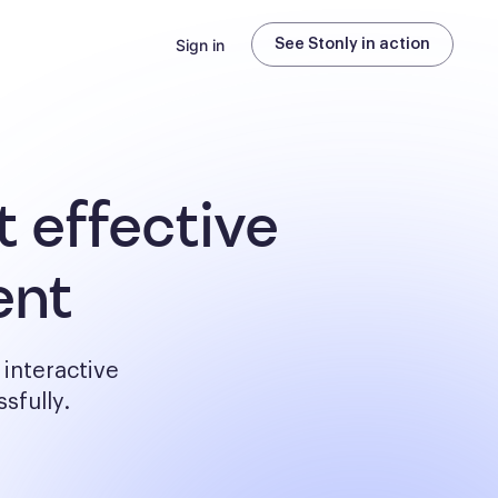
Sign in
See Stonly in action
 effective
ent
interactive
sfully.