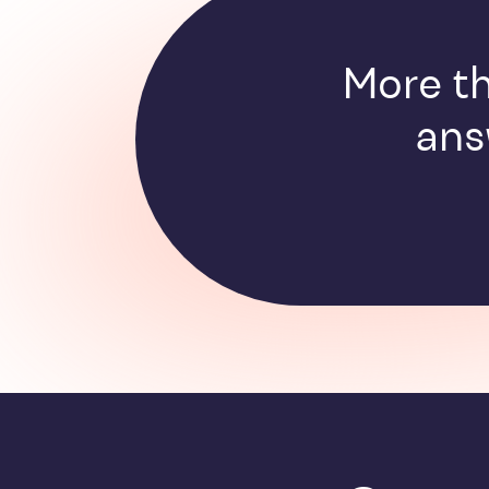
More th
ans