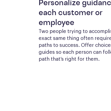
Personalize guidanc
each customer or
employee
Two people trying to accomplis
exact same thing often require
paths to success. Offer choices
guides so each person can foll
path that’s right for them.