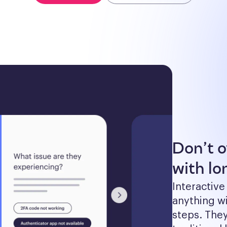
Don’t 
with lon
Interactive
anything wi
steps. The