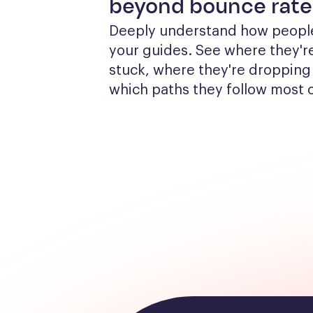
beyond bounce rate
Deeply understand how people
your guides. See where they're
stuck, where they're dropping 
which paths they follow most 