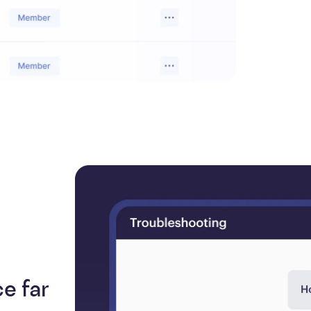
e far