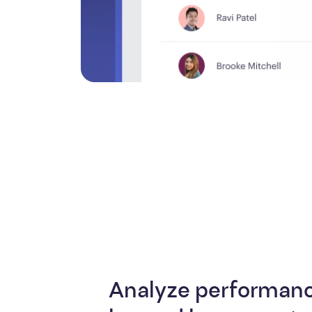
Analyze performanc