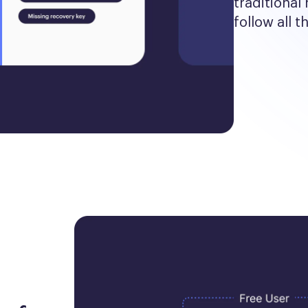
traditional 
follow all t