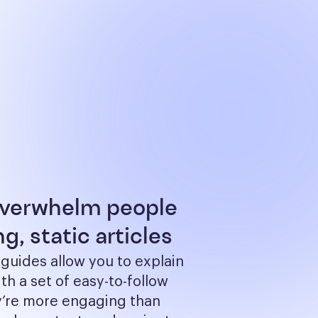
overwhelm people
g, static articles
 guides allow you to explain 
th a set of easy-to-follow 
y’re more engaging than 