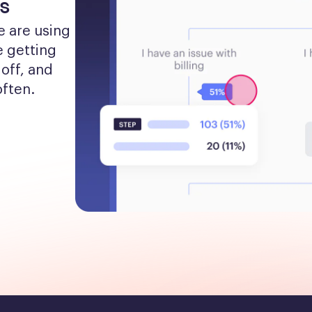
s
 are using 
 getting 
off, and 
often.