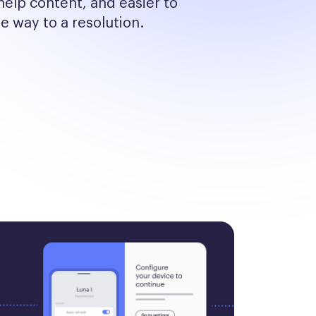
help content, and easier to 
he way to a resolution.