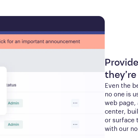
Provid
they’re
Even the be
no one is u
web page, 
center, bui
or surface 
with our no