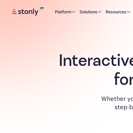
Platform
Solutions
Resources
Interactiv
fo
Whether yo
step-b