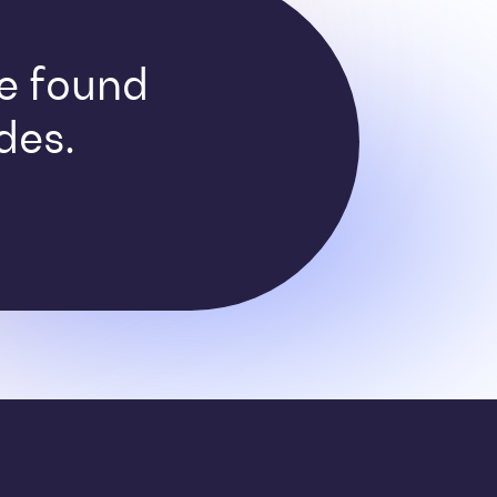
ve found
des.