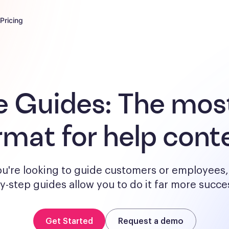
Pricing
e Guides:
The most
rmat for help cont
u're looking to guide customers or employees, 
y-step guides allow you to do it far more succes
Get Started
Request a demo