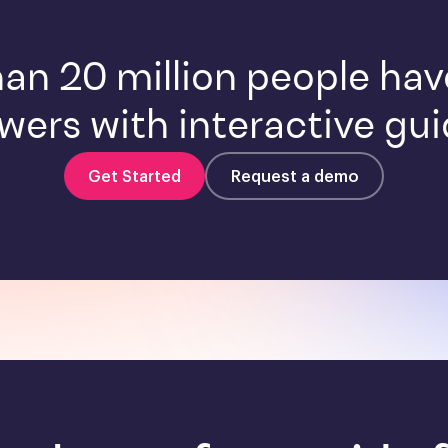
an 20 million people ha
wers with interactive gui
Get Started
Request a demo