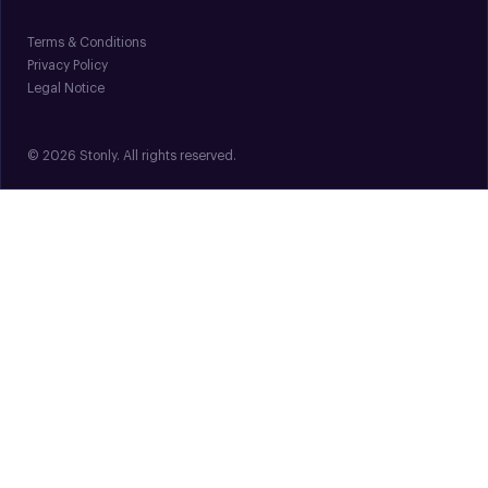
Terms & Conditions
Privacy Policy
Legal Notice
© 2026 Stonly. All rights reserved.