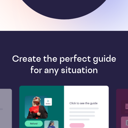
Create the perfect guide
for any situation