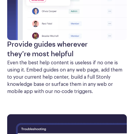
Provide guides wherever
they’re most helpful
Even the best help content is useless if no one is 
using it. Embed guides on any web page, add them 
to your current help center, build a full Stonly 
knowledge base or surface them in any web or 
mobile app with our no-code triggers.