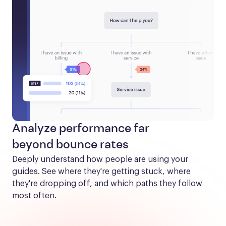
Analyze performance far
beyond bounce rates
Deeply understand how people are using your 
guides. See where they're getting stuck, where 
they're dropping off, and which paths they follow 
most often.