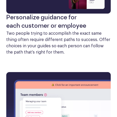
Personalize guidance for
each customer or employee
Two people trying to accomplish the exact same 
thing often require different paths to success. Offer 
choices in your guides so each person can follow 
the path that’s right for them.