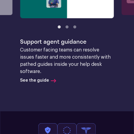
Support agent guidance
Customer facing teams can resolve 
issues faster and more consistently with 
pathed guides inside your help desk 
software.
See the guide