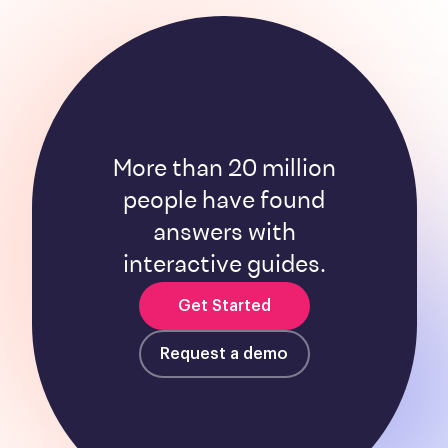
More than 20 million
people have found
answers with
interactive guides.
Get Started
Request a demo