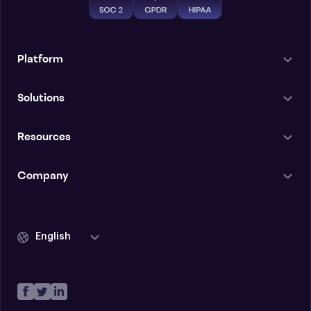
Platform
Solutions
Resources
Company
English