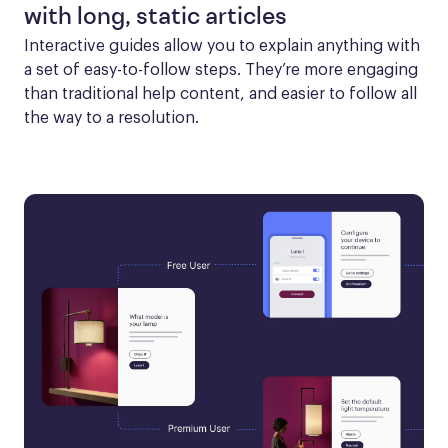
with long, static articles
Interactive guides allow you to explain anything with 
a set of easy-to-follow steps. They’re more engaging 
than traditional help content, and easier to follow all 
the way to a resolution.