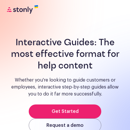
Interactive Guides:
The
most effective format for
help content
Whether you're looking to guide customers or
employees, interactive step-by-step guides allow
you to do it far more successfully.
Get Started
Request a demo