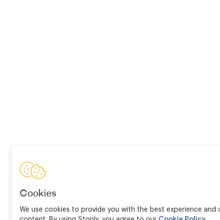
Cookies
We use cookies to provide you with the best experience and d
content. By using Stonly, you agree to our
Cookie Policy
.