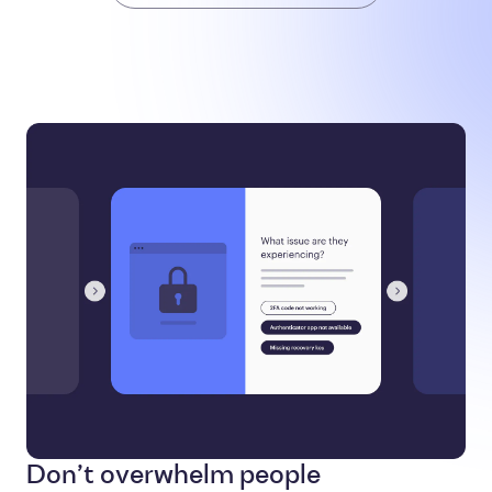
Don’t overwhelm people