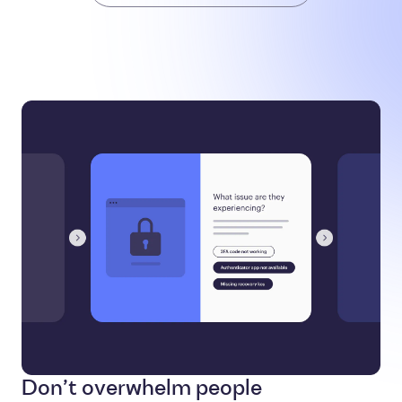
Don’t overwhelm people