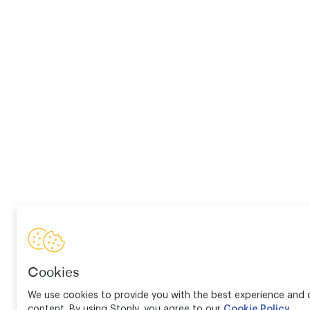
Cookies
We use cookies to provide you with the best experience and d
content. By using Stonly, you agree to our
Cookie Policy
.