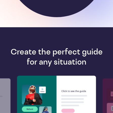
Create the perfect guide
for any situation