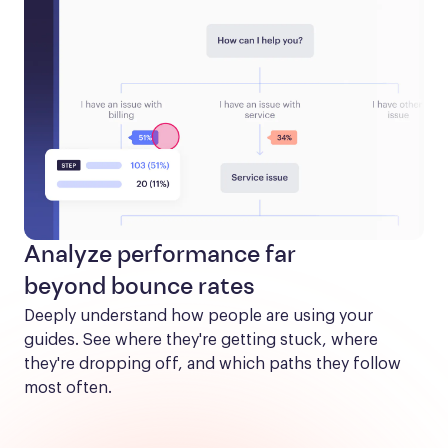
Analyze performance far
beyond bounce rates
Deeply understand how people are using your 
guides. See where they're getting stuck, where 
they're dropping off, and which paths they follow 
most often.