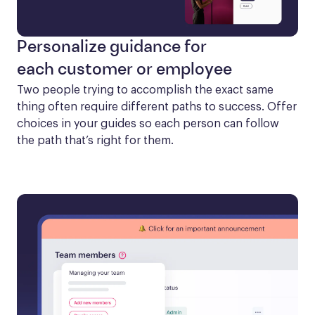
Personalize guidance for
each customer or employee
Two people trying to accomplish the exact same 
thing often require different paths to success. Offer 
choices in your guides so each person can follow 
the path that’s right for them.