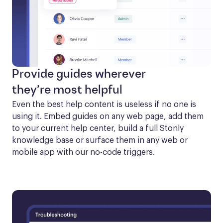
Provide guides wherever
they’re most helpful
Even the best help content is useless if no one is 
using it. Embed guides on any web page, add them 
to your current help center, build a full Stonly 
knowledge base or surface them in any web or 
mobile app with our no-code triggers.