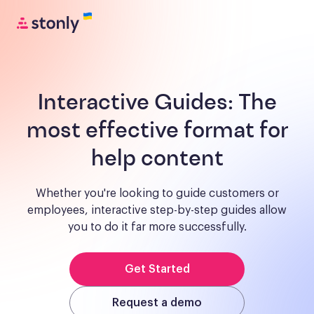
Interactive Guides:
The
most effective format for
help content
Whether you're looking to guide customers or
employees, interactive step-by-step guides allow
you to do it far more successfully.
Get Started
Request a demo