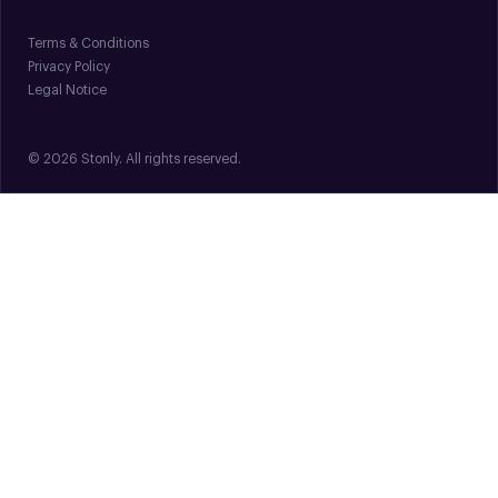
Terms & Conditions
Privacy Policy
Legal Notice
© 2026 Stonly. All rights reserved.