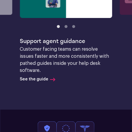
Support agent guidance
Customer facing teams can resolve 
issues faster and more consistently with 
pathed guides inside your help desk 
software.
See the guide