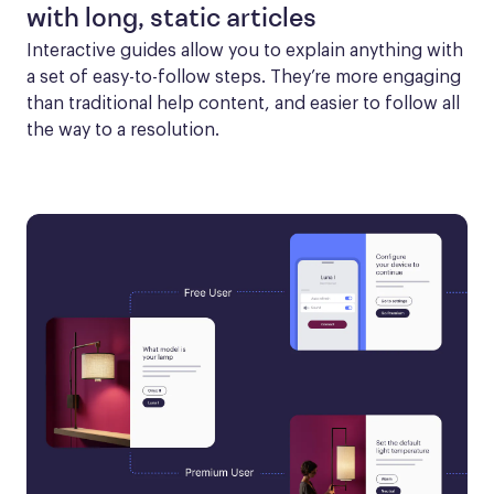
with long, static articles
Interactive guides allow you to explain anything with 
a set of easy-to-follow steps. They’re more engaging 
than traditional help content, and easier to follow all 
the way to a resolution.