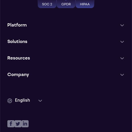
Platform
Solutions
Resources
Company
English