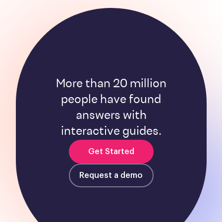
More than 20 million
people have found
answers with
interactive guides.
Get Started
Request a demo