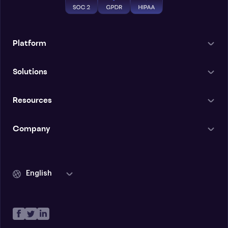
Platform
Solutions
Resources
Company
English