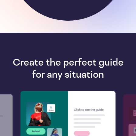
Create the perfect guide
for any situation