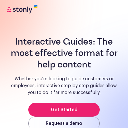
Interactive Guides:
The
most effective format for
help content
Whether you're looking to guide customers or
employees, interactive step-by-step guides allow
you to do it far more successfully.
Get Started
Request a demo