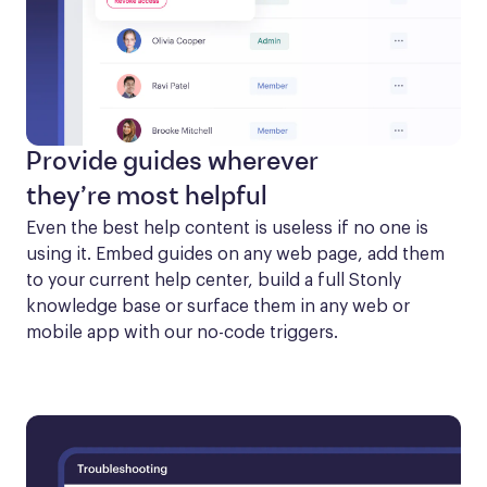
Provide guides wherever
they’re most helpful
Even the best help content is useless if no one is 
using it. Embed guides on any web page, add them 
to your current help center, build a full Stonly 
knowledge base or surface them in any web or 
mobile app with our no-code triggers.