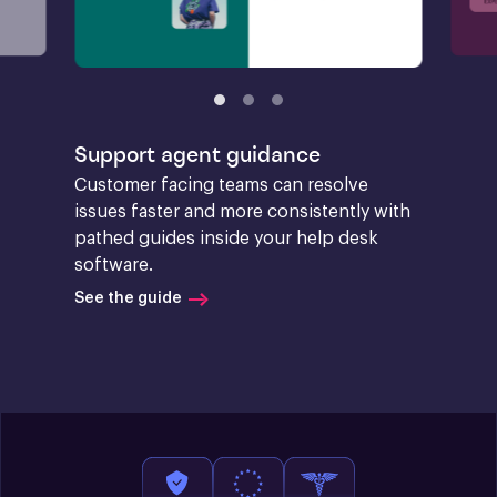
Support agent guidance
Customer facing teams can resolve 
issues faster and more consistently with 
pathed guides inside your help desk 
software.
See the guide