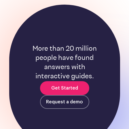
More than 20 million
people have found
answers with
interactive guides.
Get Started
Request a demo