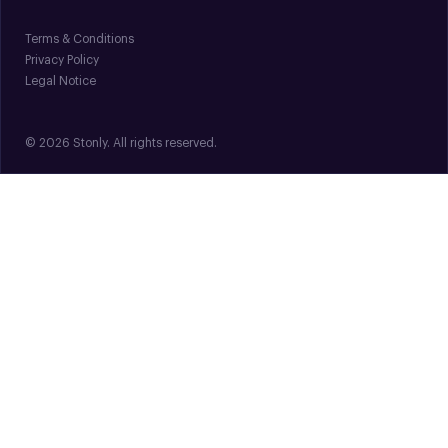
Terms & Conditions
Privacy Policy
Legal Notice
© 2026 Stonly. All rights reserved.