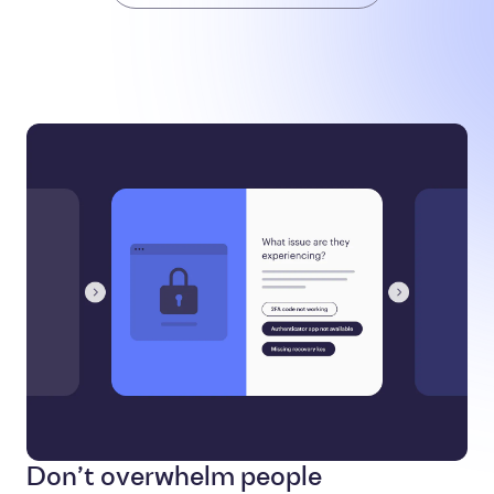
Don’t overwhelm people