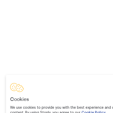
Cookies
We use cookies to provide you with the best experience and d
content. By using Stonly, you agree to our
Cookie Policy
.