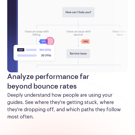
Analyze performance far
beyond bounce rates
Deeply understand how people are using your 
guides. See where they're getting stuck, where 
they're dropping off, and which paths they follow 
most often.