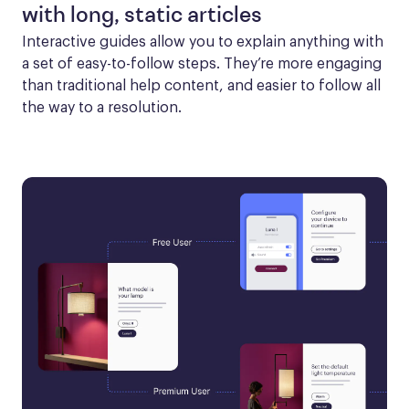
with long, static articles
Interactive guides allow you to explain anything with 
a set of easy-to-follow steps. They’re more engaging 
than traditional help content, and easier to follow all 
the way to a resolution.