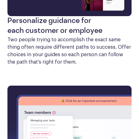
Personalize guidance for
each customer or employee
Two people trying to accomplish the exact same 
thing often require different paths to success. Offer 
choices in your guides so each person can follow 
the path that’s right for them.