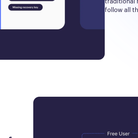
traditional 
follow all t