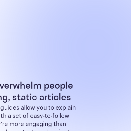
overwhelm people
g, static articles
 guides allow you to explain 
th a set of easy-to-follow 
y’re more engaging than 