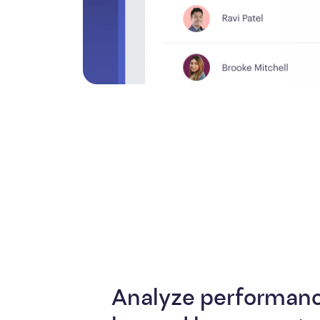
Analyze performanc