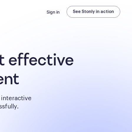
Sign in
See Stonly in action
 effective
ent
interactive
sfully.