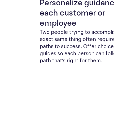
Personalize guidanc
each customer or
employee
Two people trying to accomplis
exact same thing often require
paths to success. Offer choices
guides so each person can foll
path that’s right for them.