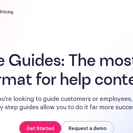
Pricing
e Guides:
The most
rmat for help cont
u're looking to guide customers or employees, 
y-step guides allow you to do it far more succes
Get Started
Request a demo