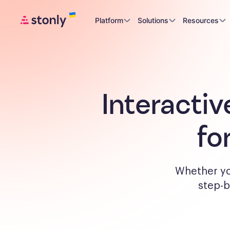
Platform
Solutions
Resources
Interactiv
fo
Whether yo
step-b