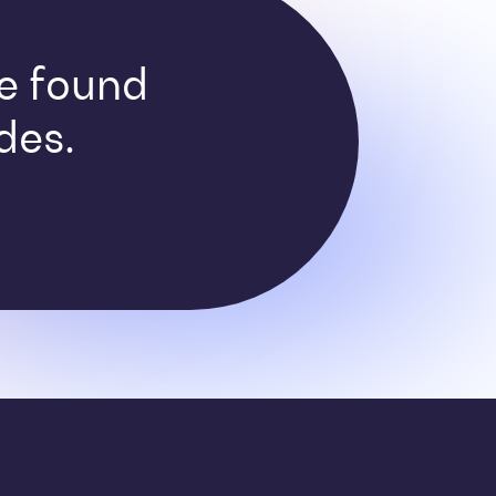
ve found
des.