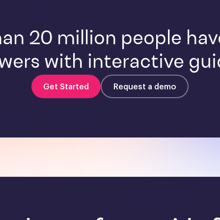
an 20 million people ha
wers with interactive gui
Get Started
Request a demo