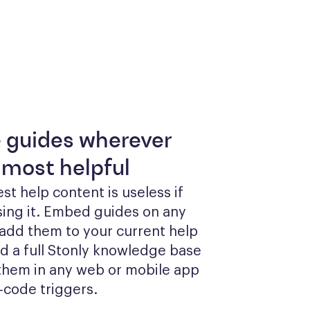
e guides wherever
 most helpful
st help content is useless if 
sing it. Embed guides on any 
add them to your current help 
ld a full Stonly knowledge base 
them in any web or mobile app 
-code triggers.