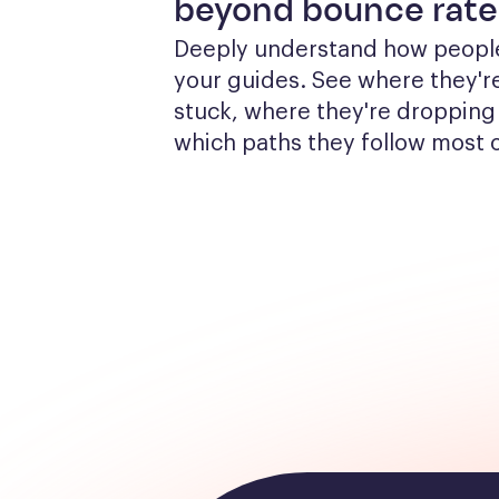
beyond bounce rate
Deeply understand how people
your guides. See where they're
stuck, where they're dropping 
which paths they follow most 