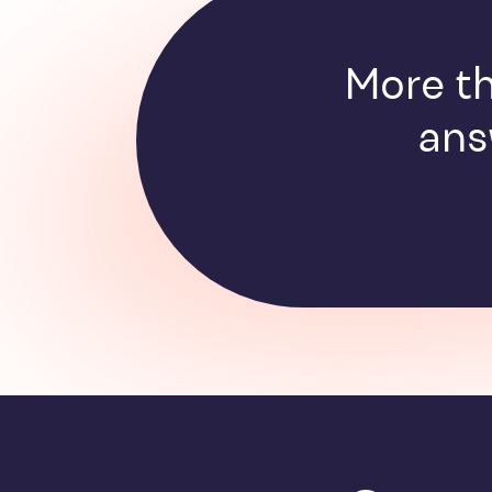
More th
ans