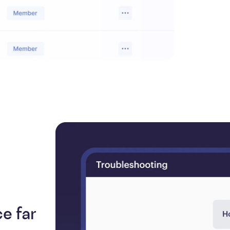
e far