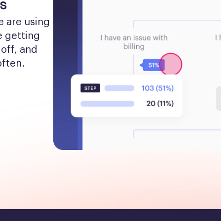
s
 are using 
 getting 
off, and 
often.