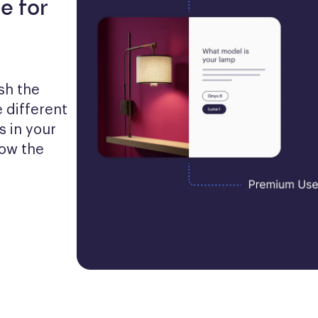
e for
h the 
 different 
 in your 
ow the 