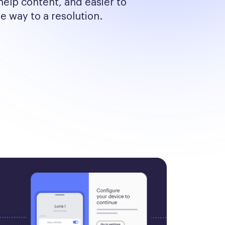
help content, and easier to 
he way to a resolution.