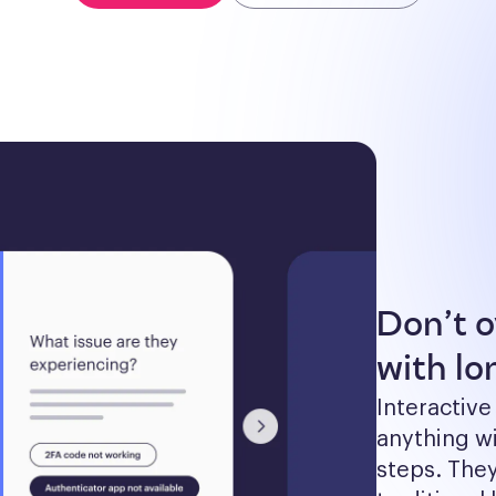
Don’t 
with lon
Interactive
anything wi
steps. The