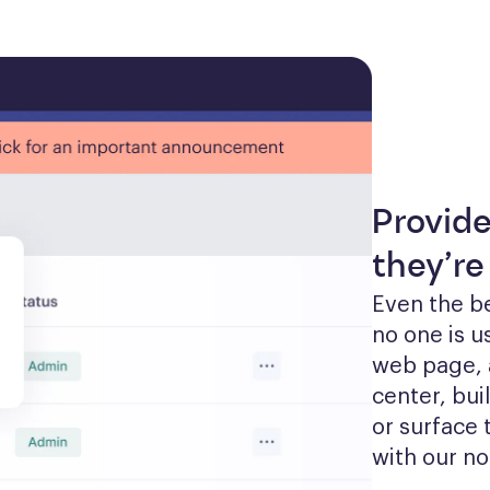
Provid
they’re
Even the be
no one is u
web page, 
center, bui
or surface 
with our no